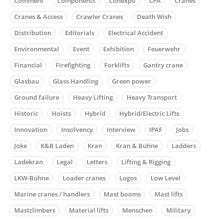
Comment
Components
Conexpo
CPA
Cranes
Cranes & Access
Crawler Cranes
Death Wish
Distribution
Editorials
Electrical Accident
Environmental
Event
Exhibition
Feuerwehr
Financial
Firefighting
Forklifts
Gantry crane
Glasbau
Glass Handling
Green power
Ground failure
Heavy Lifting
Heavy Transport
Historic
Hoists
Hybrid
Hybrid/Electric Lifts
Innovation
Insolvency
Interview
IPAF
Jobs
Joke
K&B Laden
Kran
Kran & Bühne
Ladders
Ladekran
Legal
Letters
Lifting & Rigging
LKW-Bühne
Loader cranes
Logos
Low Level
Marine cranes / handlers
Mast booms
Mast lifts
Mastclimbers
Material lifts
Menschen
Military