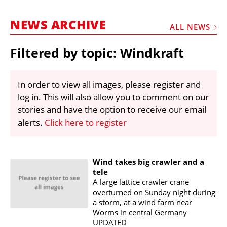
MARKETPLACE
NEWS ARCHIVE
FRAUD AND THEFT REPORTS
ALL NEWS
SUBSCRIPTIONS
Filtered by topic: Windkraft
VIDEOS
LIBRARY
In order to view all images, please register and
log in. This will also allow you to comment on our
CRANES & ACCESS
stories and have the option to receive our email
MEDIA PACK
alerts.
Click here to register
CURRENCY CONVERTER
UNIT CONVERTER
Wind takes big crawler and a
tele
CONTACT US
A large lattice crawler crane
overturned on Sunday night during
a storm, at a wind farm near
Worms in central Germany
UPDATED