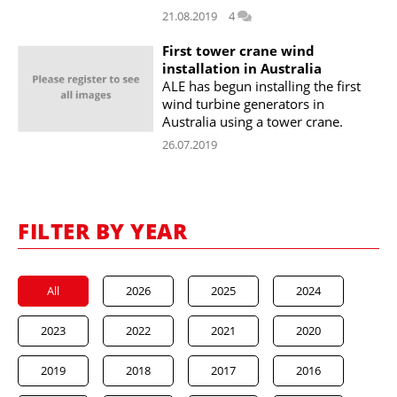
21.08.2019
4
First tower crane wind
installation in Australia
ALE has begun installing the first
wind turbine generators in
Australia using a tower crane.
26.07.2019
FILTER BY YEAR
All
2026
2025
2024
2023
2022
2021
2020
2019
2018
2017
2016