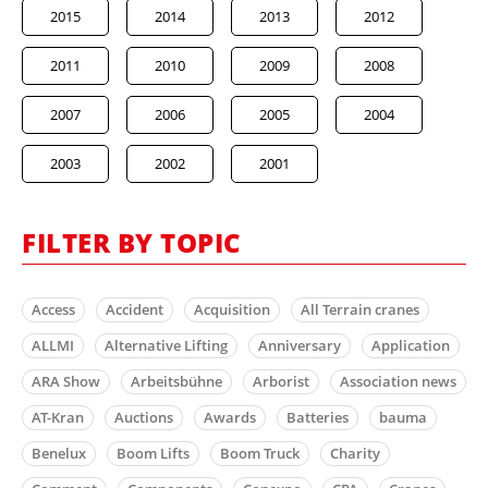
2015
2014
2013
2012
2011
2010
2009
2008
2007
2006
2005
2004
2003
2002
2001
FILTER BY TOPIC
Access
Accident
Acquisition
All Terrain cranes
ALLMI
Alternative Lifting
Anniversary
Application
ARA Show
Arbeitsbühne
Arborist
Association news
AT-Kran
Auctions
Awards
Batteries
bauma
Benelux
Boom Lifts
Boom Truck
Charity