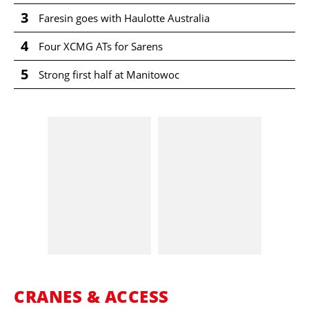
3
Faresin goes with Haulotte Australia
4
Four XCMG ATs for Sarens
5
Strong first half at Manitowoc
CRANES & ACCESS