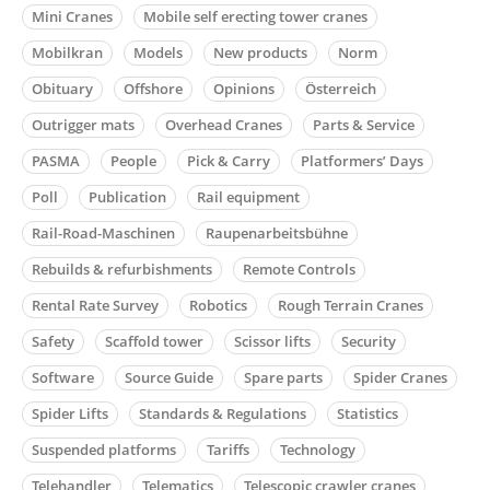
Mini Cranes
Mobile self erecting tower cranes
Mobilkran
Models
New products
Norm
Obituary
Offshore
Opinions
Österreich
Outrigger mats
Overhead Cranes
Parts & Service
PASMA
People
Pick & Carry
Platformers’ Days
Poll
Publication
Rail equipment
Rail-Road-Maschinen
Raupenarbeitsbühne
Rebuilds & refurbishments
Remote Controls
Rental Rate Survey
Robotics
Rough Terrain Cranes
Safety
Scaffold tower
Scissor lifts
Security
Software
Source Guide
Spare parts
Spider Cranes
Spider Lifts
Standards & Regulations
Statistics
Suspended platforms
Tariffs
Technology
Telehandler
Telematics
Telescopic crawler cranes