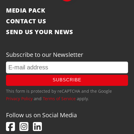
MEDIA PACK
CONTACT US
SEND US YOUR NEWS
Subscribe to our Newsletter
SUBSCRIBE
This form is protected by reCAPTCHA and the Google
Privacy Policy
and
Terms of Service
apply.
Follow us on Social Media