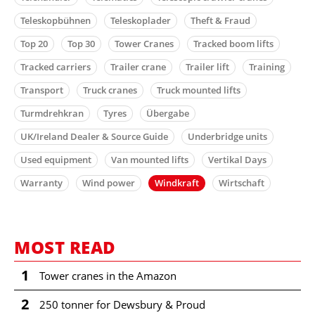
Teleskopbühnen
Teleskoplader
Theft & Fraud
Top 20
Top 30
Tower Cranes
Tracked boom lifts
Tracked carriers
Trailer crane
Trailer lift
Training
Transport
Truck cranes
Truck mounted lifts
Turmdrehkran
Tyres
Übergabe
UK/Ireland Dealer & Source Guide
Underbridge units
Used equipment
Van mounted lifts
Vertikal Days
Warranty
Wind power
Windkraft
Wirtschaft
MOST READ
1
Tower cranes in the Amazon
2
250 tonner for Dewsbury & Proud