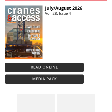
July/​August 2026
Vol. 28, Issue 4
READ ONLINE
MEDIA PACK