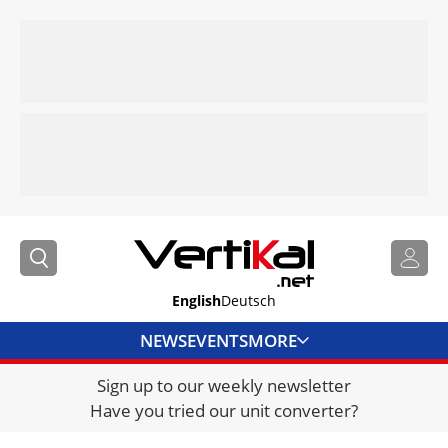
English
Deutsch
NEWS
EVENTS
MORE
Sign up to our weekly newsletter
DIRECTORY
Have you tried our unit converter?
JOBS