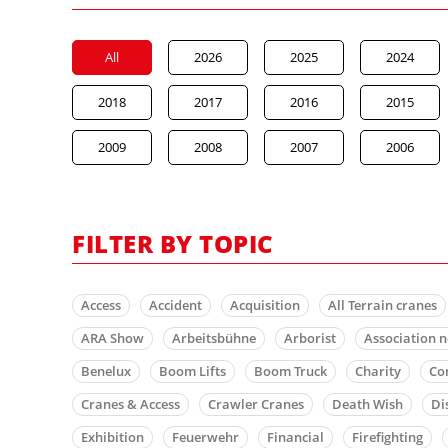
All
2026
2025
2024
2018
2017
2016
2015
2009
2008
2007
2006
FILTER BY TOPIC
Access
Accident
Acquisition
All Terrain cranes
ARA Show
Arbeitsbühne
Arborist
Association 
Benelux
Boom Lifts
Boom Truck
Charity
Co
Cranes & Access
Crawler Cranes
Death Wish
Di
Exhibition
Feuerwehr
Financial
Firefighting