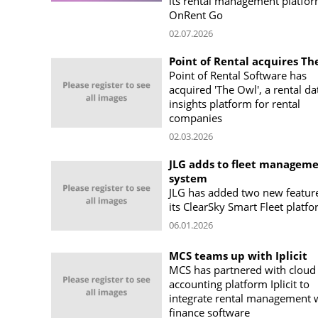
its rental management platfor
OnRent Go
02.07.2026
Point of Rental acquires Th
Point of Rental Software has
acquired 'The Owl', a rental da
insights platform for rental
companies
02.03.2026
JLG adds to fleet managem
system
JLG has added two new featur
its ClearSky Smart Fleet platf
06.01.2026
MCS teams up with Iplicit
MCS has partnered with cloud
accounting platform Iplicit to
integrate rental management 
finance software