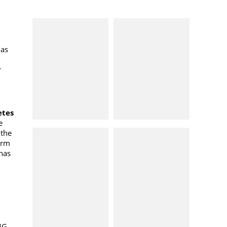
has
r
etes
e
 the
arm
has
CMG