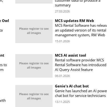
m,
customer data to produce a
summary
27.03.2026
e Owl
MCS updates RM Web
MCS Rental Software has relea
ta
an updated version of its rental
management system, RM Web
15.01.2026
ent
MCS AI assist tool
Rental software provider MCS
es to
Rental Software has introduced
orm
AI Query Assist feature
06.01.2026
Genie's AI chat bot
Genie has launched an AI powe
chat bot for service technicians
with
13.11.2025