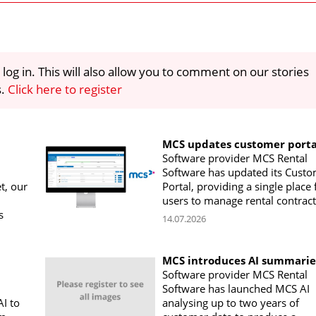
 log in. This will also allow you to comment on our stories
s.
Click here to register
MCS updates customer porta
Software provider MCS Rental
Software has updated its Cust
t, our
Portal, providing a single place 
users to manage rental contract
s
14.07.2026
MCS introduces AI summarie
Software provider MCS Rental
Software has launched MCS AI
I to
analysing up to two years of