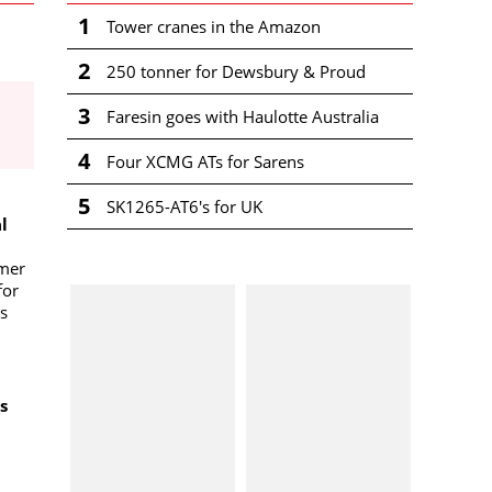
1
Tower cranes in the Amazon
2
250 tonner for Dewsbury & Proud
3
Faresin goes with Haulotte Australia
4
Four XCMG ATs for Sarens
5
SK1265-AT6's for UK
l
omer
for
s
s