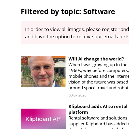
Filtered by topic: Software
In order to view all images, please register and
and have the option to receive our email alert
Will AI change the world?
When I was growing up in the
1960s, way before computers,
mobile phones and the interne
vision of the future was based
around space travel and robot
30.07.2026
Klipboard adds AI to rental
platform
Rental software and solutions
supplier Klipboard has added A