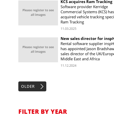
KCS acquires Ram Tracking
Software provider Kerridge
Commercial Systems (KCS) has
acquired vehicle tracking speci
Ram Tracking
11.03.2025
New sales director for insp
Rental software supplier inspH
has appointed Jason Bradshaw
sales director of the UK/Europ
Middle East and Africa
11.12.2024
OLDER
FILTER BY YEAR