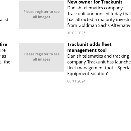
New owner for Trackunit
Danish telematics company
Trackunit announced today that 
alist
has attracted a majority invest
from Goldman Sachs Alternativ
10.02.2025
Hire
Trackunit adds fleet
ire
management tool
 as
Danish telematics and tracking
e, the
company Trackunit has launche
fleet management tool - ‘Specia
Equipment Solution’
08.11.2024