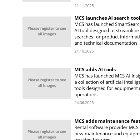
21.11.2025
MCS launches AI search too
MCS has launched SmartSearc
AI tool designed to streamline
searches for product informat
and technical documentation
21.10.2025
MCS adds AI tools
MCS has launched MCS AI Insi
a collection of artificial intelli
tools designed for equipment 
operations
24.06.2025
MCS adds maintenance fea
Rental software provider MCS 
new maintenance and equipm
tracking features