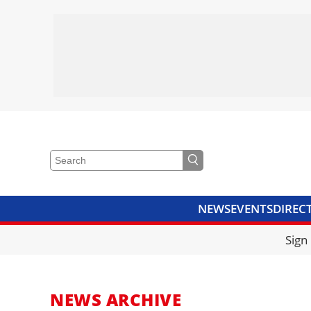
NEWS
EVENTS
DIREC
VIDEOS
LIBRARY
CRANE
Sign
NEWS ARCHIVE