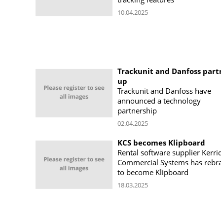
10.04.2025
Trackunit and Danfoss part
up
Trackunit and Danfoss have
announced a technology
partnership
02.04.2025
KCS becomes Klipboard
Rental software supplier Kerri
Commercial Systems has rebr
to become Klipboard
18.03.2025