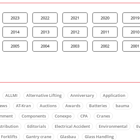
2023
2022
2021
2020
2019
2014
2013
2012
2011
2010
2005
2004
2003
2002
2001
ALLMI
Alternative Lifting
Anniversary
Application
news
AT-Kran
Auctions
Awards
Batteries
bauma
mment
Components
Conexpo
CPA
Cranes
stribution
Editorials
Electrical Accident
Environmental
E
Forklifts
Gantry crane
Glasbau
Glass Handling