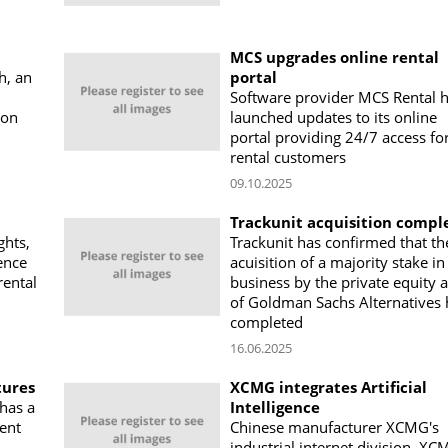
l
MCS upgrades online rental
h, an
portal
Software provider MCS Rental 
ion
launched updates to its online
portal providing 24/7 access fo
rental customers
09.10.2025
Trackunit acquisition compl
ghts,
Trackunit has confirmed that th
gence
acuisition of a majority stake in
rental
business by the private equity 
of Goldman Sachs Alternatives 
completed
16.06.2025
tures
XCMG integrates Artificial
has a
Intelligence
ent
Chinese manufacturer XCMG's
industrial internet division, X