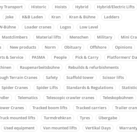
y Transport
Historic
Hoists
Hybrid
Hybrid/Electric Lifts
Joke
K&B Laden
Kran
Kran & Bühne
Ladders
W-Bühne
Loader cranes
Logos
Low Level
Mastclimbers
Material lifts
Menschen
Military
Mini Cr
s
New products
Norm
Obituary
Offshore
Opinions
rts & Service
PASMA
People
Pick & Carry
Platformers’ D
chinen
Raupenarbeitsbühne
Rebuilds & refurbishments
ough Terrain Cranes
Safety
Scaffold tower
Scissor lifts
Spider Cranes
Spider Lifts
Standards & Regulations
Statisti
ndler
Telematics
Telescopic crawler cranes
Teleskopbühnen
Tower Cranes
Tracked boom lifts
Tracked carriers
Trailer cra
Truck mounted lifts
Turmdrehkran
Tyres
Übergabe
Used equipment
Van mounted lifts
Vertikal Days
Warrant