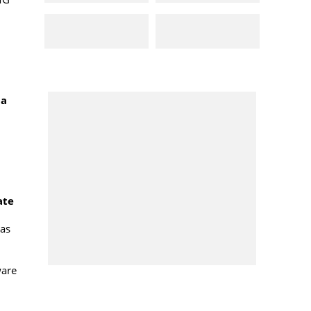
ma
ate
has
ware