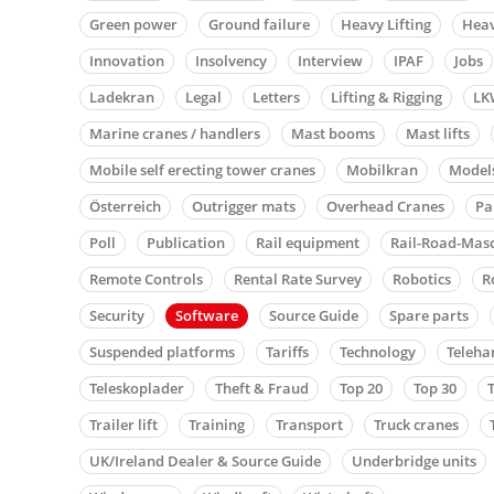
Green power
Ground failure
Heavy Lifting
Heav
Innovation
Insolvency
Interview
IPAF
Jobs
Ladekran
Legal
Letters
Lifting & Rigging
LK
Marine cranes / handlers
Mast booms
Mast lifts
Mobile self erecting tower cranes
Mobilkran
Model
Österreich
Outrigger mats
Overhead Cranes
Pa
Poll
Publication
Rail equipment
Rail-Road-Mas
Remote Controls
Rental Rate Survey
Robotics
R
Security
Software
Source Guide
Spare parts
Suspended platforms
Tariffs
Technology
Teleha
Teleskoplader
Theft & Fraud
Top 20
Top 30
Trailer lift
Training
Transport
Truck cranes
UK/Ireland Dealer & Source Guide
Underbridge units