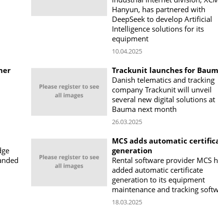
Hanyun, has partnered with
DeepSeek to develop Artificial
Intelligence solutions for its
equipment
10.04.2025
ner
Trackunit launches for Bau
Danish telematics and tracking
company Trackunit will unveil
several new digital solutions at
Bauma next month
26.03.2025
MCS adds automatic certific
dge
generation
anded
Rental software provider MCS 
added automatic certificate
generation to its equipment
maintenance and tracking soft
18.03.2025