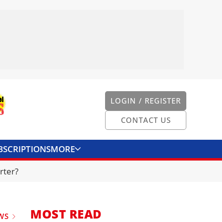
LOGIN / REGISTER
CONTACT US
BSCRIPTIONS
MORE
ONVERTER
CONTACT US
rter?
MOST READ
WS