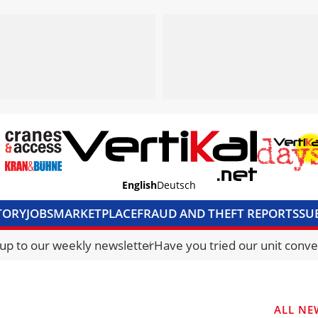
English
Deutsch
TORY
JOBS
MARKETPLACE
FRAUD AND THEFT REPORTS
SU
S & ACCESS
MEDIA PACK
CURRENCY CONVERTER
UNIT C
 up to our weekly newsletter
Have you tried our unit conve
ALL NE