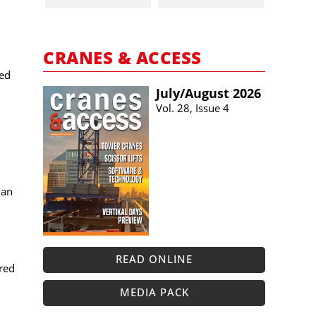
CRANES & ACCESS
sed
July/​August 2026
Vol. 28, Issue 4
 an
READ ONLINE
red
MEDIA PACK