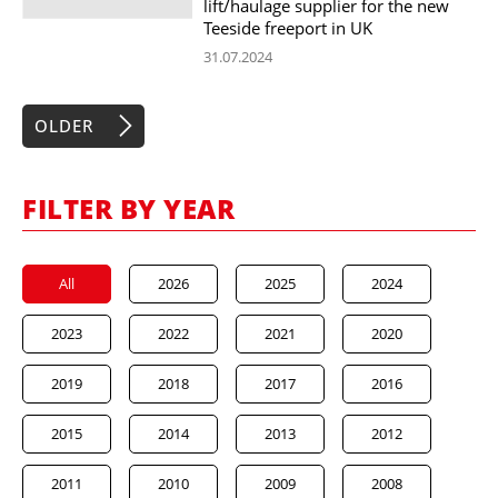
lift/haulage supplier for the new
Teeside freeport in UK
31.07.2024
OLDER
FILTER BY YEAR
All
2026
2025
2024
2023
2022
2021
2020
2019
2018
2017
2016
2015
2014
2013
2012
2011
2010
2009
2008