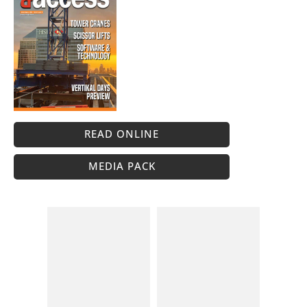
READ ONLINE
MEDIA PACK