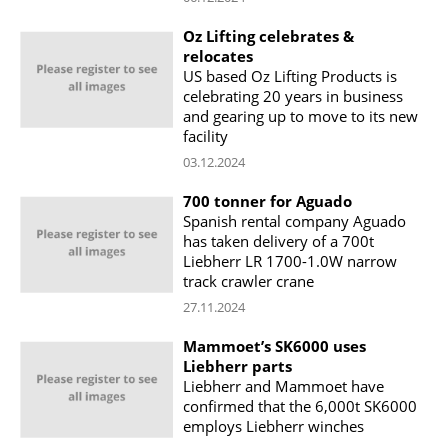
Oz Lifting celebrates &
relocates
US based Oz Lifting Products is
celebrating 20 years in business
and gearing up to move to its new
facility
03.12.2024
700 tonner for Aguado
Spanish rental company Aguado
has taken delivery of a 700t
Liebherr LR 1700-1.0W narrow
track crawler crane
27.11.2024
Mammoet’s SK6000 uses
Liebherr parts
Liebherr and Mammoet have
confirmed that the 6,000t SK6000
employs Liebherr winches