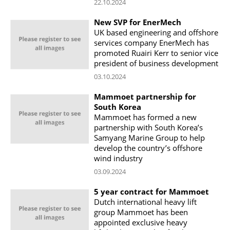
22.10.2024
New SVP for EnerMech
UK based engineering and offshore
services company EnerMech has
promoted Ruairi Kerr to senior vice
president of business development
03.10.2024
Mammoet partnership for
South Korea
Mammoet has formed a new
partnership with South Korea’s
Samyang Marine Group to help
develop the country’s offshore
wind industry
03.09.2024
5 year contract for Mammoet
Dutch international heavy lift
group Mammoet has been
appointed exclusive heavy