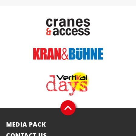
MEDIA PACK
CONTACT US