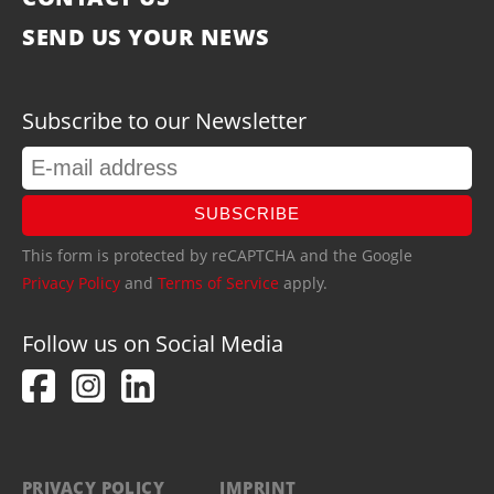
SEND US YOUR NEWS
Subscribe to our Newsletter
SUBSCRIBE
This form is protected by reCAPTCHA and the Google
Privacy Policy
and
Terms of Service
apply.
Follow us on Social Media
PRIVACY POLICY
IMPRINT