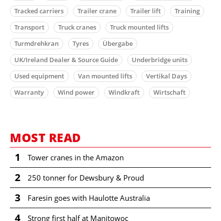
Tracked carriers
Trailer crane
Trailer lift
Training
Transport
Truck cranes
Truck mounted lifts
Turmdrehkran
Tyres
Übergabe
UK/Ireland Dealer & Source Guide
Underbridge units
Used equipment
Van mounted lifts
Vertikal Days
Warranty
Wind power
Windkraft
Wirtschaft
MOST READ
1
Tower cranes in the Amazon
2
250 tonner for Dewsbury & Proud
3
Faresin goes with Haulotte Australia
4
Strong first half at Manitowoc