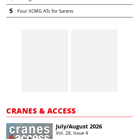
5
Four XCMG ATs for Sarens
CRANES & ACCESS
July/​August 2026
Vol. 28, Issue 4