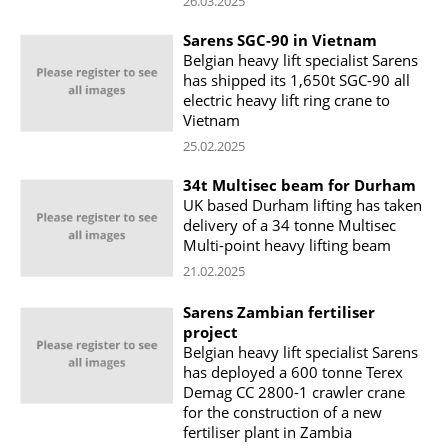
26.03.2025
Sarens SGC-90 in Vietnam
Belgian heavy lift specialist Sarens
has shipped its 1,650t SGC-90 all
electric heavy lift ring crane to
Vietnam
25.02.2025
34t Multisec beam for Durham
UK based Durham lifting has taken
delivery of a 34 tonne Multisec
Multi-point heavy lifting beam
21.02.2025
Sarens Zambian fertiliser
project
Belgian heavy lift specialist Sarens
has deployed a 600 tonne Terex
Demag CC 2800-1 crawler crane
for the construction of a new
fertiliser plant in Zambia