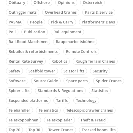
Obituary
Offshore
Opinions
Österreich
Outrigger mats
Overhead Cranes
Parts & Service
PASMA
People
Pick & Carry
Platformers’ Days
Poll
Publication
Rail equipment
Rail-Road-Maschinen
Raupenarbeitsbühne
Rebuilds & refurbishments
Remote Controls
Rental Rate Survey
Robotics
Rough Terrain Cranes
Safety
Scaffold tower
Scissor lifts
Security
Software
Source Guide
Spare parts
Spider Cranes
Spider Lifts
Standards & Regulations
Statistics
Suspended platforms
Tariffs
Technology
Telehandler
Telematics
Telescopic crawler cranes
Teleskopbühnen
Teleskoplader
Theft & Fraud
Top 20
Top 30
Tower Cranes
Tracked boom lifts