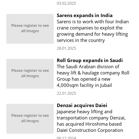
03.02.2025
Sarens expands in India
Sarens is to work with four Indian
crane companies to exploit the
growing demand for heavy lifting
services in the country
28.01.2025
Roll Group expands in Saudi
The Saudi Arabian division of
heavy lift & haulage company Roll
Group has opened a new
4,000sqm facility in Jubail
22.01.2025
Denzai acquires Daiei
Japanese heavy lifting and
transportation company Denzai,
has acquired Hiroshima based
Daiei Construction Corporation
06.12.2024