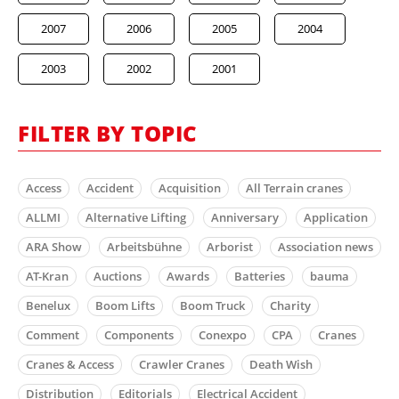
2007
2006
2005
2004
2003
2002
2001
FILTER BY TOPIC
Access
Accident
Acquisition
All Terrain cranes
ALLMI
Alternative Lifting
Anniversary
Application
ARA Show
Arbeitsbühne
Arborist
Association news
AT-Kran
Auctions
Awards
Batteries
bauma
Benelux
Boom Lifts
Boom Truck
Charity
Comment
Components
Conexpo
CPA
Cranes
Cranes & Access
Crawler Cranes
Death Wish
Distribution
Editorials
Electrical Accident