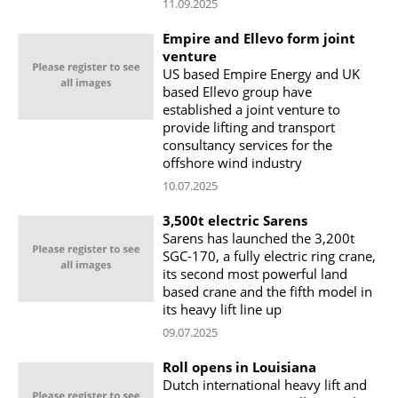
11.09.2025
Empire and Ellevo form joint
venture
US based Empire Energy and UK
based Ellevo group have
established a joint venture to
provide lifting and transport
consultancy services for the
offshore wind industry
10.07.2025
3,500t electric Sarens
Sarens has launched the 3,200t
SGC-170, a fully electric ring crane,
its second most powerful land
based crane and the fifth model in
its heavy lift line up
09.07.2025
Roll opens in Louisiana
Dutch international heavy lift and