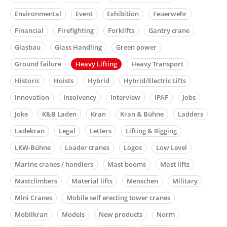
Environmental
Event
Exhibition
Feuerwehr
Financial
Firefighting
Forklifts
Gantry crane
Glasbau
Glass Handling
Green power
Ground failure
Heavy Lifting
Heavy Transport
Historic
Hoists
Hybrid
Hybrid/Electric Lifts
Innovation
Insolvency
Interview
IPAF
Jobs
Joke
K&B Laden
Kran
Kran & Bühne
Ladders
Ladekran
Legal
Letters
Lifting & Rigging
LKW-Bühne
Loader cranes
Logos
Low Level
Marine cranes / handlers
Mast booms
Mast lifts
Mastclimbers
Material lifts
Menschen
Military
Mini Cranes
Mobile self erecting tower cranes
Mobilkran
Models
New products
Norm