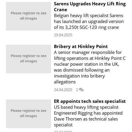
Sarens Upgrades Heavy Lift Ring
Crane
Belgian heavy lift specialist Sarens
has launched an upgraded version
of its 3,250t SGC-120 ring crane
29.04.2025
Bribery at Hinkley Point
A senior manager responsible for
lifting operations at Hinkley Point C
nuclear power station in the UK,
was dismissed following an
investigation into bribery
allegations
24.04.2025
2
ER appoints tech sales specialist
US based heavy lifting specialist
Engineered Rigging has appointed
Dave Thorsen as technical sales
specialist