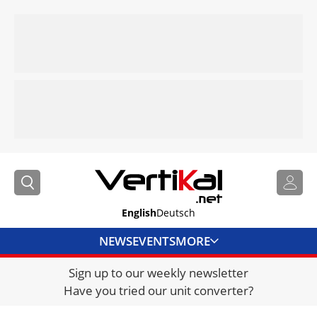
English
Deutsch
NEWS
EVENTS
MORE
Sign up to our weekly newsletter
DIRECTORY
Have you tried our unit converter?
JOBS