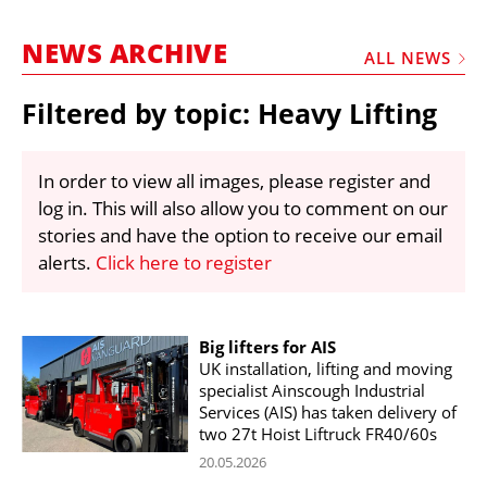
MARKETPLACE
NEWS ARCHIVE
FRAUD AND THEFT REPORTS
ALL NEWS
SUBSCRIPTIONS
Filtered by topic: Heavy Lifting
VIDEOS
LIBRARY
In order to view all images, please register and
log in. This will also allow you to comment on our
CRANES & ACCESS
stories and have the option to receive our email
MEDIA PACK
alerts.
Click here to register
CURRENCY CONVERTER
UNIT CONVERTER
Big lifters for AIS
UK installation, lifting and moving
CONTACT US
specialist Ainscough Industrial
Services (AIS) has taken delivery of
two 27t Hoist Liftruck FR40/60s
20.05.2026