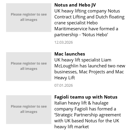
Notus and Hebo JV
UK heavy lifting company Notus
Contract Lifting and Dutch floating
crane specialist Hebo
Maritimeservice have formed a
partnership - ‘Notus Hebo’
12.03.2026
Mac launches
UK heavy lift specialist Liam
McLoughlin has launched two new
businesses, Mac Projects and Mac
Heavy Lift
07.01.2026
Fagioli teams up with Notus
Italian heavy lift & haulage
company Fagioli has formed a
‘Strategic Partnership agreement
with UK based Notus for the UK
heavy lift market