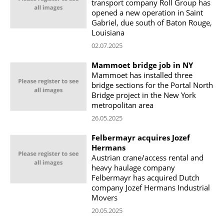
transport company Roll Group has
opened a new operation in Saint
Gabriel, due south of Baton Rouge,
Louisiana
02.07.2025
Mammoet bridge job in NY
Mammoet has installed three
bridge sections for the Portal North
Bridge project in the New York
metropolitan area
26.05.2025
Felbermayr acquires Jozef
Hermans
Austrian crane/access rental and
heavy haulage company
Felbermayr has acquired Dutch
company Jozef Hermans Industrial
Movers
20.05.2025