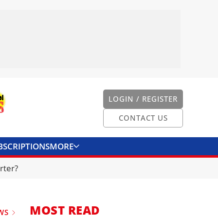
LOGIN / REGISTER
CONTACT US
BSCRIPTIONS
MORE
ONVERTER
CONTACT US
rter?
MOST READ
WS