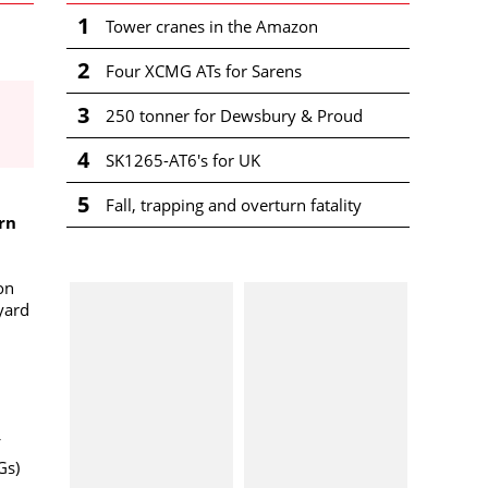
1
Tower cranes in the Amazon
2
Four XCMG ATs for Sarens
3
250 tonner for Dewsbury & Proud
4
SK1265-AT6's for UK
5
Fall, trapping and overturn fatality
rn
 on
yard
Gs)