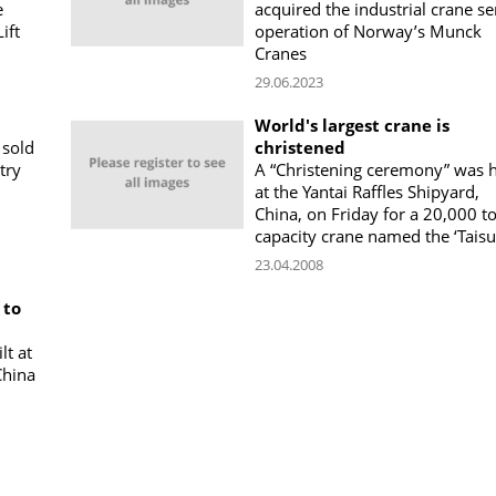
e
acquired the industrial crane se
ift
operation of Norway’s Munck
Cranes
29.06.2023
World's largest crane is
 sold
christened
try
A “Christening ceremony” was 
at the Yantai Raffles Shipyard,
China, on Friday for a 20,000 t
capacity crane named the ‘Taisu
23.04.2008
 to
lt at
China