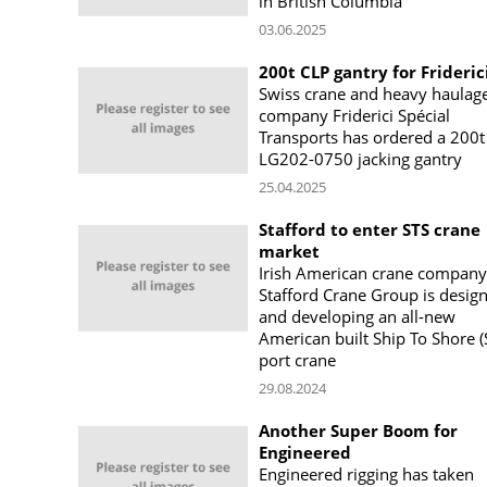
in British Columbia
03.06.2025
200t CLP gantry for Frideric
Swiss crane and heavy haulag
company Friderici Spécial
Transports has ordered a 200t
LG202-0750 jacking gantry
25.04.2025
Stafford to enter STS crane
market
Irish American crane company
Stafford Crane Group is desig
and developing an all-new
American built Ship To Shore (
port crane
29.08.2024
Another Super Boom for
Engineered
Engineered rigging has taken