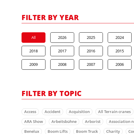
FILTER BY YEAR
All
2026
2025
2024
2018
2017
2016
2015
2009
2008
2007
2006
FILTER BY TOPIC
Access
Accident
Acquisition
All Terrain cranes
ARA Show
Arbeitsbühne
Arborist
Association 
Benelux
Boom Lifts
Boom Truck
Charity
Co