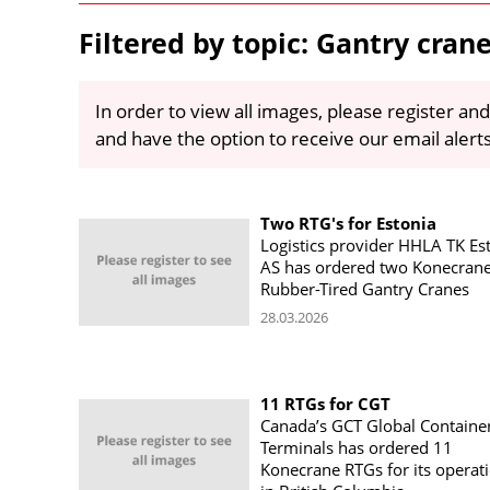
Filtered by topic: Gantry cran
In order to view all images, please register and
and have the option to receive our email alert
Two RTG's for Estonia
Logistics provider HHLA TK Es
AS has ordered two Konecran
Rubber-Tired Gantry Cranes
28.03.2026
11 RTGs for CGT
Canada’s GCT Global Containe
Terminals has ordered 11
Konecrane RTGs for its operat