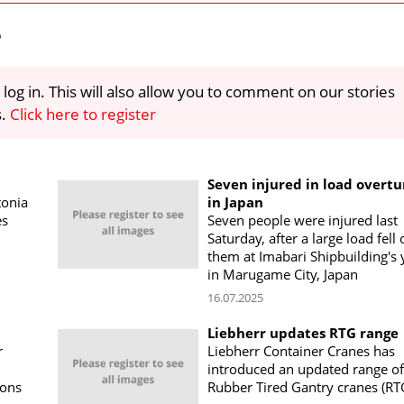
e
 log in. This will also allow you to comment on our stories
s.
Click here to register
Seven injured in load overtu
tonia
in Japan
es
Seven people were injured last
Saturday, after a large load fell
them at Imabari Shipbuilding's 
in Marugame City, Japan
16.07.2025
Liebherr updates RTG range
r
Liebherr Container Cranes has
introduced an updated range of
ions
Rubber Tired Gantry cranes (RT