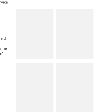
rvice
held
onne
n’