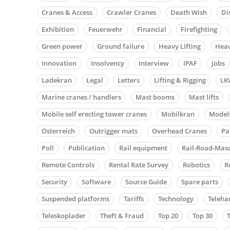
Cranes & Access
Crawler Cranes
Death Wish
Di
Exhibition
Feuerwehr
Financial
Firefighting
Green power
Ground failure
Heavy Lifting
Heav
Innovation
Insolvency
Interview
IPAF
Jobs
Ladekran
Legal
Letters
Lifting & Rigging
LK
Marine cranes / handlers
Mast booms
Mast lifts
Mobile self erecting tower cranes
Mobilkran
Model
Österreich
Outrigger mats
Overhead Cranes
Pa
Poll
Publication
Rail equipment
Rail-Road-Mas
Remote Controls
Rental Rate Survey
Robotics
R
Security
Software
Source Guide
Spare parts
Suspended platforms
Tariffs
Technology
Teleha
Teleskoplader
Theft & Fraud
Top 20
Top 30