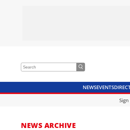
NEWS
EVENTS
DIREC
VIDEOS
LIBRARY
CRANE
Sign
NEWS ARCHIVE