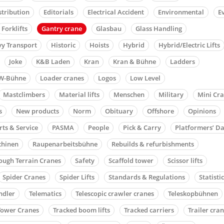
stribution
Editorials
Electrical Accident
Environmental
E
Forklifts
Gantry crane
Glasbau
Glass Handling
y Transport
Historic
Hoists
Hybrid
Hybrid/Electric Lifts
Joke
K&B Laden
Kran
Kran & Bühne
Ladders
W-Bühne
Loader cranes
Logos
Low Level
Mastclimbers
Material lifts
Menschen
Military
Mini Cr
s
New products
Norm
Obituary
Offshore
Opinions
rts & Service
PASMA
People
Pick & Carry
Platformers’ D
chinen
Raupenarbeitsbühne
Rebuilds & refurbishments
ough Terrain Cranes
Safety
Scaffold tower
Scissor lifts
Spider Cranes
Spider Lifts
Standards & Regulations
Statisti
ndler
Telematics
Telescopic crawler cranes
Teleskopbühnen
Tower Cranes
Tracked boom lifts
Tracked carriers
Trailer cra