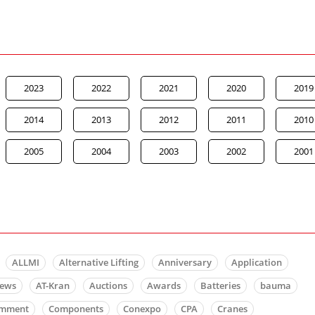
2023
2022
2021
2020
2019
2014
2013
2012
2011
2010
2005
2004
2003
2002
2001
ALLMI
Alternative Lifting
Anniversary
Application
news
AT-Kran
Auctions
Awards
Batteries
bauma
mment
Components
Conexpo
CPA
Cranes