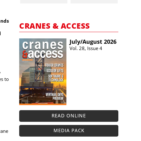
ands
CRANES & ACCESS
d
July/​August 2026
Vol. 28, Issue 4
w
es to
READ ONLINE
MEDIA PACK
rane