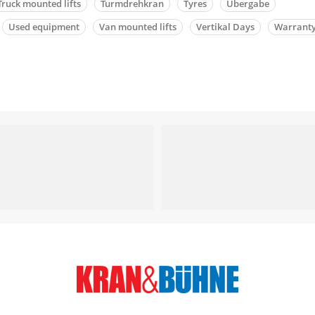
Truck mounted lifts
Turmdrehkran
Tyres
Übergabe
Used equipment
Van mounted lifts
Vertikal Days
Warrant