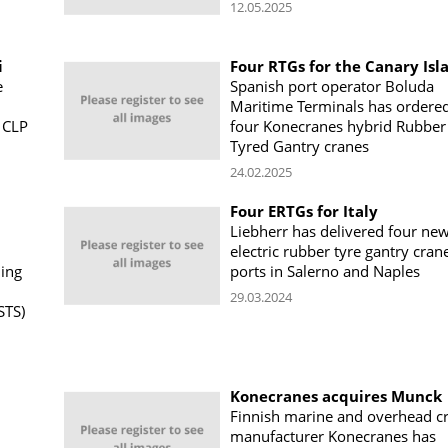
12.05.2025
i
Four RTGs for the Canary Isl
e
Spanish port operator Boluda
Maritime Terminals has ordere
 CLP
four Konecranes hybrid Rubber
Tyred Gantry cranes
24.02.2025
Four ERTGs for Italy
Liebherr has delivered four ne
electric rubber tyre gantry cran
ning
ports in Salerno and Naples
29.03.2024
STS)
Konecranes acquires Munck
Finnish marine and overhead c
manufacturer Konecranes has