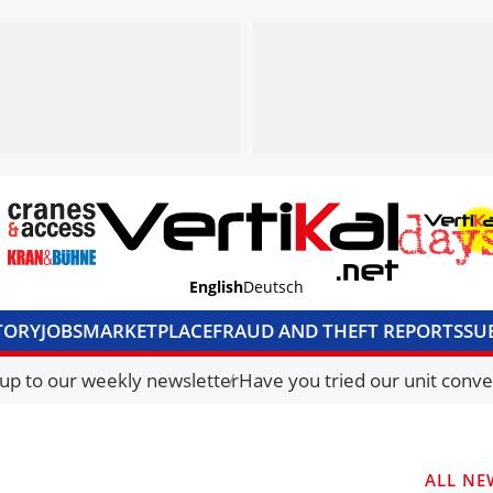
English
Deutsch
TORY
JOBS
MARKETPLACE
FRAUD AND THEFT REPORTS
SU
S & ACCESS
MEDIA PACK
CURRENCY CONVERTER
UNIT C
 up to our weekly newsletter
Have you tried our unit conve
ALL NE