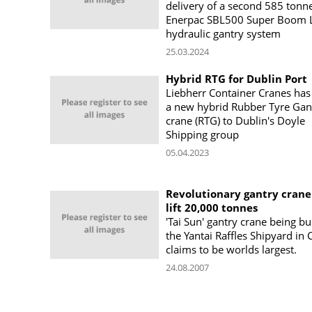
delivery of a second 585 tonn
Enerpac SBL500 Super Boom L
hydraulic gantry system
25.03.2024
Hybrid RTG for Dublin Port
Liebherr Container Cranes has
a new hybrid Rubber Tyre Gan
crane (RTG) to Dublin's Doyle
Shipping group
05.04.2023
Revolutionary gantry crane
lift 20,000 tonnes
'Tai Sun' gantry crane being bui
the Yantai Raffles Shipyard in 
claims to be worlds largest.
24.08.2007