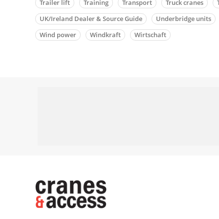
Trailer lift
Training
Transport
Truck cranes
UK/Ireland Dealer & Source Guide
Underbridge units
Wind power
Windkraft
Wirtschaft