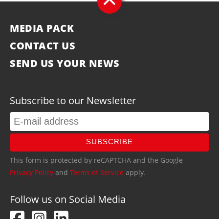
MEDIA PACK
CONTACT US
SEND US YOUR NEWS
Subscribe to our Newsletter
SUBSCRIBE
This form is protected by reCAPTCHA and the Google
Privacy Policy
and
Terms of Service
apply.
Follow us on Social Media