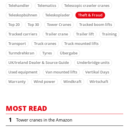
Telehandler
Telematics
Telescopic crawler cranes
Teleskopbühnen
Teleskoplader
Theft & Fraud
Top 20
Top 30
Tower Cranes
Tracked boom lifts
Tracked carriers
Trailer crane
Trailer lift
Training
Transport
Truck cranes
Truck mounted lifts
Turmdrehkran
Tyres
Übergabe
UK/Ireland Dealer & Source Guide
Underbridge units
Used equipment
Van mounted lifts
Vertikal Days
Warranty
Wind power
Windkraft
Wirtschaft
MOST READ
1
Tower cranes in the Amazon