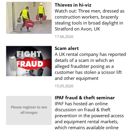
Thieves in hi-viz
Watch out: Three men, dressed as
construction workers, brazenly
stealing tools in broad daylight in
Stratford on Avon, UK
17.06.2026
Scam alert
A UK rental company has reported
details of a scam in which an
alleged fraudster posing as a
customer has stolen a scissor lift
and other equipment
15.05.2026
IPAF fraud & theft seminar
IPAF has hosted an online
discussion on fraud & theft
prevention in the powered access
and equipment rental markets,
which remains available online