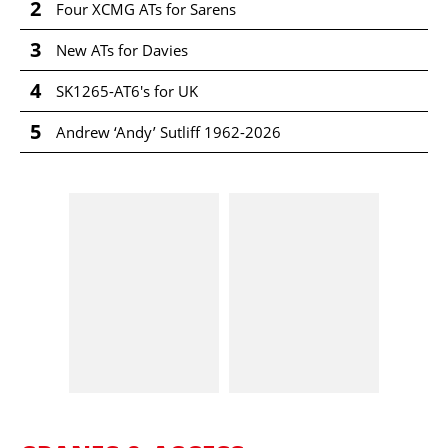
2
Four XCMG ATs for Sarens
3
New ATs for Davies
4
SK1265-AT6's for UK
5
Andrew ‘Andy’ Sutliff 1962-2026