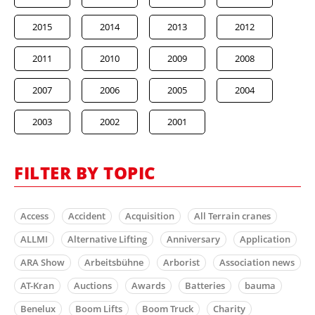
2015
2014
2013
2012
2011
2010
2009
2008
2007
2006
2005
2004
2003
2002
2001
FILTER BY TOPIC
Access
Accident
Acquisition
All Terrain cranes
ALLMI
Alternative Lifting
Anniversary
Application
ARA Show
Arbeitsbühne
Arborist
Association news
AT-Kran
Auctions
Awards
Batteries
bauma
Benelux
Boom Lifts
Boom Truck
Charity