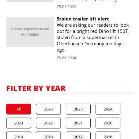
25.01.2009
Stolen trailer lift alert
We are asking our readers to look
out for a bright red Dino lift 150T,
stolen from a supermarket in
Oberhausen Germany ten days
ago.
29.06.2004
FILTER BY YEAR
All
2026
2025
2024
2023
2022
2021
2020
2019
2018
2017
2016