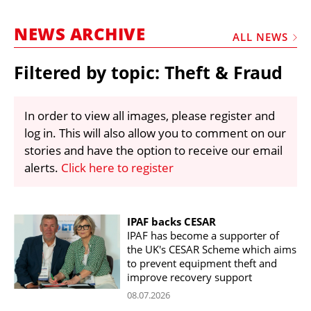
MARKETPLACE
NEWS ARCHIVE
FRAUD AND THEFT REPORTS
ALL NEWS
SUBSCRIPTIONS
Filtered by topic: Theft & Fraud
VIDEOS
LIBRARY
In order to view all images, please register and
log in. This will also allow you to comment on our
CRANES & ACCESS
stories and have the option to receive our email
MEDIA PACK
alerts.
Click here to register
CURRENCY CONVERTER
UNIT CONVERTER
IPAF backs CESAR
IPAF has become a supporter of
CONTACT US
the UK's CESAR Scheme which aims
to prevent equipment theft and
improve recovery support
08.07.2026