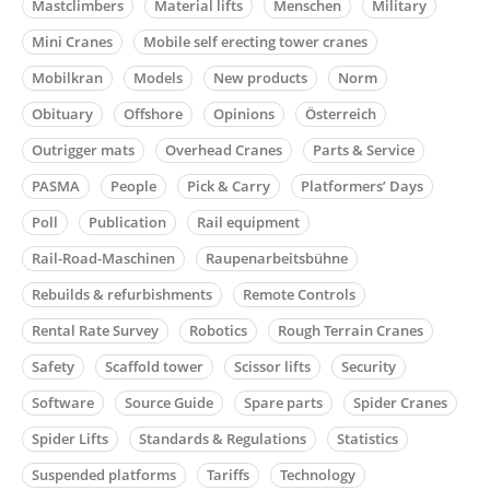
Mastclimbers
Material lifts
Menschen
Military
Mini Cranes
Mobile self erecting tower cranes
Mobilkran
Models
New products
Norm
Obituary
Offshore
Opinions
Österreich
Outrigger mats
Overhead Cranes
Parts & Service
PASMA
People
Pick & Carry
Platformers’ Days
Poll
Publication
Rail equipment
Rail-Road-Maschinen
Raupenarbeitsbühne
Rebuilds & refurbishments
Remote Controls
Rental Rate Survey
Robotics
Rough Terrain Cranes
Safety
Scaffold tower
Scissor lifts
Security
Software
Source Guide
Spare parts
Spider Cranes
Spider Lifts
Standards & Regulations
Statistics
Suspended platforms
Tariffs
Technology