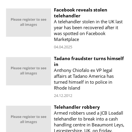
Facebook reveals stolen
telehandler
A telehandler stolen in the UK last
year has been recovered after it
was spotted on Facebook
Marketplace
04.04.2025
Tadano fraudster turns himself
in
Anthony Chiofalo ex VP legal
affairs at Tadano America has
turned himself in to police in
Rhode Island
24.12.2012
Telehandler robbery
Armed robbers used a JCB Loadall
telehandler to break into a cash
handling centre in Beaumont Leys,
Leicestershire, UK, on Friday.