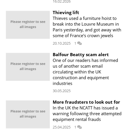
16.02.2026
Thieving lift
Thieves used a furniture hoist to
break into the Louvre Museum in
Paris yesterday, and got away with
some of France's crown jewels
20.10.2025
1
Balfour Beatty scam alert
One of our readers has informed
us of another scam email
circulating within the UK
construction and equipment
industries
30.05.2025
More fraudsters to look out for
In the UK the NCATT has issued a
warning following three attempted
equipment rental frauds
25.04.2025
1