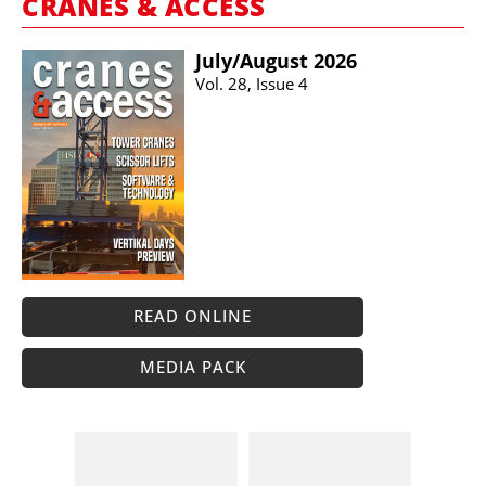
CRANES & ACCESS
July/​August 2026
Vol. 28, Issue 4
READ ONLINE
MEDIA PACK