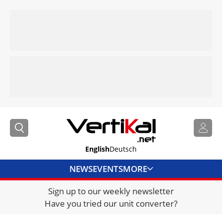
English
Deutsch
NEWS
EVENTS
MORE
Sign up to our weekly newsletter
DIRECTORY
Have you tried our unit converter?
JOBS