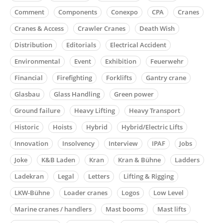
Comment
Components
Conexpo
CPA
Cranes
Cranes & Access
Crawler Cranes
Death Wish
Distribution
Editorials
Electrical Accident
Environmental
Event
Exhibition
Feuerwehr
Financial
Firefighting
Forklifts
Gantry crane
Glasbau
Glass Handling
Green power
Ground failure
Heavy Lifting
Heavy Transport
Historic
Hoists
Hybrid
Hybrid/Electric Lifts
Innovation
Insolvency
Interview
IPAF
Jobs
Joke
K&B Laden
Kran
Kran & Bühne
Ladders
Ladekran
Legal
Letters
Lifting & Rigging
LKW-Bühne
Loader cranes
Logos
Low Level
Marine cranes / handlers
Mast booms
Mast lifts