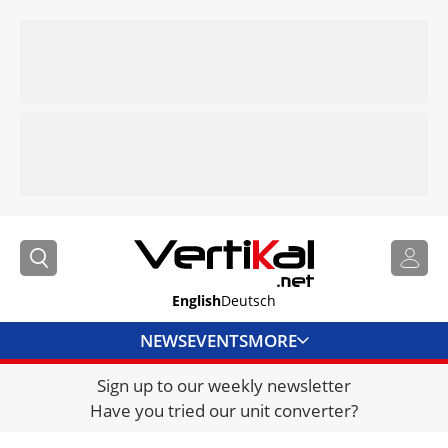
English
Deutsch
NEWS
EVENTS
MORE
Sign up to our weekly newsletter
DIRECTORY
Have you tried our unit converter?
JOBS