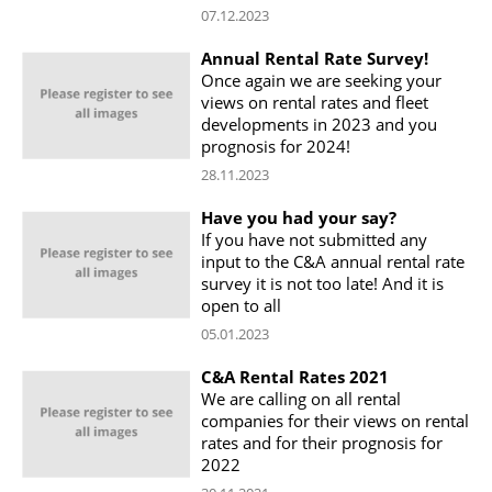
07.12.2023
Annual Rental Rate Survey!
Once again we are seeking your
views on rental rates and fleet
developments in 2023 and you
prognosis for 2024!
28.11.2023
Have you had your say?
If you have not submitted any
input to the C&A annual rental rate
survey it is not too late! And it is
open to all
05.01.2023
C&A Rental Rates 2021
We are calling on all rental
companies for their views on rental
rates and for their prognosis for
2022