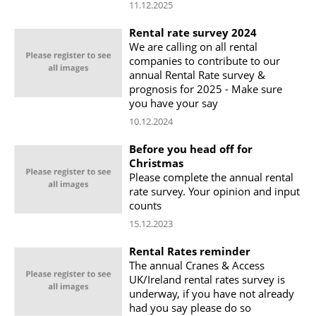
11.12.2025
Rental rate survey 2024
We are calling on all rental
companies to contribute to our
annual Rental Rate survey &
prognosis for 2025 - Make sure
you have your say
10.12.2024
Before you head off for
Christmas
Please complete the annual rental
rate survey. Your opinion and input
counts
15.12.2023
Rental Rates reminder
The annual Cranes & Access
UK/Ireland rental rates survey is
underway, if you have not already
had you say please do so