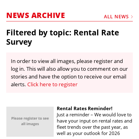
MARKETPLACE
NEWS ARCHIVE
FRAUD AND THEFT REPORTS
ALL NEWS
SUBSCRIPTIONS
Filtered by topic: Rental Rate
VIDEOS
Survey
LIBRARY
In order to view all images, please register and
CRANES & ACCESS
log in. This will also allow you to comment on our
MEDIA PACK
stories and have the option to receive our email
alerts.
Click here to register
CURRENCY CONVERTER
UNIT CONVERTER
CONTACT US
Rental Rates Reminder!
Just a reminder – We would love to
have your input on rental rates and
fleet trends over the past year, as
well as your outlook for 2026