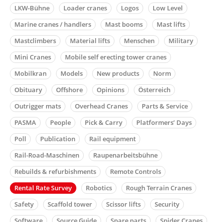
LKW-Bühne
Loader cranes
Logos
Low Level
Marine cranes / handlers
Mast booms
Mast lifts
Mastclimbers
Material lifts
Menschen
Military
Mini Cranes
Mobile self erecting tower cranes
Mobilkran
Models
New products
Norm
Obituary
Offshore
Opinions
Österreich
Outrigger mats
Overhead Cranes
Parts & Service
PASMA
People
Pick & Carry
Platformers’ Days
Poll
Publication
Rail equipment
Rail-Road-Maschinen
Raupenarbeitsbühne
Rebuilds & refurbishments
Remote Controls
Rental Rate Survey
Robotics
Rough Terrain Cranes
Safety
Scaffold tower
Scissor lifts
Security
Software
Source Guide
Spare parts
Spider Cranes