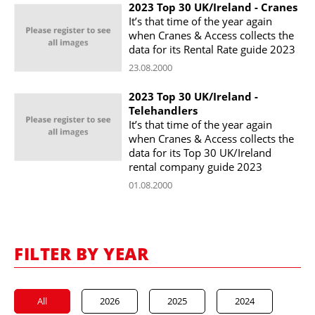
2023 Top 30 UK/Ireland - Cranes
It’s that time of the year again
when Cranes & Access collects the
data for its Rental Rate guide 2023
23.08.2000
2023 Top 30 UK/Ireland -
Telehandlers
It’s that time of the year again
when Cranes & Access collects the
data for its Top 30 UK/Ireland
rental company guide 2023
01.08.2000
FILTER BY YEAR
All
2026
2025
2024