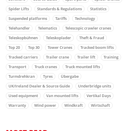
Spider Lifts
Standards & Regulations
Statistics
Suspended platforms
Tariffs
Technology
Telehandler
Telematics
Telescopic crawler cranes
Teleskopbühnen
Teleskoplader
Theft & Fraud
Top 20
Top 30
Tower Cranes
Tracked boom lifts
Tracked carriers
Trailer crane
Trailer lift
Training
Transport
Truck cranes
Truck mounted lifts
Turmdrehkran
Tyres
Übergabe
UK/Ireland Dealer & Source Guide
Underbridge units
Used equipment
Van mounted lifts
Vertikal Days
Warranty
Wind power
Windkraft
Wirtschaft