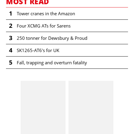
MOST READ
1
Tower cranes in the Amazon
2
Four XCMG ATs for Sarens
3
250 tonner for Dewsbury & Proud
4
SK1265-AT6's for UK
5
Fall, trapping and overturn fatality