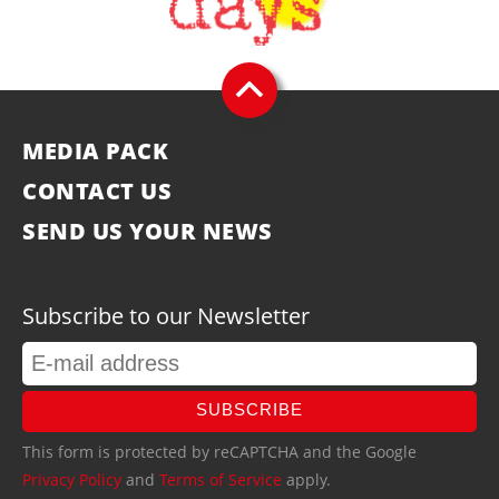
MEDIA PACK
CONTACT US
SEND US YOUR NEWS
Subscribe to our Newsletter
SUBSCRIBE
This form is protected by reCAPTCHA and the Google
Privacy Policy
and
Terms of Service
apply.