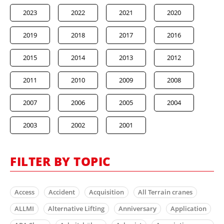
2023
2022
2021
2020
2019
2018
2017
2016
2015
2014
2013
2012
2011
2010
2009
2008
2007
2006
2005
2004
2003
2002
2001
FILTER BY TOPIC
Access
Accident
Acquisition
All Terrain cranes
ALLMI
Alternative Lifting
Anniversary
Application