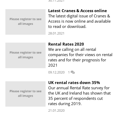
30.11.2021
Latest Cranes & Access online
The latest digital issue of Cranes &
Access is now online and available
to read or download.
28.01.2021
Rental Rates 2020
We are calling on all rental
companies for their views on rental
rates and for their prognosis for
2021
09.12.2020
1
UK rental rates down 35%
Our annual Rental Rate survey for
the UK and Ireland has shown that
35 percent of respondents cut
rates during 2019.
21.01.2020