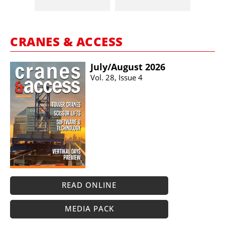
CRANES & ACCESS
July/​August 2026
Vol. 28, Issue 4
READ ONLINE
MEDIA PACK