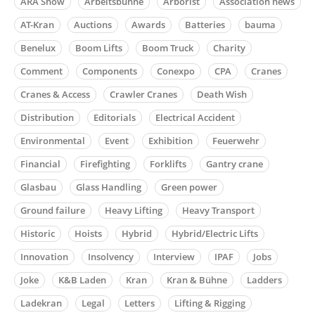
ARA Show
Arbeitsbühne
Arborist
Association news
AT-Kran
Auctions
Awards
Batteries
bauma
Benelux
Boom Lifts
Boom Truck
Charity
Comment
Components
Conexpo
CPA
Cranes
Cranes & Access
Crawler Cranes
Death Wish
Distribution
Editorials
Electrical Accident
Environmental
Event
Exhibition
Feuerwehr
Financial
Firefighting
Forklifts
Gantry crane
Glasbau
Glass Handling
Green power
Ground failure
Heavy Lifting
Heavy Transport
Historic
Hoists
Hybrid
Hybrid/Electric Lifts
Innovation
Insolvency
Interview
IPAF
Jobs
Joke
K&B Laden
Kran
Kran & Bühne
Ladders
Ladekran
Legal
Letters
Lifting & Rigging