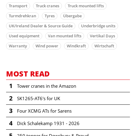
Transport
Truck cranes
Truck mounted lifts
Turmdrehkran
Tyres
Übergabe
UK/Ireland Dealer & Source Guide
Underbridge units
Used equipment
Van mounted lifts
Vertikal Days
Warranty
Wind power
Windkraft
Wirtschaft
MOST READ
1
Tower cranes in the Amazon
2
SK1265-AT6's for UK
3
Four XCMG ATs for Sarens
4
Dick Schalekamp 1931 - 2026
5
250 tonner for Dewsbury & Proud