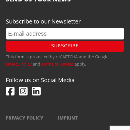
Subscribe to our Newsletter
SUBSCRIBE
This form is protected by reCAPTCHA and the Google
Privacy Policy
and
Terms of Service
apply.
Follow us on Social Media
PRIVACY POLICY
IMPRINT