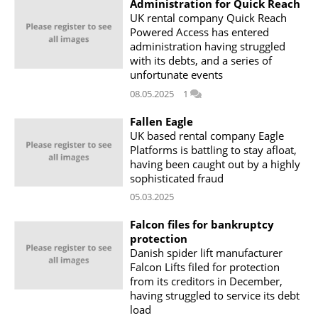
Administration for Quick Reach
UK rental company Quick Reach
Powered Access has entered
administration having struggled
with its debts, and a series of
unfortunate events
08.05.2025
1
Fallen Eagle
UK based rental company Eagle
Platforms is battling to stay afloat,
having been caught out by a highly
sophisticated fraud
05.03.2025
Falcon files for bankruptcy
protection
Danish spider lift manufacturer
Falcon Lifts filed for protection
from its creditors in December,
having struggled to service its debt
load