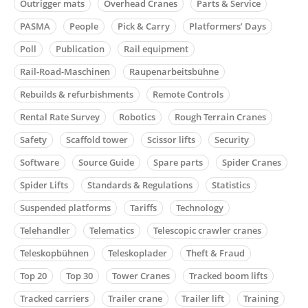
Outrigger mats
Overhead Cranes
Parts & Service
PASMA
People
Pick & Carry
Platformers’ Days
Poll
Publication
Rail equipment
Rail-Road-Maschinen
Raupenarbeitsbühne
Rebuilds & refurbishments
Remote Controls
Rental Rate Survey
Robotics
Rough Terrain Cranes
Safety
Scaffold tower
Scissor lifts
Security
Software
Source Guide
Spare parts
Spider Cranes
Spider Lifts
Standards & Regulations
Statistics
Suspended platforms
Tariffs
Technology
Telehandler
Telematics
Telescopic crawler cranes
Teleskopbühnen
Teleskoplader
Theft & Fraud
Top 20
Top 30
Tower Cranes
Tracked boom lifts
Tracked carriers
Trailer crane
Trailer lift
Training