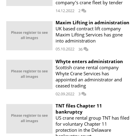
company’s crane fleet by tender
14.12.2022
2
Maxim Lifting in administration
UK based contract lift company
Maxim Lifting Services has gone
into administration
05.10.2022
36
Whyte enters administration
Scottish crane rental company
Whyte Crane Services has
appointed an administrator and
ceased trading
02.09.2022
3
TNT files Chapter 11
bankruptcy
US crane rental group TNT has filed
for voluntary Chapter 11
protection in the Delaware
bankruptcy court