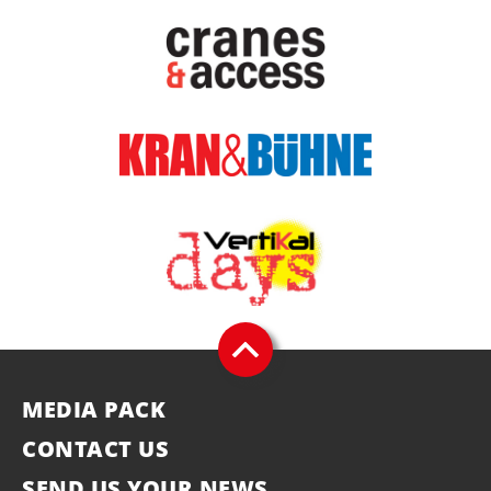
MEDIA PACK
CONTACT US
SEND US YOUR NEWS