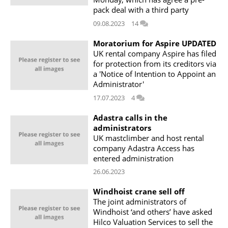
pack deal with a third party
09.08.2023
14
Moratorium for Aspire UPDATED
UK rental company Aspire has filed
for protection from its creditors via
a 'Notice of Intention to Appoint an
Administrator'
17.07.2023
4
Adastra calls in the
administrators
UK mastclimber and host rental
company Adastra Access has
entered administration
26.06.2023
Windhoist crane sell off
The joint administrators of
Windhoist ‘and others’ have asked
Hilco Valuation Services to sell the