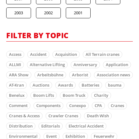
2003
2002
2001
FILTER BY TOPIC
Access
Accident
Acquisition
All Terrain cranes
ALLMI
Alternative Lifting
Anniversary
Application
ARA Show
Arbeitsbühne
Arborist
Association news
AT-Kran
Auctions
Awards
Batteries
bauma
Benelux
Boom Lifts
Boom Truck
Charity
Comment
Components
Conexpo
CPA
Cranes
Cranes & Access
Crawler Cranes
Death Wish
Distribution
Editorials
Electrical Accident
Environmental
Event
Exhibition
Feuerwehr