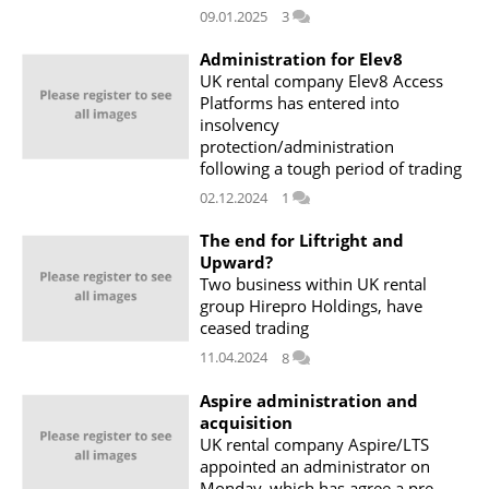
09.01.2025
3
Administration for Elev8
UK rental company Elev8 Access
Platforms has entered into
insolvency
protection/administration
following a tough period of trading
02.12.2024
1
The end for Liftright and
Upward?
Two business within UK rental
group Hirepro Holdings, have
ceased trading
11.04.2024
8
Aspire administration and
acquisition
UK rental company Aspire/LTS
appointed an administrator on
Monday, which has agree a pre-