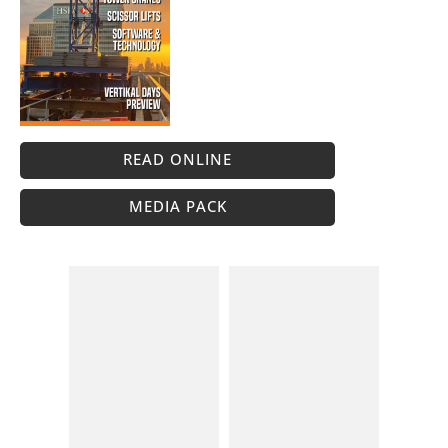
READ ONLINE
MEDIA PACK