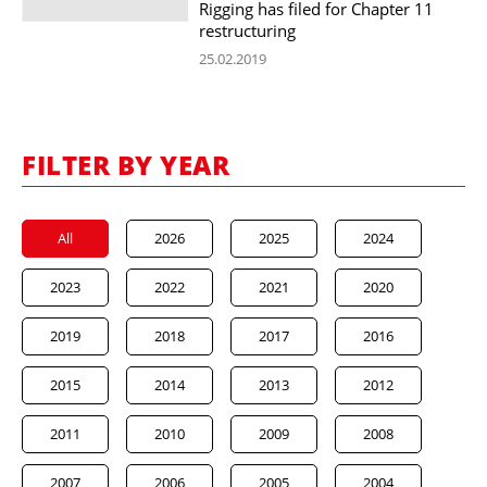
Rigging has filed for Chapter 11
restructuring
25.02.2019
FILTER BY YEAR
All
2026
2025
2024
2023
2022
2021
2020
2019
2018
2017
2016
2015
2014
2013
2012
2011
2010
2009
2008
2007
2006
2005
2004