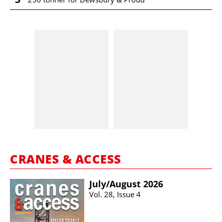
CRANES & ACCESS
July/​August 2026
Vol. 28, Issue 4