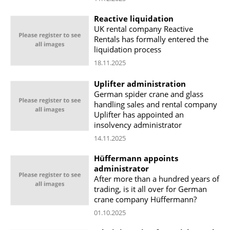
Reactive liquidation
UK rental company Reactive
Rentals has formally entered the
liquidation process
18.11.2025
Uplifter administration
German spider crane and glass
handling sales and rental company
Uplifter has appointed an
insolvency administrator
14.11.2025
Hüffermann appoints
administrator
After more than a hundred years of
trading, is it all over for German
crane company Hüffermann?
01.10.2025