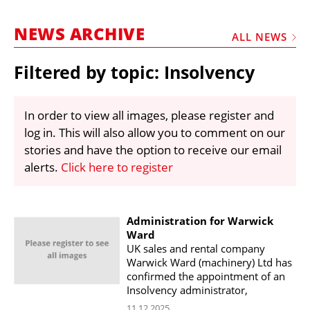
MARKETPLACE
NEWS ARCHIVE
FRAUD AND THEFT REPORTS
ALL NEWS
SUBSCRIPTIONS
Filtered by topic: Insolvency
VIDEOS
LIBRARY
In order to view all images, please register and
log in. This will also allow you to comment on our
CRANES & ACCESS
stories and have the option to receive our email
MEDIA PACK
alerts.
Click here to register
CURRENCY CONVERTER
UNIT CONVERTER
Administration for Warwick
Ward
CONTACT US
UK sales and rental company
Warwick Ward (machinery) Ltd has
confirmed the appointment of an
Insolvency administrator,
11.12.2025