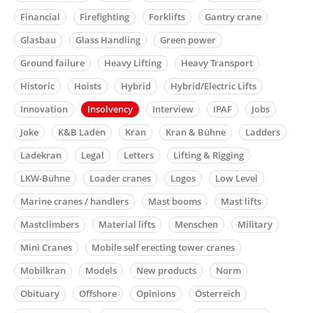
Financial
Firefighting
Forklifts
Gantry crane
Glasbau
Glass Handling
Green power
Ground failure
Heavy Lifting
Heavy Transport
Historic
Hoists
Hybrid
Hybrid/Electric Lifts
Innovation
Insolvency
Interview
IPAF
Jobs
Joke
K&B Laden
Kran
Kran & Bühne
Ladders
Ladekran
Legal
Letters
Lifting & Rigging
LKW-Bühne
Loader cranes
Logos
Low Level
Marine cranes / handlers
Mast booms
Mast lifts
Mastclimbers
Material lifts
Menschen
Military
Mini Cranes
Mobile self erecting tower cranes
Mobilkran
Models
New products
Norm
Obituary
Offshore
Opinions
Österreich