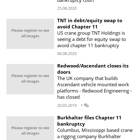
25.08.2020
TNT in debt/equity swap to
avoid Chapter 11
US crane group TNT Holdings is
seeing a debt for equity swap to
avoid chapter 11 bankruptcy
06.08.2020
Redwood/Ascendant closes its
doors
The UK company that builds
Ascendant vehicle mounted work
platforms - Redwood Engineering -
has closed
20.03.2019
1
Burkhalter files Chapter 11
bankruptcy
Columbus, Mississippi based crane
a rigging company Burkhalter