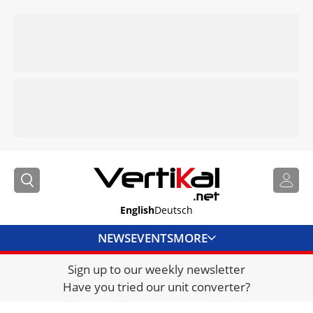
English
Deutsch
NEWS
EVENTS
MORE
Sign up to our weekly newsletter
DIRECTORY
Have you tried our unit converter?
JOBS