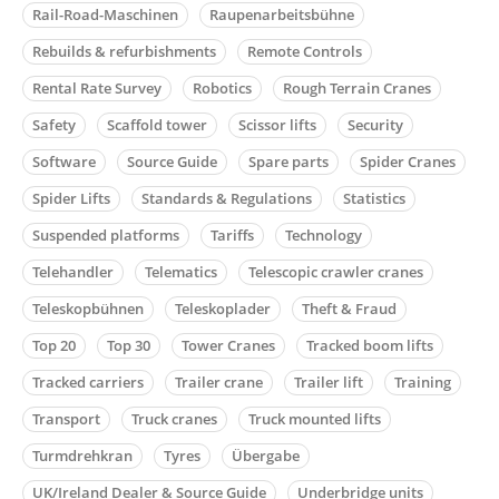
Rail-Road-Maschinen
Raupenarbeitsbühne
Rebuilds & refurbishments
Remote Controls
Rental Rate Survey
Robotics
Rough Terrain Cranes
Safety
Scaffold tower
Scissor lifts
Security
Software
Source Guide
Spare parts
Spider Cranes
Spider Lifts
Standards & Regulations
Statistics
Suspended platforms
Tariffs
Technology
Telehandler
Telematics
Telescopic crawler cranes
Teleskopbühnen
Teleskoplader
Theft & Fraud
Top 20
Top 30
Tower Cranes
Tracked boom lifts
Tracked carriers
Trailer crane
Trailer lift
Training
Transport
Truck cranes
Truck mounted lifts
Turmdrehkran
Tyres
Übergabe
UK/Ireland Dealer & Source Guide
Underbridge units