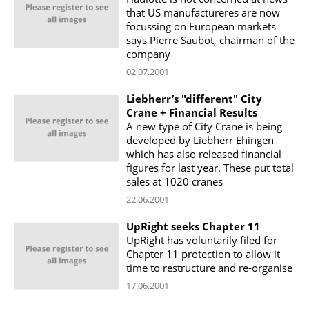
that US manufactureres are now
focussing on European markets
says Pierre Saubot, chairman of the
company
02.07.2001
Liebherr’s "different" City
Crane + Financial Results
A new type of City Crane is being
developed by Liebherr Ehingen
which has also released financial
figures for last year. These put total
sales at 1020 cranes
22.06.2001
UpRight seeks Chapter 11
UpRight has voluntarily filed for
Chapter 11 protection to allow it
time to restructure and re-organise
17.06.2001