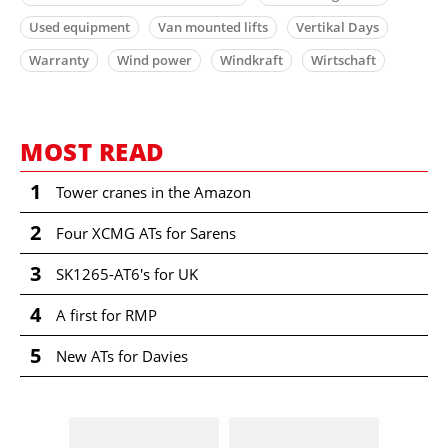
Used equipment
Van mounted lifts
Vertikal Days
Warranty
Wind power
Windkraft
Wirtschaft
MOST READ
1
Tower cranes in the Amazon
2
Four XCMG ATs for Sarens
3
SK1265-AT6's for UK
4
A first for RMP
5
New ATs for Davies