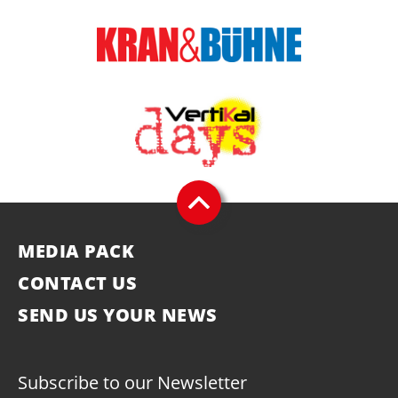
MEDIA PACK
CONTACT US
SEND US YOUR NEWS
Subscribe to our Newsletter