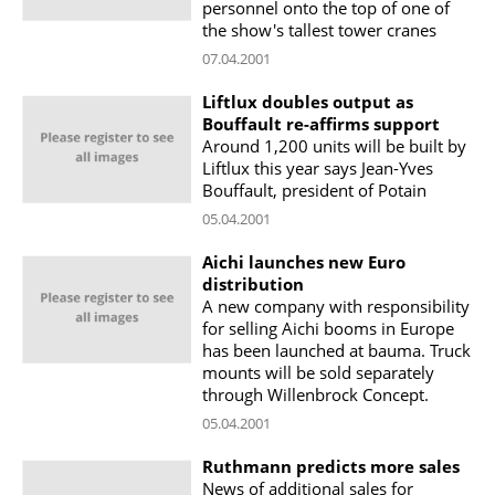
personnel onto the top of one of
the show's tallest tower cranes
07.04.2001
Liftlux doubles output as
Bouffault re-affirms support
Around 1,200 units will be built by
Liftlux this year says Jean-Yves
Bouffault, president of Potain
05.04.2001
Aichi launches new Euro
distribution
A new company with responsibility
for selling Aichi booms in Europe
has been launched at bauma. Truck
mounts will be sold separately
through Willenbrock Concept.
05.04.2001
Ruthmann predicts more sales
News of additional sales for