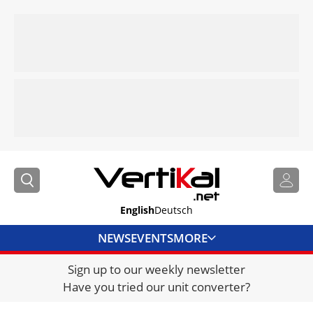
English
Deutsch
NEWS
EVENTS
MORE
Sign up to our weekly newsletter
DIRECTORY
Have you tried our unit converter?
JOBS