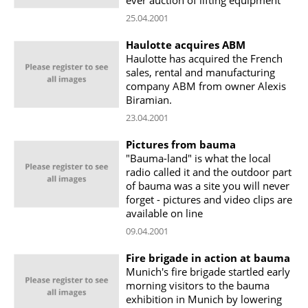
25.04.2001
Haulotte acquires ABM
Haulotte has acquired the French
sales, rental and manufacturing
company ABM from owner Alexis
Biramian.
23.04.2001
Pictures from bauma
"Bauma-land" is what the local
radio called it and the outdoor part
of bauma was a site you will never
forget - pictures and video clips are
available on line
09.04.2001
Fire brigade in action at bauma
Munich's fire brigade startled early
morning visitors to the bauma
exhibition in Munich by lowering