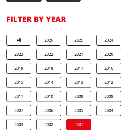
FILTER BY YEAR
All
2026
2025
2024
2023
2022
2021
2020
2019
2018
2017
2016
2015
2014
2013
2012
2011
2010
2009
2008
2007
2006
2005
2004
2003
2002
2001