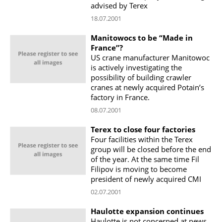
advised by Terex
18.07.2001
Manitowocs to be “Made in
France”?
US crane manufacturer Manitowoc
is actively investigating the
possibility of building crawler
cranes at newly acquired Potain’s
factory in France.
08.07.2001
Terex to close four factories
Four facilities within the Terex
group will be closed before the end
of the year. At the same time Fil
Filipov is moving to become
president of newly acquired CMI
02.07.2001
Haulotte expansion continues
Haulotte is not concerned at news