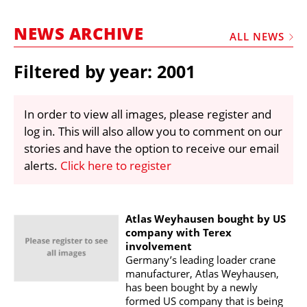
MARKETPLACE
NEWS ARCHIVE
FRAUD AND THEFT REPORTS
ALL NEWS
SUBSCRIPTIONS
Filtered by year: 2001
VIDEOS
LIBRARY
In order to view all images, please register and
log in. This will also allow you to comment on our
CRANES & ACCESS
stories and have the option to receive our email
MEDIA PACK
alerts.
Click here to register
CURRENCY CONVERTER
UNIT CONVERTER
Atlas Weyhausen bought by US
company with Terex
CONTACT US
involvement
Germany’s leading loader crane
manufacturer, Atlas Weyhausen,
has been bought by a newly
formed US company that is being