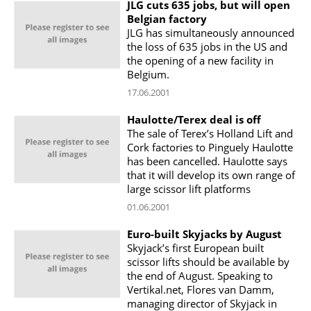
JLG cuts 635 jobs, but will open
Belgian factory
JLG has simultaneously announced
the loss of 635 jobs in the US and
the opening of a new facility in
Belgium.
17.06.2001
Haulotte/Terex deal is off
The sale of Terex’s Holland Lift and
Cork factories to Pinguely Haulotte
has been cancelled. Haulotte says
that it will develop its own range of
large scissor lift platforms
01.06.2001
Euro-built Skyjacks by August
Skyjack’s first European built
scissor lifts should be available by
the end of August. Speaking to
Vertikal.net, Flores van Damm,
managing director of Skyjack in