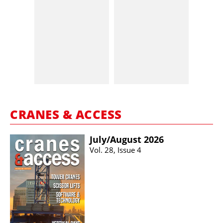
CRANES & ACCESS
July/​August 2026
Vol. 28, Issue 4