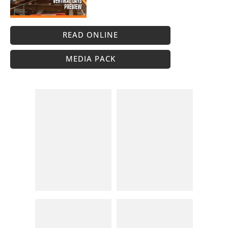
READ ONLINE
MEDIA PACK