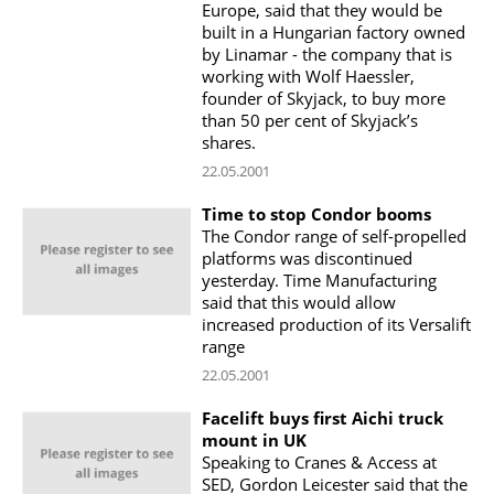
Europe, said that they would be
built in a Hungarian factory owned
by Linamar - the company that is
working with Wolf Haessler,
founder of Skyjack, to buy more
than 50 per cent of Skyjack’s
shares.
22.05.2001
Time to stop Condor booms
The Condor range of self-propelled
platforms was discontinued
yesterday. Time Manufacturing
said that this would allow
increased production of its Versalift
range
22.05.2001
Facelift buys first Aichi truck
mount in UK
Speaking to Cranes & Access at
SED, Gordon Leicester said that the