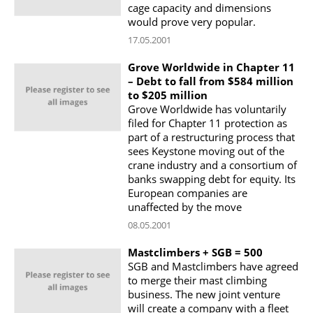
cage capacity and dimensions
would prove very popular.
17.05.2001
Grove Worldwide in Chapter 11
– Debt to fall from $584 million
to $205 million
Grove Worldwide has voluntarily
filed for Chapter 11 protection as
part of a restructuring process that
sees Keystone moving out of the
crane industry and a consortium of
banks swapping debt for equity. Its
European companies are
unaffected by the move
08.05.2001
Mastclimbers + SGB = 500
SGB and Mastclimbers have agreed
to merge their mast climbing
business. The new joint venture
will create a company with a fleet