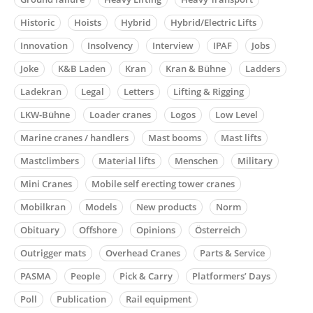
Historic
Hoists
Hybrid
Hybrid/Electric Lifts
Innovation
Insolvency
Interview
IPAF
Jobs
Joke
K&B Laden
Kran
Kran & Bühne
Ladders
Ladekran
Legal
Letters
Lifting & Rigging
LKW-Bühne
Loader cranes
Logos
Low Level
Marine cranes / handlers
Mast booms
Mast lifts
Mastclimbers
Material lifts
Menschen
Military
Mini Cranes
Mobile self erecting tower cranes
Mobilkran
Models
New products
Norm
Obituary
Offshore
Opinions
Österreich
Outrigger mats
Overhead Cranes
Parts & Service
PASMA
People
Pick & Carry
Platformers’ Days
Poll
Publication
Rail equipment