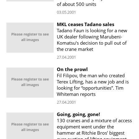
of about 500 units
03.05.2001
MKL ceases Tadano sales
Tadano Faun is looking for a new
UK dealer following Marubeni-
Komatsu's decision to pull out of
the crane market
27.04.2001
On the prowl
Fil Filipov, the man who created
Terex Lifting, has a new job and is
looking for “opportunities”. Tim
Whiteman reports
27.04.2001
Going, going, gone!
130 cranes and a mixture of access
equipment went under the
hammer at Ritchie Bros’ biggest
ever auction of lifting equipment