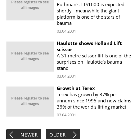
Ruthman's TTS1000 is expected
shortly - meanwhile the giant
platform is one of the stars of
bauma
03.04.2001
Haulotte shows Holland Lift
scissor
A 31 metre scissor lift is one of the
surprises on Haulotte's bauma
stand
03.04.2001
Growth at Terex
Terex has grown by 37% per
annum since 1995 and now claims
36% of the world's lifting market
03.04.2001
NEWER
OLDER