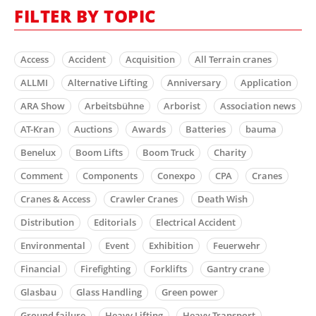
FILTER BY TOPIC
Access
Accident
Acquisition
All Terrain cranes
ALLMI
Alternative Lifting
Anniversary
Application
ARA Show
Arbeitsbühne
Arborist
Association news
AT-Kran
Auctions
Awards
Batteries
bauma
Benelux
Boom Lifts
Boom Truck
Charity
Comment
Components
Conexpo
CPA
Cranes
Cranes & Access
Crawler Cranes
Death Wish
Distribution
Editorials
Electrical Accident
Environmental
Event
Exhibition
Feuerwehr
Financial
Firefighting
Forklifts
Gantry crane
Glasbau
Glass Handling
Green power
Ground failure
Heavy Lifting
Heavy Transport