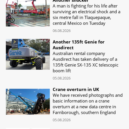
A man is fighting for his life after
surviving an electrical shock and a
six metre fall in Tlaquepaque,
central Mexico on Tuesday
06.08.2026
Another 135ft Genie for
Ausdirect
Australian rental company
Ausdirect has taken delivery of a
135ft Genie SX-135 XC telescopic
boom lift
05.08.2026
Crane overturn in UK
We have received photographs and
basic information on a crane
overturn at a new data centre in
Farnborough, southern England
05.08.2026