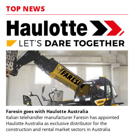
MARKETPLACE
TOP NEWS
FRAUD AND THEFT REPORTS
SUBSCRIPTIONS
VIDEOS
LIBRARY
CRANES & ACCESS
MEDIA PACK
CURRENCY CONVERTER
UNIT CONVERTER
CONTACT US
Faresin goes with Haulotte Australia
Italian telehandler manufacturer Faresin has appointed
Haulotte Australia as exclusive distributor for the
construction and rental market sectors in Australia