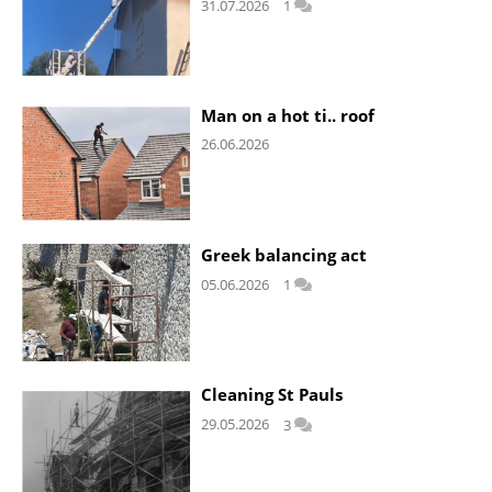
31.07.2026
1
Man on a hot ti.. roof
26.06.2026
Greek balancing act
05.06.2026
1
Cleaning St Pauls
29.05.2026
3