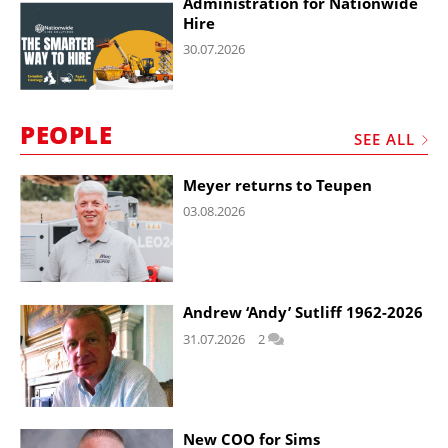
Administration for Nationwide
Hire
30.07.2026
PEOPLE
SEE ALL
Meyer returns to Teupen
03.08.2026
Andrew ‘Andy’ Sutliff 1962-2026
31.07.2026
2
New COO for Sims