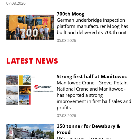
07.08.2026
700th Moog
German underbridge inspection
platform manufacturer Moog has
built and delivered its 700th unit
05.08.2026
LATEST NEWS
Strong first half at Manitowoc
Manitowoc Crane - Grove, Potain,
National Crane and Manitowoc -
has reported a strong
improvement in first half sales and
profits
07.08.2026
250 tonner for Dewsbury &
Proud
UK crane rental company