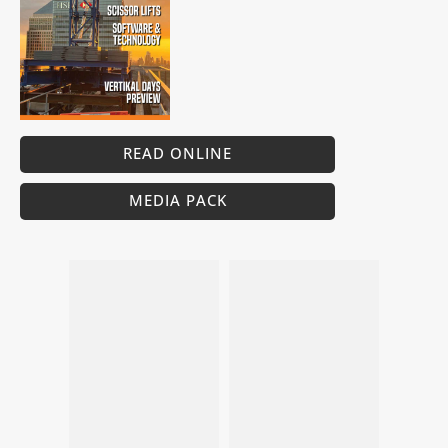
READ ONLINE
MEDIA PACK