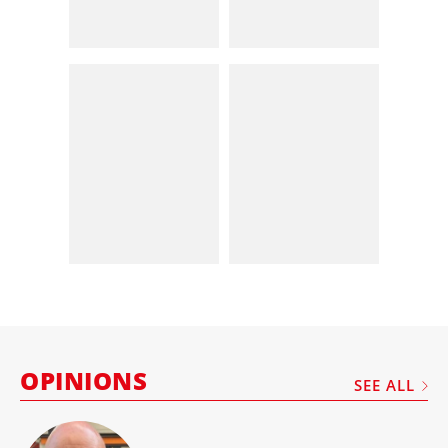
OPINIONS
SEE ALL