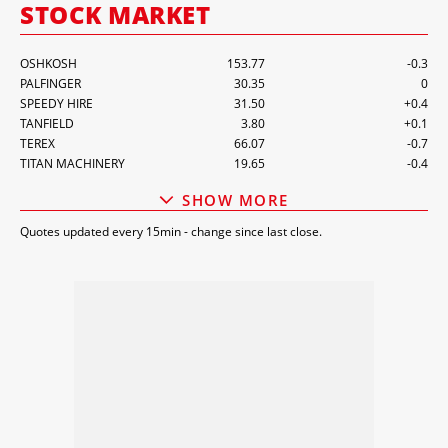
STOCK MARKET
SPEEDY HIRE
31.50
+0.4
TANFIELD
3.80
+0.1
TEREX
66.07
-0.7
TITAN MACHINERY
19.65
-0.4
UNITED RENTALS
1,166.68
-4
VP
490.00
-1
WACKER NEUSON
22.20
+0.2
ZHEJIANG DINGLI
56.88
-0.2
SHOW MORE
ZOOMLION
7.30
0
Quotes updated every 15min - change since last close.
CARGOTEC
39.14
-1.2
KONECRANES
31.28
-0.5
DOOSAN BOBCAT
64,300.00
-300
GAM
1.22
0
ALTA EQUIPMENT GROUP
7.50
-0.1
INC.
ALIMAK
64.80
-1.6
ASHTEAD
4,934.00
-133
CATERPILLAR
862.00
-5
HAULOTTE
2.35
0
HERC RENTALS
168.19
-0.1