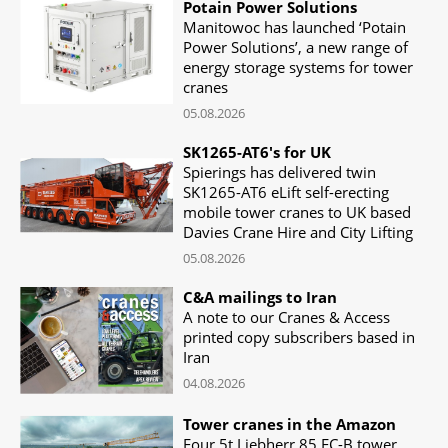
Potain Power Solutions
Manitowoc has launched ‘Potain
Power Solutions’, a new range of
energy storage systems for tower
cranes
05.08.2026
SK1265-AT6's for UK
Spierings has delivered twin
SK1265-AT6 eLift self-erecting
mobile tower cranes to UK based
Davies Crane Hire and City Lifting
05.08.2026
C&A mailings to Iran
A note to our Cranes & Access
printed copy subscribers based in
Iran
04.08.2026
Tower cranes in the Amazon
Four 5t Liebherr 85 EC-B tower