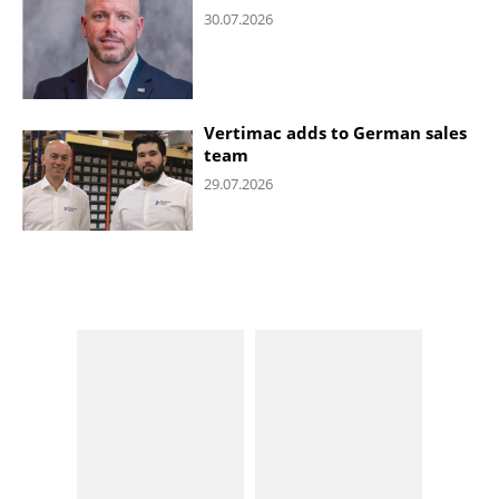
30.07.2026
Vertimac adds to German sales
team
29.07.2026