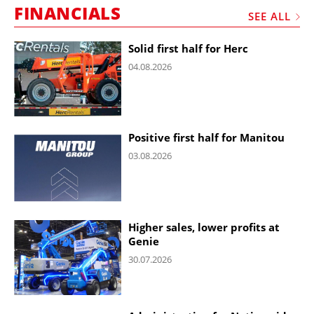
FINANCIALS
SEE ALL
Solid first half for Herc
04.08.2026
Positive first half for Manitou
03.08.2026
Higher sales, lower profits at
Genie
30.07.2026