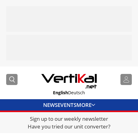
English
Deutsch
NEWS
EVENTS
MORE
Sign up to our weekly newsletter
DIRECTORY
Have you tried our unit converter?
JOBS