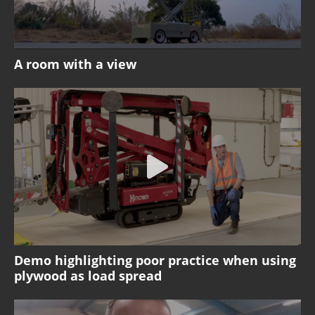
A room with a view
Demo highlighting poor practice when using
plywood as load spread