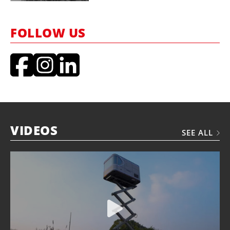
FOLLOW US
VIDEOS
SEE ALL