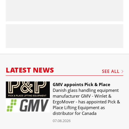
LATEST NEWS
SEE ALL
GMV appoints Pick & Place
Danish glass handling equipment
manufacturer GMV - Winlet &
ErgoMover - has appointed Pick &
Place Lifting Equipment as
distributor for Canada
07.08.2026