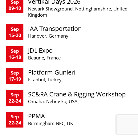
Vertikal Days 2026
Sep
09-10
Newark Showground, Nottinghamshire, United
Kingdom
IAA Transportation
Sep
15-20
Hanover, Germany
JDL Expo
Sep
16-18
Beaune, France
Platform Gunleri
Sep
17-19
Istanbul, Turkey
SC&RA Crane & Rigging Workshop
Sep
22-24
Omaha, Nebraska, USA
PPMA
Sep
22-24
Birmingham NEC, UK