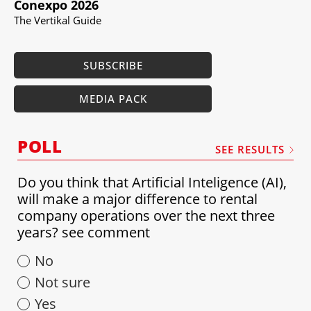
Conexpo 2026
The Vertikal Guide
SUBSCRIBE
MEDIA PACK
POLL
SEE RESULTS
Do you think that Artificial Inteligence (AI),
will make a major difference to rental
company operations over the next three
years? see comment
No
Not sure
Yes