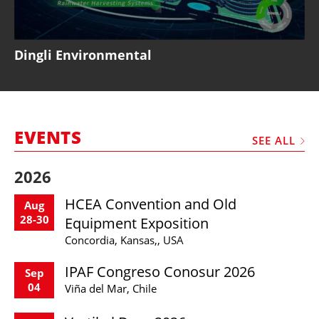
Dingli Environmental
EVENTS
SEE ALL
2026
HCEA Convention and Old
Aug
28-30
Equipment Exposition
Concordia, Kansas,, USA
IPAF Congreso Conosur 2026
Sep
04
Viña del Mar, Chile