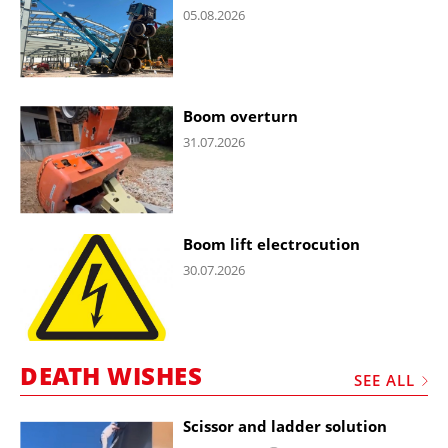
05.08.2026
Boom overturn
31.07.2026
Boom lift electrocution
30.07.2026
DEATH WISHES
SEE ALL
Scissor and ladder solution