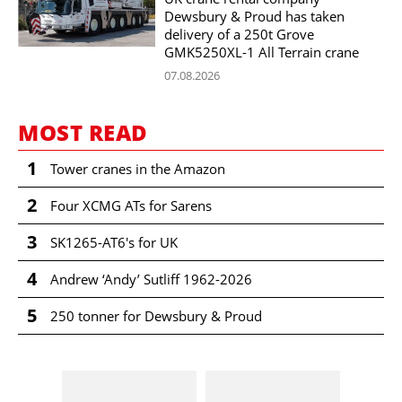
Dewsbury & Proud has taken
delivery of a 250t Grove
GMK5250XL-1 All Terrain crane
07.08.2026
MOST READ
1
Tower cranes in the Amazon
2
Four XCMG ATs for Sarens
3
SK1265-AT6's for UK
4
Andrew ‘Andy’ Sutliff 1962-2026
5
250 tonner for Dewsbury & Proud