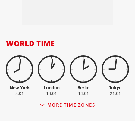
HSS HIRE GROUP
10.80
+0.1
LINAMAR
106.40
-3.4
MANITEX
5.80
0
MANITOU
23.85
+0.1
MANITOWOC
14.43
-0.2
ESCORTS
3,099.90
-18.9
OSHKOSH
153.77
-0.3
WORLD TIME
PALFINGER
30.35
0
New York
London
Berlin
Tokyo
8:01
13:01
14:01
21:01
MORE TIME ZONES