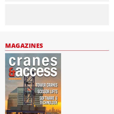
MAGAZINES