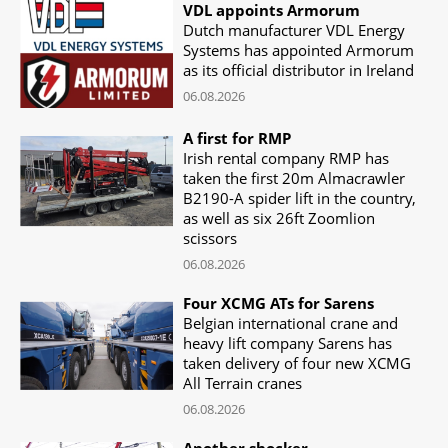
VDL appoints Armorum
Dutch manufacturer VDL Energy
Systems has appointed Armorum
as its official distributor in Ireland
06.08.2026
A first for RMP
Irish rental company RMP has
taken the first 20m Almacrawler
B2190-A spider lift in the country,
as well as six 26ft Zoomlion
scissors
06.08.2026
Four XCMG ATs for Sarens
Belgian international crane and
heavy lift company Sarens has
taken delivery of four new XCMG
All Terrain cranes
06.08.2026
Another shocker