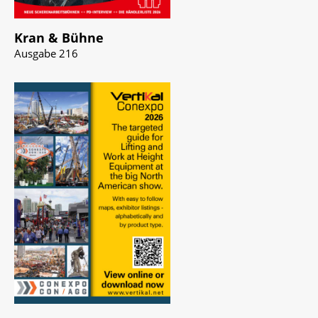
Kran & Bühne
Ausgabe 216