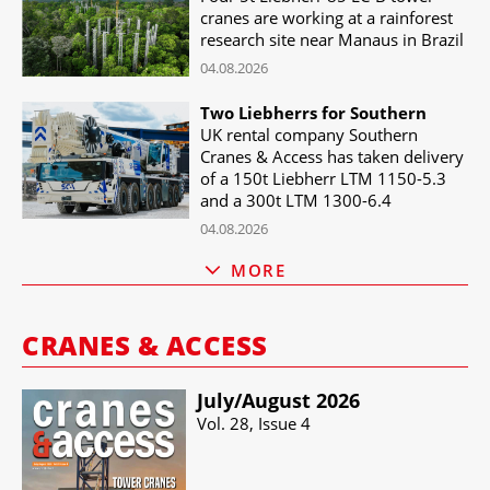
cranes are working at a rainforest
research site near Manaus in Brazil
04.08.2026
Two Liebherrs for Southern
UK rental company Southern
Cranes & Access has taken delivery
of a 150t Liebherr LTM 1150-5.3
and a 300t LTM 1300-6.4
04.08.2026
MORE
CRANES & ACCESS
July/​August 2026
Vol. 28, Issue 4