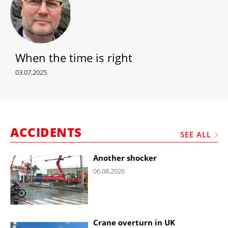
When the time is right
03.07.2025
ACCIDENTS
SEE ALL
Another shocker
06.08.2026
Crane overturn in UK