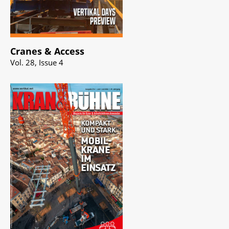
Cranes & Access
Vol. 28, Issue 4