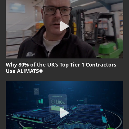
Why 80% of the UK’s Top Tier 1 Contractors
Use ALIMATS®