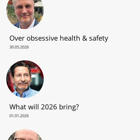
Over obsessive health & safety
30.05.2026
What will 2026 bring?
01.01.2026