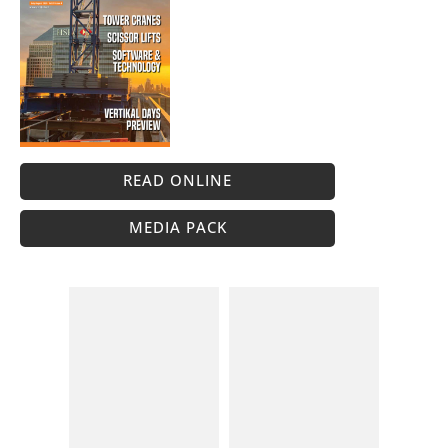
READ ONLINE
MEDIA PACK