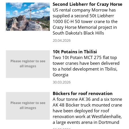
Second Liebherr for Crazy Horse
US rental company Morrow has
supplied a second 50t Liebherr
1000 EC-H 50 tower crane to the
Crazy Horse Memorial project in
South Dakota’s Black Hills
20.04.2026
10t Potains in Tbilisi
Two 10t Potain MCT 275 flat top
tower cranes have been delivered
to a hotel development in Tbilisi,
Georgia
30.03.2026
Böckers for roof renovation
A four tonne AK 36 and a six tonne
AK 48 Böcker truck mounted crane
have been deployed for roof
renovation work at Westfalenhalle,
a large events arena in Dortmund