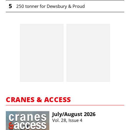
5
250 tonner for Dewsbury & Proud
CRANES & ACCESS
July/​August 2026
Vol. 28, Issue 4