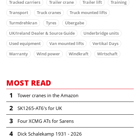
Tracked carriers
Trailer crane
Trailer lift
Training
Transport
Truck cranes
Truck mounted lifts
Turmdrehkran
Tyres
Übergabe
UK/Ireland Dealer & Source Guide
Underbridge units
Used equipment
Van mounted lifts
Vertikal Days
Warranty
Wind power
Windkraft
Wirtschaft
MOST READ
1
Tower cranes in the Amazon
2
SK1265-AT6's for UK
3
Four XCMG ATs for Sarens
4
Dick Schalekamp 1931 - 2026