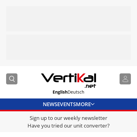
English
Deutsch
NEWS
EVENTS
MORE
Sign up to our weekly newsletter
DIRECTORY
Have you tried our unit converter?
JOBS