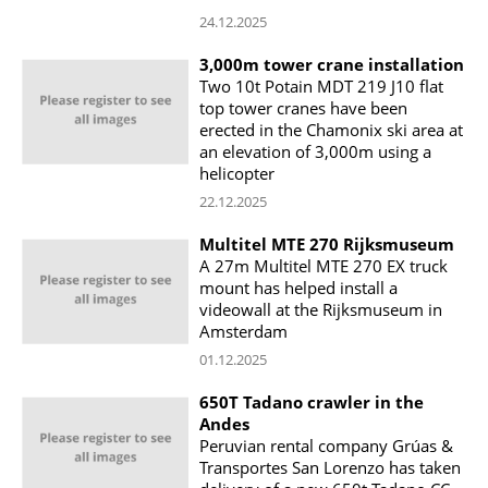
24.12.2025
3,000m tower crane installation
Two 10t Potain MDT 219 J10 flat
top tower cranes have been
erected in the Chamonix ski area at
an elevation of 3,000m using a
helicopter
22.12.2025
Multitel MTE 270 Rijksmuseum
A 27m Multitel MTE 270 EX truck
mount has helped install a
videowall at the Rijksmuseum in
Amsterdam
01.12.2025
650T Tadano crawler in the
Andes
Peruvian rental company Grúas &
Transportes San Lorenzo has taken