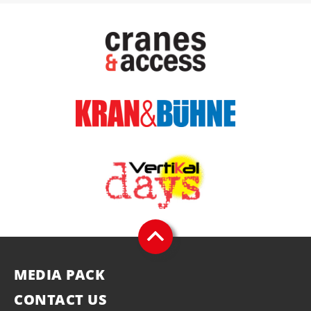
MEDIA PACK
CONTACT US