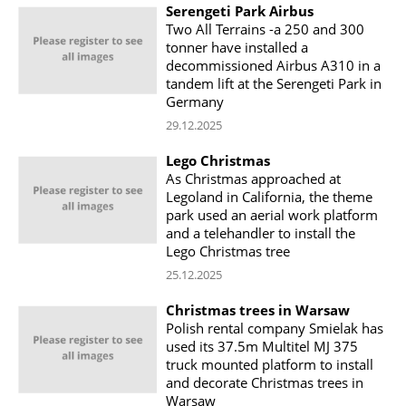
Serengeti Park Airbus
Two All Terrains -a 250 and 300
tonner have installed a
decommissioned Airbus A310 in a
tandem lift at the Serengeti Park in
Germany
29.12.2025
Lego Christmas
As Christmas approached at
Legoland in California, the theme
park used an aerial work platform
and a telehandler to install the
Lego Christmas tree
25.12.2025
Christmas trees in Warsaw
Polish rental company Smielak has
used its 37.5m Multitel MJ 375
truck mounted platform to install
and decorate Christmas trees in
Warsaw