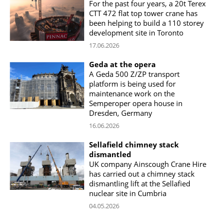
For the past four years, a 20t Terex
CTT 472 flat top tower crane has
been helping to build a 110 storey
development site in Toronto
17.06.2026
Geda at the opera
A Geda 500 Z/ZP transport
platform is being used for
maintenance work on the
Semperoper opera house in
Dresden, Germany
16.06.2026
Sellafield chimney stack
dismantled
UK company Ainscough Crane Hire
has carried out a chimney stack
dismantling lift at the Sellafied
nuclear site in Cumbria
04.05.2026