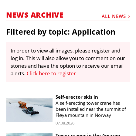
MARKETPLACE
NEWS ARCHIVE
FRAUD AND THEFT REPORTS
ALL NEWS
SUBSCRIPTIONS
Filtered by topic: Application
VIDEOS
LIBRARY
In order to view all images, please register and
log in. This will also allow you to comment on our
CRANES & ACCESS
stories and have the option to receive our email
MEDIA PACK
alerts.
Click here to register
CURRENCY CONVERTER
UNIT CONVERTER
Self-erector skis in
A self-erecting tower crane has
CONTACT US
been installed near the summit of
Fløya mountain in Norway
07.08.2026
Tower cranes in the Amazon