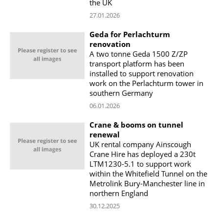
the UK
27.01.2026
Geda for Perlachturm
renovation
A two tonne Geda 1500 Z/ZP
transport platform has been
installed to support renovation
work on the Perlachturm tower in
southern Germany
06.01.2026
Crane & booms on tunnel
renewal
UK rental company Ainscough
Crane Hire has deployed a 230t
LTM1230-5.1 to support work
within the Whitefield Tunnel on the
Metrolink Bury-Manchester line in
northern England
30.12.2025