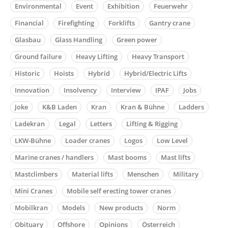
Environmental
Event
Exhibition
Feuerwehr
Financial
Firefighting
Forklifts
Gantry crane
Glasbau
Glass Handling
Green power
Ground failure
Heavy Lifting
Heavy Transport
Historic
Hoists
Hybrid
Hybrid/Electric Lifts
Innovation
Insolvency
Interview
IPAF
Jobs
Joke
K&B Laden
Kran
Kran & Bühne
Ladders
Ladekran
Legal
Letters
Lifting & Rigging
LKW-Bühne
Loader cranes
Logos
Low Level
Marine cranes / handlers
Mast booms
Mast lifts
Mastclimbers
Material lifts
Menschen
Military
Mini Cranes
Mobile self erecting tower cranes
Mobilkran
Models
New products
Norm
Obituary
Offshore
Opinions
Österreich