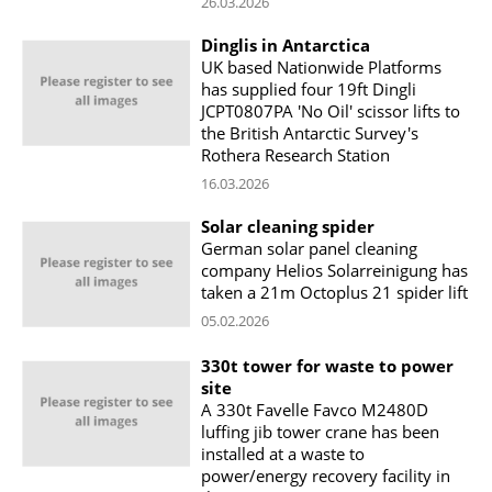
26.03.2026
Dinglis in Antarctica
UK based Nationwide Platforms
has supplied four 19ft Dingli
JCPT0807PA 'No Oil' scissor lifts to
the British Antarctic Survey's
Rothera Research Station
16.03.2026
Solar cleaning spider
German solar panel cleaning
company Helios Solarreinigung has
taken a 21m Octoplus 21 spider lift
05.02.2026
330t tower for waste to power
site
A 330t Favelle Favco M2480D
luffing jib tower crane has been
installed at a waste to
power/energy recovery facility in