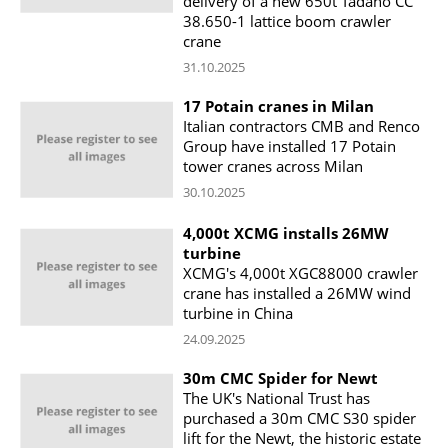
delivery of a new 650t Tadano CC
38.650-1 lattice boom crawler
crane
31.10.2025
17 Potain cranes in Milan
Italian contractors CMB and Renco
Group have installed 17 Potain
tower cranes across Milan
30.10.2025
4,000t XCMG installs 26MW
turbine
XCMG's 4,000t XGC88000 crawler
crane has installed a 26MW wind
turbine in China
24.09.2025
30m CMC Spider for Newt
The UK's National Trust has
purchased a 30m CMC S30 spider
lift for the Newt, the historic estate