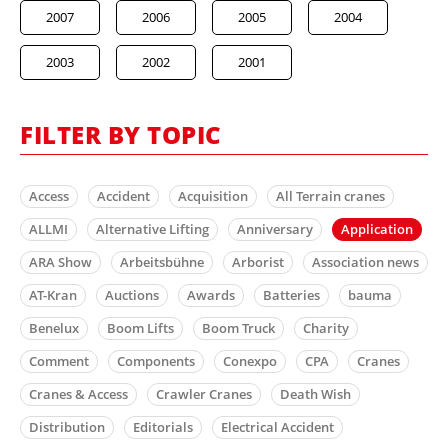
2007
2006
2005
2004
2003
2002
2001
FILTER BY TOPIC
Access
Accident
Acquisition
All Terrain cranes
ALLMI
Alternative Lifting
Anniversary
Application
ARA Show
Arbeitsbühne
Arborist
Association news
AT-Kran
Auctions
Awards
Batteries
bauma
Benelux
Boom Lifts
Boom Truck
Charity
Comment
Components
Conexpo
CPA
Cranes
Cranes & Access
Crawler Cranes
Death Wish
Distribution
Editorials
Electrical Accident