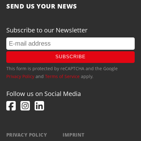
SEND US YOUR NEWS
Subscribe to our Newsletter
SUBSCRIBE
This form is protected by reCAPTCHA and the Google
Privacy Policy
and
Terms of Service
apply.
Follow us on Social Media
PRIVACY POLICY
IMPRINT