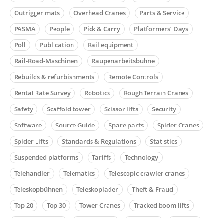
Outrigger mats
Overhead Cranes
Parts & Service
PASMA
People
Pick & Carry
Platformers’ Days
Poll
Publication
Rail equipment
Rail-Road-Maschinen
Raupenarbeitsbühne
Rebuilds & refurbishments
Remote Controls
Rental Rate Survey
Robotics
Rough Terrain Cranes
Safety
Scaffold tower
Scissor lifts
Security
Software
Source Guide
Spare parts
Spider Cranes
Spider Lifts
Standards & Regulations
Statistics
Suspended platforms
Tariffs
Technology
Telehandler
Telematics
Telescopic crawler cranes
Teleskopbühnen
Teleskoplader
Theft & Fraud
Top 20
Top 30
Tower Cranes
Tracked boom lifts