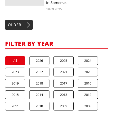
in Somerset
18.09.2025
OLDER
FILTER BY YEAR
All
2026
2025
2024
2023
2022
2021
2020
2019
2018
2017
2016
2015
2014
2013
2012
2011
2010
2009
2008