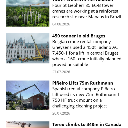
Four 5t Liebherr 85 EC-B tower
cranes are working at a rainforest
research site near Manaus in Brazil
04.08.2026
450 tonner in old Bruges
Belgian crane rental company
Gheysens used a 450t Tadano AC
7.450-1 for a lift in central Bruges
when a 160t crane initially planned
proved unsuitable
27.07.2026
Piñeiro Lifts 75m Ruthmann
Spanish rental company Piñeiro
Lift used its new 75m Ruthmann T
750 HF truck mount on a
challenging cleaning project
20.07.2026
Terex climbs to 348m in Canada