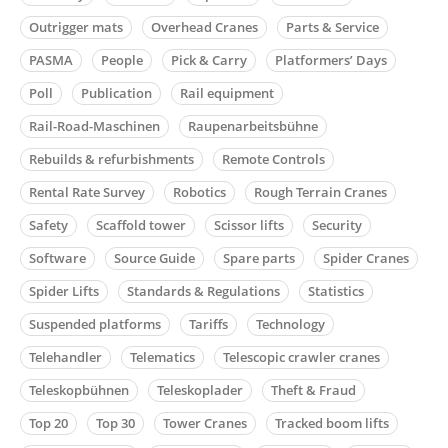
Outrigger mats
Overhead Cranes
Parts & Service
PASMA
People
Pick & Carry
Platformers’ Days
Poll
Publication
Rail equipment
Rail-Road-Maschinen
Raupenarbeitsbühne
Rebuilds & refurbishments
Remote Controls
Rental Rate Survey
Robotics
Rough Terrain Cranes
Safety
Scaffold tower
Scissor lifts
Security
Software
Source Guide
Spare parts
Spider Cranes
Spider Lifts
Standards & Regulations
Statistics
Suspended platforms
Tariffs
Technology
Telehandler
Telematics
Telescopic crawler cranes
Teleskopbühnen
Teleskoplader
Theft & Fraud
Top 20
Top 30
Tower Cranes
Tracked boom lifts