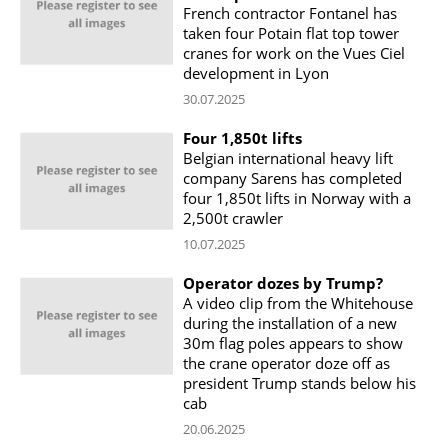
French contractor Fontanel has
taken four Potain flat top tower
cranes for work on the Vues Ciel
development in Lyon
30.07.2025
Four 1,850t lifts
Belgian international heavy lift
company Sarens has completed
four 1,850t lifts in Norway with a
2,500t crawler
10.07.2025
Operator dozes by Trump?
A video clip from the Whitehouse
during the installation of a new
30m flag poles appears to show
the crane operator doze off as
president Trump stands below his
cab
20.06.2025