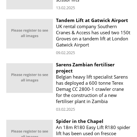
13.02.2025
Tandem Lift at Gatwick Airport
UK rental company Southern
Cranes & Access has used two 150t
Groves on a tandem lift at London
Gatwick Airport
09.02.2025
Sarens Zambian fertiliser
project
Belgian heavy lift specialist Sarens
has deployed a 600 tonne Terex
Demag CC 2800-1 crawler crane
for the construction of a new
fertiliser plant in Zambia
03.02.2025
Spider in the Chapel
An 18m R180 Easy Lift R180 spider
lift has been used on frescoe