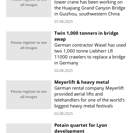
tower crane has been working on
the Huajiang Grand Canyon Bridge
in Guizhou, southwestern China
07.08.2025
Twin 1,000 tonners in bridge
swap
German contractor Wasel has used
two 1,000 tonne Liebherr LR
11000 crawlers to replace a bridge
in Germany
02.08.2025
Meyerlift & heavy metal
German rental company Meyerlift
provided aerial lifts and
telehandlers for one of the world's
biggest heavy metal festivals
02.08.2025
Potain quartet for Lyon
development