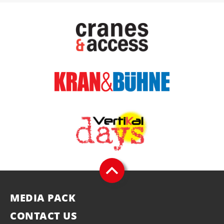
MEDIA PACK
CONTACT US