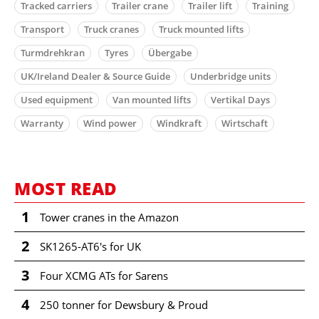
Tracked carriers
Trailer crane
Trailer lift
Training
Transport
Truck cranes
Truck mounted lifts
Turmdrehkran
Tyres
Übergabe
UK/Ireland Dealer & Source Guide
Underbridge units
Used equipment
Van mounted lifts
Vertikal Days
Warranty
Wind power
Windkraft
Wirtschaft
MOST READ
1
Tower cranes in the Amazon
2
SK1265-AT6's for UK
3
Four XCMG ATs for Sarens
4
250 tonner for Dewsbury & Proud