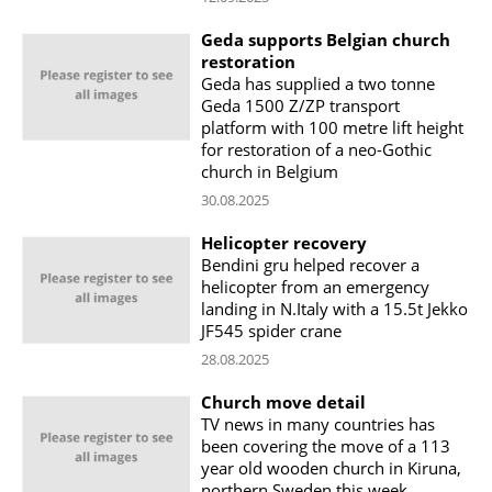
Geda supports Belgian church
restoration
Geda has supplied a two tonne
Geda 1500 Z/ZP transport
platform with 100 metre lift height
for restoration of a neo-Gothic
church in Belgium
30.08.2025
Helicopter recovery
Bendini gru helped recover a
helicopter from an emergency
landing in N.Italy with a 15.5t Jekko
JF545 spider crane
28.08.2025
Church move detail
TV news in many countries has
been covering the move of a 113
year old wooden church in Kiruna,
northern Sweden this week