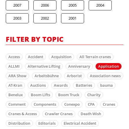
2007
2006
2005
2004
2003
2002
2001
FILTER BY TOPIC
Access
Accident
Acquisition
All Terrain cranes
ALLMI
Alternative Lifting
Anniversary
Application
ARA Show
Arbeitsbühne
Arborist
Association news
AT-Kran
Auctions
Awards
Batteries
bauma
Benelux
Boom Lifts
Boom Truck
Charity
Comment
Components
Conexpo
CPA
Cranes
Cranes & Access
Crawler Cranes
Death Wish
Distribution
Editorials
Electrical Accident