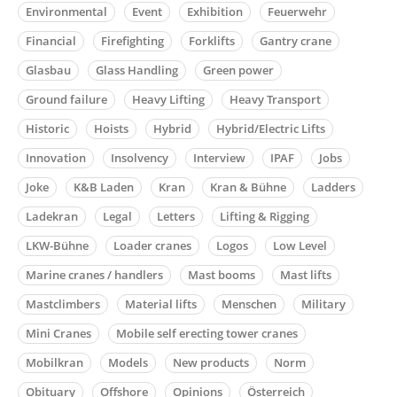
Environmental
Event
Exhibition
Feuerwehr
Financial
Firefighting
Forklifts
Gantry crane
Glasbau
Glass Handling
Green power
Ground failure
Heavy Lifting
Heavy Transport
Historic
Hoists
Hybrid
Hybrid/Electric Lifts
Innovation
Insolvency
Interview
IPAF
Jobs
Joke
K&B Laden
Kran
Kran & Bühne
Ladders
Ladekran
Legal
Letters
Lifting & Rigging
LKW-Bühne
Loader cranes
Logos
Low Level
Marine cranes / handlers
Mast booms
Mast lifts
Mastclimbers
Material lifts
Menschen
Military
Mini Cranes
Mobile self erecting tower cranes
Mobilkran
Models
New products
Norm
Obituary
Offshore
Opinions
Österreich