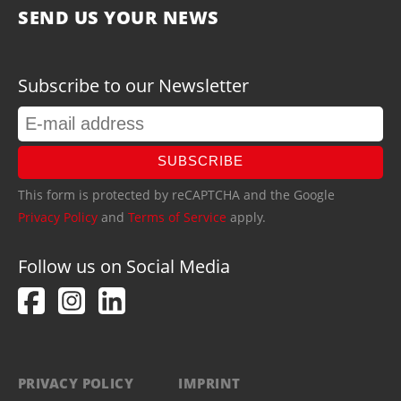
SEND US YOUR NEWS
Subscribe to our Newsletter
SUBSCRIBE
This form is protected by reCAPTCHA and the Google
Privacy Policy
and
Terms of Service
apply.
Follow us on Social Media
PRIVACY POLICY
IMPRINT