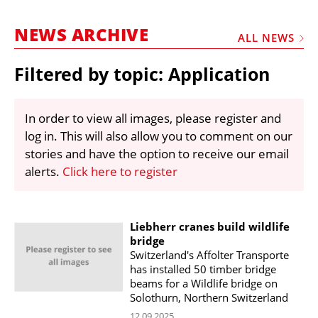
MARKETPLACE
NEWS ARCHIVE
FRAUD AND THEFT REPORTS
ALL NEWS
SUBSCRIPTIONS
Filtered by topic: Application
VIDEOS
LIBRARY
In order to view all images, please register and
log in. This will also allow you to comment on our
CRANES & ACCESS
stories and have the option to receive our email
MEDIA PACK
alerts.
Click here to register
CURRENCY CONVERTER
UNIT CONVERTER
Liebherr cranes build wildlife
bridge
CONTACT US
Switzerland's Affolter Transporte
has installed 50 timber bridge
beams for a Wildlife bridge on
Solothurn, Northern Switzerland
12.09.2025