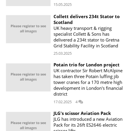
15.05.2025
Collett delivers 234t Stator to
Scotland
UK heavy transport & rigging
specialist Collett & Sons has
delivered a 234t stator to Gretna
Grid Stability Facility in Scotland
25.03.2025
Potain trio for London project
UK contractor Sir Robert McAlpine
has taken three Potain luffing jib
tower cranes for a 170 metre high
development in London's financial
district
17.02.2025
4
JLG's scissor Aviation Pack
JLG has introduced a new Aviation
Pack for its 26ft ES2646 electric
scissor lifts