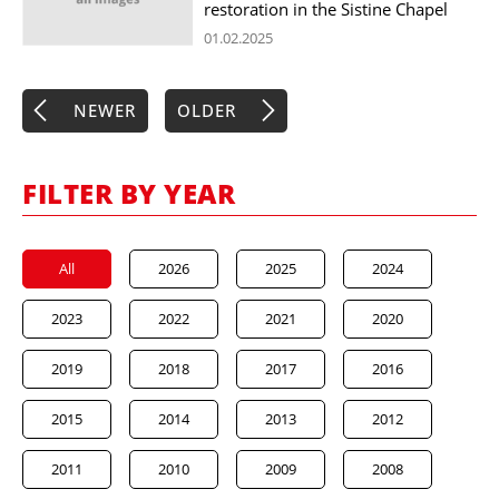
restoration in the Sistine Chapel
01.02.2025
NEWER
OLDER
FILTER BY YEAR
All
2026
2025
2024
2023
2022
2021
2020
2019
2018
2017
2016
2015
2014
2013
2012
2011
2010
2009
2008