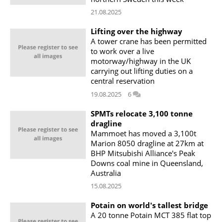
21.08.2025
Lifting over the highway
A tower crane has been permitted
to work over a live
motorway/highway in the UK
carrying out lifting duties on a
central reservation
19.08.2025
6
SPMTs relocate 3,100 tonne
dragline
Mammoet has moved a 3,100t
Marion 8050 dragline at 27km at
BHP Mitsubishi Alliance's Peak
Downs coal mine in Queensland,
Australia
15.08.2025
Potain on world's tallest bridge
A 20 tonne Potain MCT 385 flat top