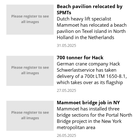
Beach pavilion relocated by
SPMTs
Dutch heavy lift specialist
Mammoet has relocated a beach
pavilion on Texel island in North
Holland in the Netherlands
31.05.2025
700 tonner for Hack
German crane company Hack
Schwerlastservice has taken
delivery of a 700t LTM 1650-8.1,
which takes over as its flagship
27.05.2025
Mammoet bridge job in NY
Mammoet has installed three
bridge sections for the Portal North
Bridge project in the New York
metropolitan area
26.05.2025