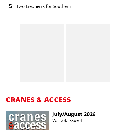
5
Two Liebherrs for Southern
CRANES & ACCESS
July/​August 2026
Vol. 28, Issue 4