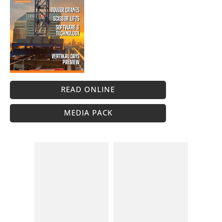
READ ONLINE
MEDIA PACK