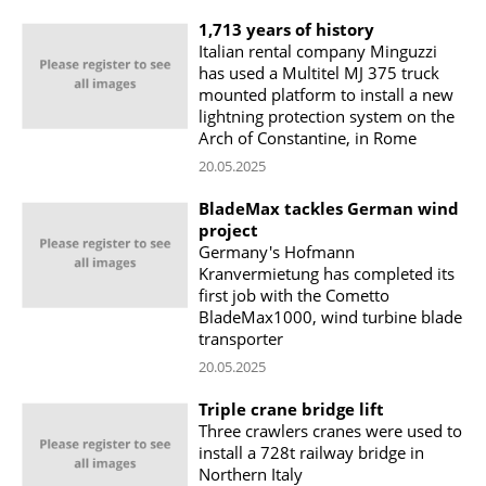
1,713 years of history
Italian rental company Minguzzi
has used a Multitel MJ 375 truck
mounted platform to install a new
lightning protection system on the
Arch of Constantine, in Rome
20.05.2025
BladeMax tackles German wind
project
Germany's Hofmann
Kranvermietung has completed its
first job with the Cometto
BladeMax1000, wind turbine blade
transporter
20.05.2025
Triple crane bridge lift
Three crawlers cranes were used to
install a 728t railway bridge in
Northern Italy