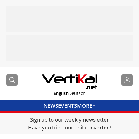
English
Deutsch
NEWS
EVENTS
MORE
Sign up to our weekly newsletter
DIRECTORY
Have you tried our unit converter?
JOBS