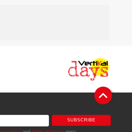
SUBSCRIBE
ivacy Policy
and
Terms of Service
apply.