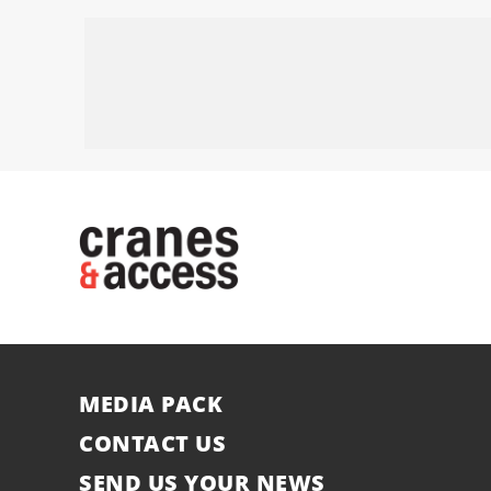
MEDIA PACK
CONTACT US
SEND US YOUR NEWS