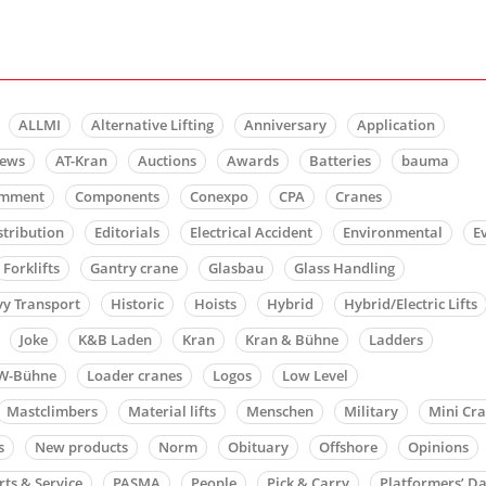
ALLMI
Alternative Lifting
Anniversary
Application
news
AT-Kran
Auctions
Awards
Batteries
bauma
mment
Components
Conexpo
CPA
Cranes
stribution
Editorials
Electrical Accident
Environmental
E
Forklifts
Gantry crane
Glasbau
Glass Handling
y Transport
Historic
Hoists
Hybrid
Hybrid/Electric Lifts
Joke
K&B Laden
Kran
Kran & Bühne
Ladders
W-Bühne
Loader cranes
Logos
Low Level
Mastclimbers
Material lifts
Menschen
Military
Mini Cr
s
New products
Norm
Obituary
Offshore
Opinions
rts & Service
PASMA
People
Pick & Carry
Platformers’ D