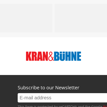
Subscribe to our Newsletter
This form is protected by reCAPTCHA and the Google
Pr