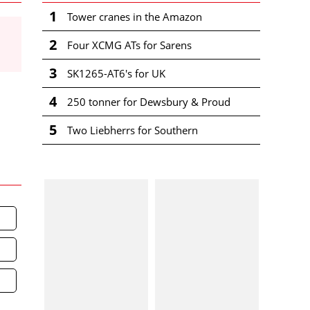
1
Tower cranes in the Amazon
2
Four XCMG ATs for Sarens
3
SK1265-AT6's for UK
4
250 tonner for Dewsbury & Proud
5
Two Liebherrs for Southern