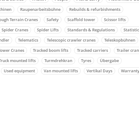
chinen
Raupenarbeitsbühne
Rebuilds & refurbishments
ough Terrain Cranes
Safety
Scaffold tower
Scissor lifts
Spider Cranes
Spider Lifts
Standards & Regulations
Statisti
ndler
Telematics
Telescopic crawler cranes
Teleskopbühnen
Tower Cranes
Tracked boom lifts
Tracked carriers
Trailer cra
Truck mounted lifts
Turmdrehkran
Tyres
Übergabe
Used equipment
Van mounted lifts
Vertikal Days
Warrant