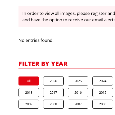
In order to view all images, please register and
and have the option to receive our email alert
No entries found.
FILTER BY YEAR
All
2026
2025
2024
2018
2017
2016
2015
2009
2008
2007
2006