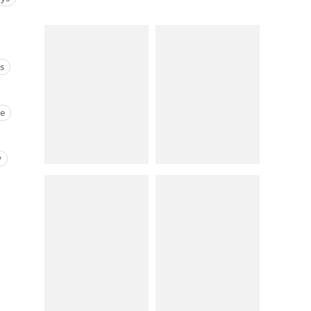
cs
ne
y