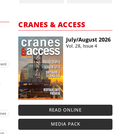
CRANES & ACCESS
July/​August 2026
Vol. 28, Issue 4
vent
READ ONLINE
anes
MEDIA PACK
ays