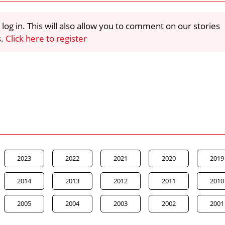
 log in. This will also allow you to comment on our stories
s.
Click here to register
2023
2022
2021
2020
2019
2014
2013
2012
2011
2010
2005
2004
2003
2002
2001