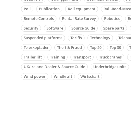
Poll
Publication
Rail equipment
Rail-Road-Mas
Remote Controls
Rental Rate Survey
Robotics
R
Security
Software
Source Guide
Spare parts
Suspended platforms
Tariffs
Technology
Teleha
Teleskoplader
Theft & Fraud
Top 20
Top 30
Trailer lift
Training
Transport
Truck cranes
UK/Ireland Dealer & Source Guide
Underbridge units
Wind power
Windkraft
Wirtschaft