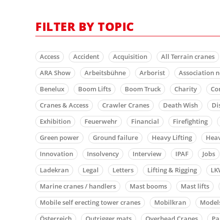
FILTER BY TOPIC
Access
Accident
Acquisition
All Terrain cranes
ARA Show
Arbeitsbühne
Arborist
Association 
Benelux
Boom Lifts
Boom Truck
Charity
Co
Cranes & Access
Crawler Cranes
Death Wish
Di
Exhibition
Feuerwehr
Financial
Firefighting
Green power
Ground failure
Heavy Lifting
Heav
Innovation
Insolvency
Interview
IPAF
Jobs
Ladekran
Legal
Letters
Lifting & Rigging
LK
Marine cranes / handlers
Mast booms
Mast lifts
Mobile self erecting tower cranes
Mobilkran
Model
Österreich
Outrigger mats
Overhead Cranes
Pa