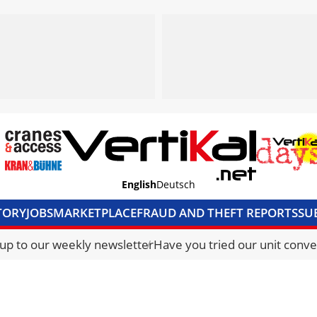
English
Deutsch
TORY
JOBS
MARKETPLACE
FRAUD AND THEFT REPORTS
SU
S & ACCESS
MEDIA PACK
CURRENCY CONVERTER
UNIT C
 up to our weekly newsletter
Have you tried our unit conve