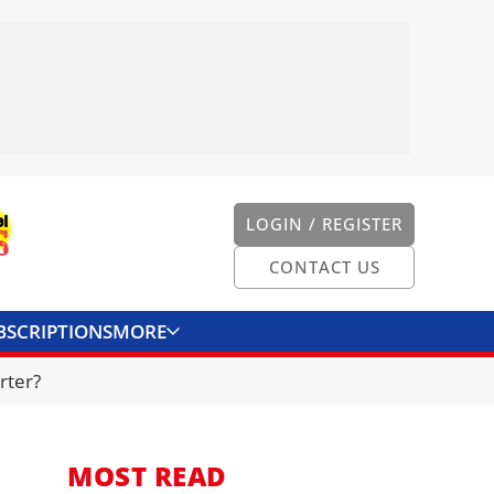
LOGIN / REGISTER
CONTACT US
BSCRIPTIONS
MORE
ONVERTER
CONTACT US
rter?
MOST READ