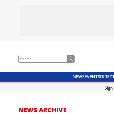
NEWS
EVENTS
DIREC
VIDEOS
LIBRARY
CRANE
Sign
NEWS ARCHIVE