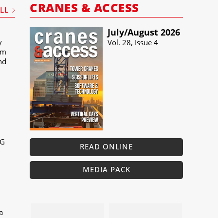
CRANES & ACCESS
ALL
July/​August 2026
y
Vol. 28, Issue 4
um
and
MG
READ ONLINE
MEDIA PACK
a