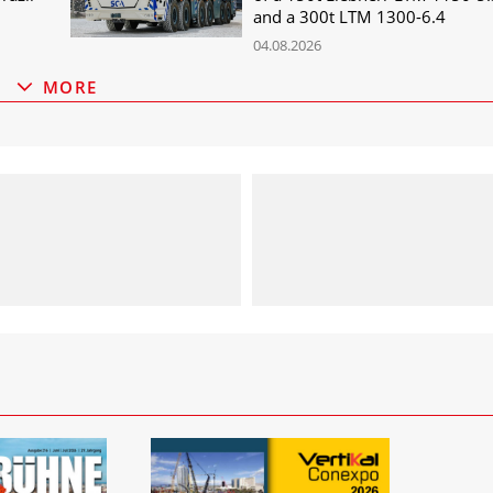
and a 300t LTM 1300-6.4
04.08.2026
MORE