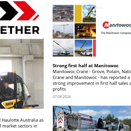
Strong first half at Manitowoc
Manitowoc Crane - Grove, Potain, Nati
Crane and Manitowoc - has reported a
strong improvement in first half sales 
profits
07.08.2026
 Haulotte Australia as
l market sectors in