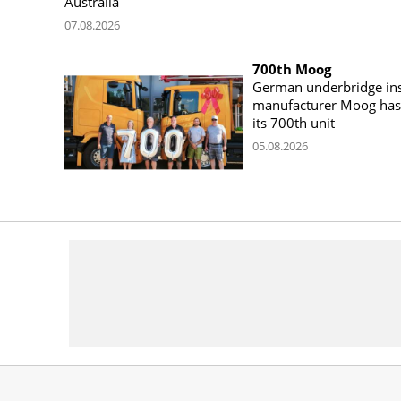
Australia
07.08.2026
700th Moog
German underbridge ins
manufacturer Moog has 
its 700th unit
05.08.2026