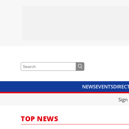
NEWS
EVENTS
DIREC
VIDEOS
LIBRARY
CRANE
Sign
TOP NEWS