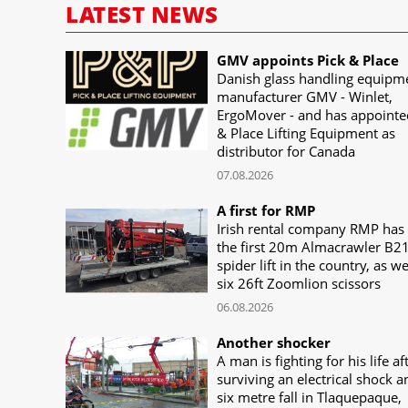
LATEST NEWS
GMV appoints Pick & Place
Danish glass handling equipm
manufacturer GMV - Winlet,
ErgoMover - and has appointe
& Place Lifting Equipment as
distributor for Canada
07.08.2026
A first for RMP
Irish rental company RMP has
the first 20m Almacrawler B2
spider lift in the country, as we
six 26ft Zoomlion scissors
06.08.2026
Another shocker
A man is fighting for his life af
surviving an electrical shock a
six metre fall in Tlaquepaque,