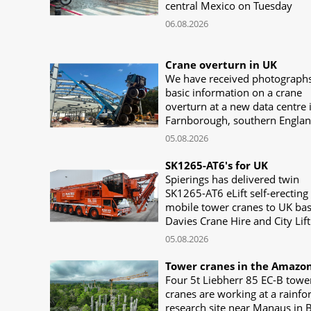
central Mexico on Tuesday
06.08.2026
Crane overturn in UK
We have received photograph
basic information on a crane
overturn at a new data centre 
Farnborough, southern Engla
05.08.2026
SK1265-AT6's for UK
Spierings has delivered twin
SK1265-AT6 eLift self-erecting
mobile tower cranes to UK ba
Davies Crane Hire and City Lift
05.08.2026
Tower cranes in the Amazo
Four 5t Liebherr 85 EC-B towe
cranes are working at a rainfo
research site near Manaus in B