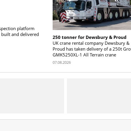
pection platform
built and delivered
250 tonner for Dewsbury & Proud
UK crane rental company Dewsbury &
Proud has taken delivery of a 250t Gr
GMK5250XL-1 All Terrain crane
07.08.2026