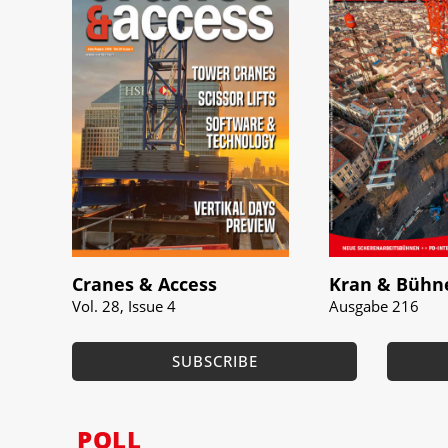
Cranes & Access
Kran & Bühn
Vol. 28, Issue 4
Ausgabe 216
SUBSCRIBE
POLL