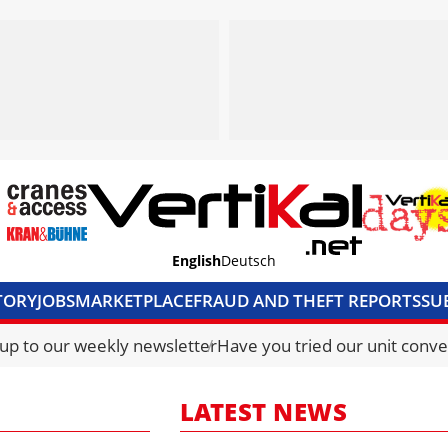
English
Deutsch
TORY
JOBS
MARKETPLACE
FRAUD AND THEFT REPORTS
SU
S & ACCESS
MEDIA PACK
CURRENCY CONVERTER
UNIT C
 up to our weekly newsletter
Have you tried our unit conve
LATEST NEWS