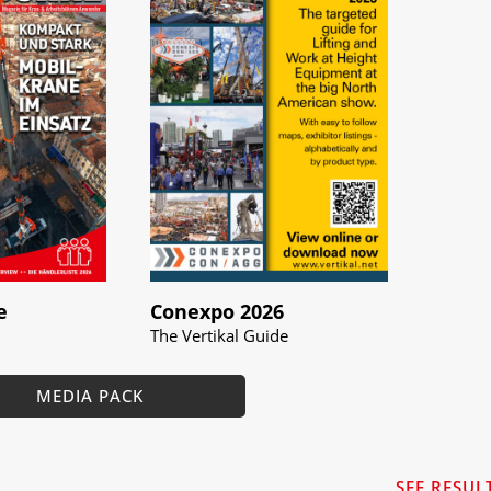
e
Conexpo 2026
The Vertikal Guide
MEDIA PACK
SEE RESUL