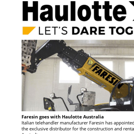
Faresin goes with Haulotte Australia
Italian telehandler manufacturer Faresin has appointed
the exclusive distributor for the construction and renta