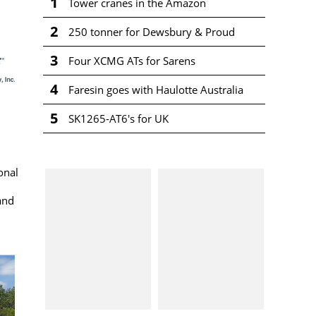
1
Tower cranes in the Amazon
2
250 tonner for Dewsbury & Proud
3
Four XCMG ATs for Sarens
4
Faresin goes with Haulotte Australia
5
SK1265-AT6's for UK
onal
and