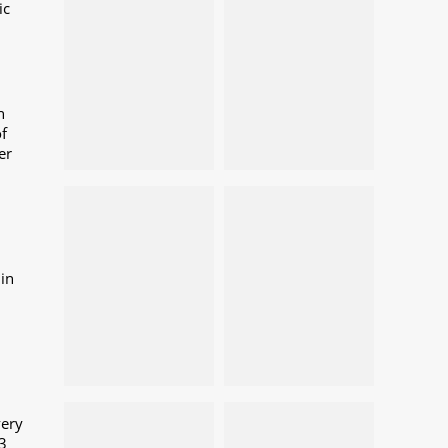
ic
n
f
er
in
very
3