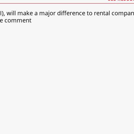
(AI), will make a major difference to rental compa
see comment