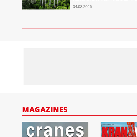
04.08.2026
MAGAZINES