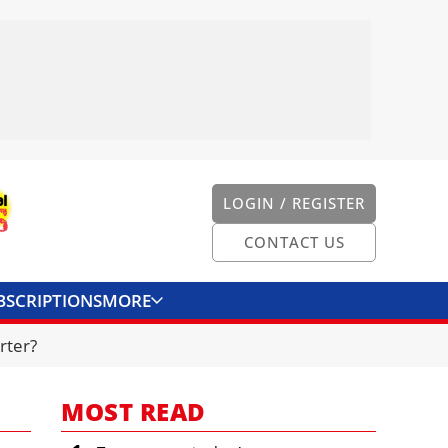
LOGIN / REGISTER
CONTACT US
BSCRIPTIONS
MORE
ONVERTER
CONTACT US
rter?
MOST READ