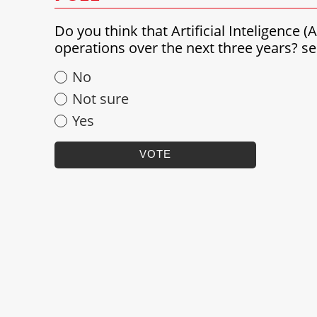
Do you think that Artificial Inteligence 
operations over the next three years? 
No
Not sure
Yes
VOTE