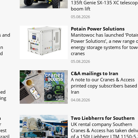
135ft Genie SX-135 XC telescop
boom lift
05.08.2026
Potain Power Solutions
s and
Manitowoc has launched ‘Potai
Power Solutions’, a new range o
in
energy storage systems for tow
nd
cranes
05.08.2026
C&A mailings to Iran
A note to our Cranes & Access
printed copy subscribers based 
sed
Iran
ing
04.08.2026
n
Two Liebherrs for Southern
r
UK rental company Southern
rest
Cranes & Access has taken deli
razil
of a 150t Liebherr LTM 1150-5.