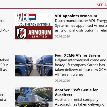
SEE 
VDL appoints Armorum
ent
Dutch manufacturer VDL Energ
Systems has appointed Armor
d Pick
as its official distributor in Irel
06.08.2026
Four XCMG ATs for Sarens
 taken
Belgian international crane and
190-A
heavy lift company Sarens has
ll as
taken delivery of four new XC
All Terrain cranes
06.08.2026
Another 135ft Genie for
ter
Ausdirect
nd a
Australian rental company
Ausdirect has taken delivery of 