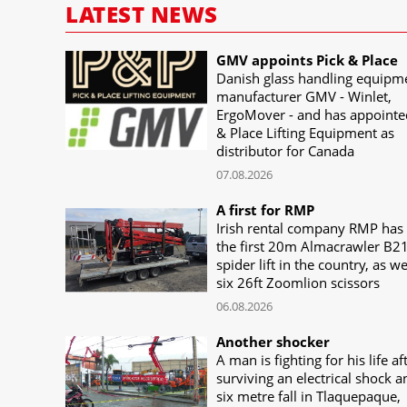
LATEST NEWS
GMV appoints Pick & Place
Danish glass handling equipm
manufacturer GMV - Winlet,
ErgoMover - and has appointe
& Place Lifting Equipment as
distributor for Canada
07.08.2026
A first for RMP
Irish rental company RMP has
the first 20m Almacrawler B2
spider lift in the country, as we
six 26ft Zoomlion scissors
06.08.2026
Another shocker
A man is fighting for his life af
surviving an electrical shock a
six metre fall in Tlaquepaque,