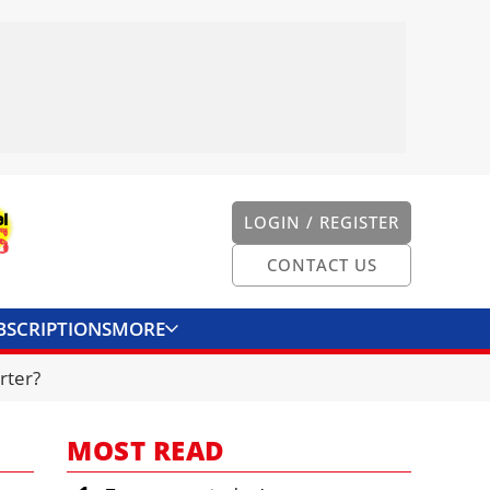
LOGIN / REGISTER
CONTACT US
BSCRIPTIONS
MORE
ONVERTER
CONTACT US
rter?
MOST READ