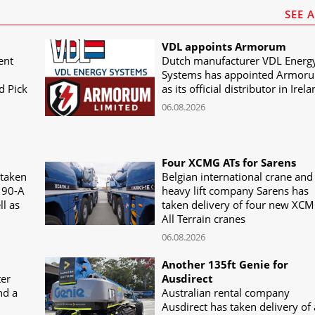
SEE 
VDL appoints Armorum
ent
Dutch manufacturer VDL Energ
Systems has appointed Armor
d Pick
as its official distributor in Irel
06.08.2026
Four XCMG ATs for Sarens
 taken
Belgian international crane and
190-A
heavy lift company Sarens has
ll as
taken delivery of four new XC
All Terrain cranes
06.08.2026
Another 135ft Genie for
ter
Ausdirect
nd a
Australian rental company
Ausdirect has taken delivery of 