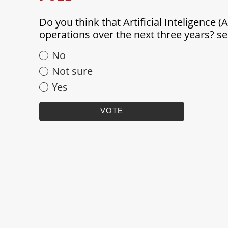
Do you think that Artificial Inteligence 
operations over the next three years? 
No
Not sure
Yes
VOTE