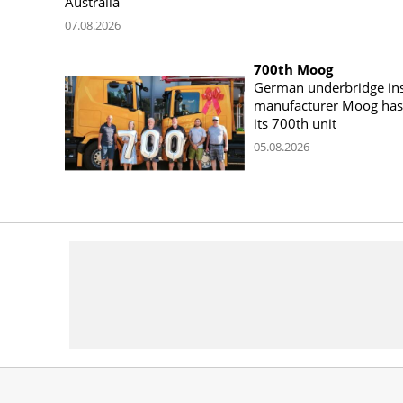
Australia
07.08.2026
700th Moog
German underbridge ins
manufacturer Moog has 
its 700th unit
05.08.2026