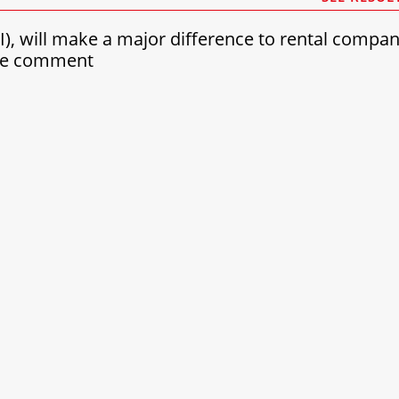
(AI), will make a major difference to rental compa
see comment