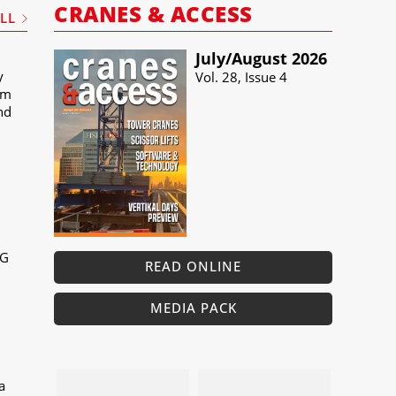
CRANES & ACCESS
ALL
July/​August 2026
y
Vol. 28, Issue 4
um
and
MG
READ ONLINE
MEDIA PACK
a