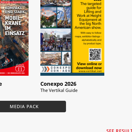
e
Conexpo 2026
The Vertikal Guide
MEDIA PACK
SEE RESUL