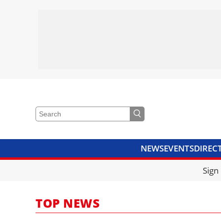
NEWS
EVENTS
DIREC
VIDEOS
LIBRARY
CRANE
Sign
TOP NEWS