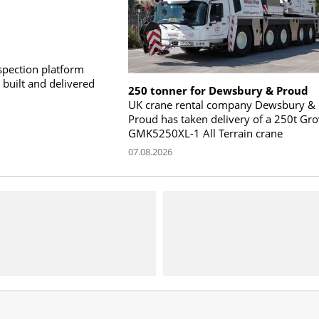
pection platform
built and delivered
250 tonner for Dewsbury & Proud
UK crane rental company Dewsbury &
Proud has taken delivery of a 250t Gr
GMK5250XL-1 All Terrain crane
07.08.2026