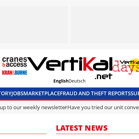
English
Deutsch
TORY
JOBS
MARKETPLACE
FRAUD AND THEFT REPORTS
SU
S & ACCESS
MEDIA PACK
CURRENCY CONVERTER
UNIT C
 up to our weekly newsletter
Have you tried our unit conve
LATEST NEWS