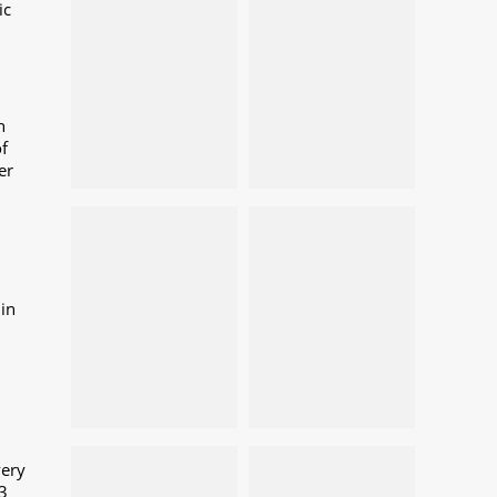
ic
n
f
er
in
very
3