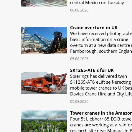
central Mexico on Tuesday
06.08.2026
Crane overturn in UK
We have received photograph
basic information on a crane
overturn at a new data centre 
Farnborough, southern Engla
05.08.2026
SK1265-AT6's for UK
Spierings has delivered twin
SK1265-AT6 eLift self-erecting
mobile tower cranes to UK ba
Davies Crane Hire and City Lift
05.08.2026
Tower cranes in the Amazo
Four 5t Liebherr 85 EC-B towe
cranes are working at a rainfo
research site near Manaus in B