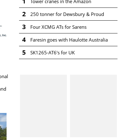
1
Tower cranes in the Amazon
2
250 tonner for Dewsbury & Proud
3
Four XCMG ATs for Sarens
4
Faresin goes with Haulotte Australia
5
SK1265-AT6's for UK
onal
and