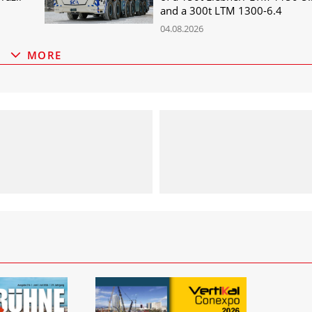
and a 300t LTM 1300-6.4
04.08.2026
MORE