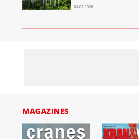
04.08.2026
MAGAZINES