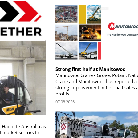
Strong first half at Manitowoc
Manitowoc Crane - Grove, Potain, Nati
Crane and Manitowoc - has reported a
strong improvement in first half sales 
profits
07.08.2026
 Haulotte Australia as
l market sectors in