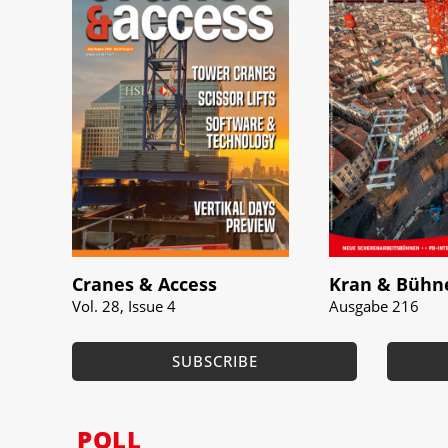
Cranes & Access
Kran & Bühn
Vol. 28, Issue 4
Ausgabe 216
SUBSCRIBE
POLL