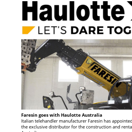
Faresin goes with Haulotte Australia
Italian telehandler manufacturer Faresin has appointed
the exclusive distributor for the construction and renta