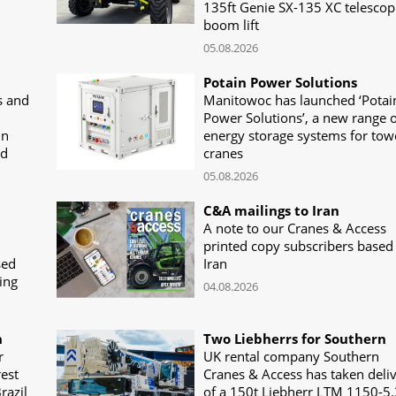
135ft Genie SX-135 XC telescop
boom lift
05.08.2026
Potain Power Solutions
s and
Manitowoc has launched ‘Potai
Power Solutions’, a new range o
in
energy storage systems for tow
nd
cranes
05.08.2026
C&A mailings to Iran
A note to our Cranes & Access
printed copy subscribers based 
sed
Iran
ing
04.08.2026
n
Two Liebherrs for Southern
r
UK rental company Southern
rest
Cranes & Access has taken deli
razil
of a 150t Liebherr LTM 1150-5.