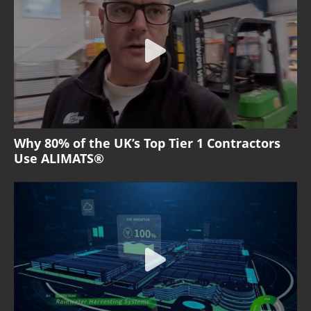
Why 80% of the UK’s Top Tier 1 Contractors
Use ALIMATS®