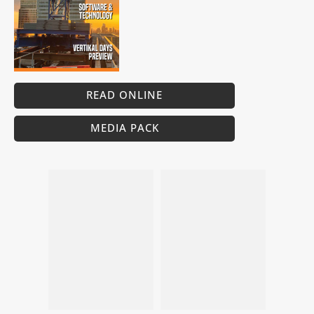
READ ONLINE
MEDIA PACK