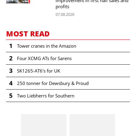
improvement in first half sales and
profits
07.08.2026
MOST READ
1
Tower cranes in the Amazon
2
Four XCMG ATs for Sarens
3
SK1265-AT6's for UK
4
250 tonner for Dewsbury & Proud
5
Two Liebherrs for Southern