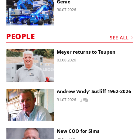
Genie
30.07.2026
PEOPLE
SEE ALL
Meyer returns to Teupen
03.08.2026
Andrew ‘Andy’ Sutliff 1962-2026
31.07.2026
2
New COO for Sims
30.07.2026