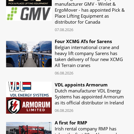
manufacturer GMV - Winlet &
ErgoMover - has appointed Pick &
Place Lifting Equipment as
distributor for Canada
07.08.2026
Four XCMG ATs for Sarens
Belgian international crane and
heavy lift company Sarens has
taken delivery of four new XCMG
All Terrain cranes
06.08.2026
VDL appoints Armorum
Dutch manufacturer VDL Energy
Systems has appointed Armorum
as its official distributor in Ireland
06.08.2026
A first for RMP
Irish rental company RMP has