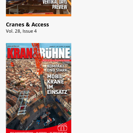
Cranes & Access
Vol. 28, Issue 4