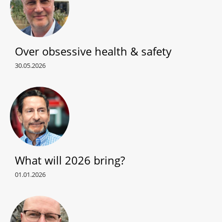
Over obsessive health & safety
30.05.2026
What will 2026 bring?
01.01.2026