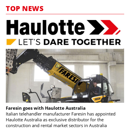
MARKETPLACE
TOP NEWS
FRAUD AND THEFT REPORTS
SUBSCRIPTIONS
VIDEOS
LIBRARY
CRANES & ACCESS
MEDIA PACK
CURRENCY CONVERTER
UNIT CONVERTER
CONTACT US
Faresin goes with Haulotte Australia
Italian telehandler manufacturer Faresin has appointed
Haulotte Australia as exclusive distributor for the
construction and rental market sectors in Australia