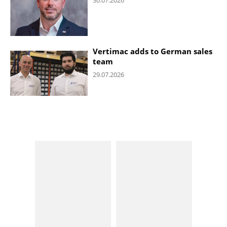
Vertimac adds to German sales
team
29.07.2026