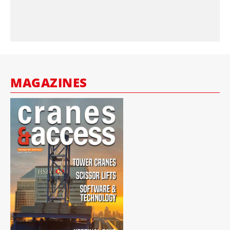
MAGAZINES