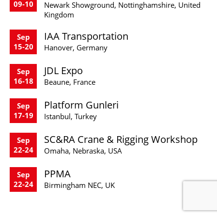
09-10
Newark Showground, Nottinghamshire, United
Kingdom
IAA Transportation
Sep
15-20
Hanover, Germany
JDL Expo
Sep
16-18
Beaune, France
Platform Gunleri
Sep
17-19
Istanbul, Turkey
SC&RA Crane & Rigging Workshop
Sep
22-24
Omaha, Nebraska, USA
PPMA
Sep
22-24
Birmingham NEC, UK