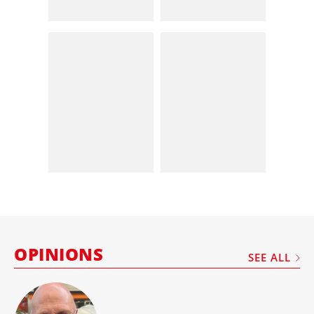
OPINIONS
SEE ALL