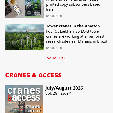
printed copy subscribers based in
Iran
04.08.2026
Tower cranes in the Amazon
Four 5t Liebherr 85 EC-B tower
cranes are working at a rainforest
research site near Manaus in Brazil
04.08.2026
MORE
CRANES & ACCESS
July/​August 2026
Vol. 28, Issue 4