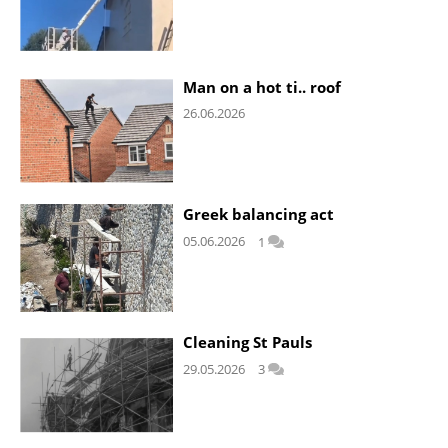
Man on a hot ti.. roof
26.06.2026
Greek balancing act
05.06.2026
1
Cleaning St Pauls
29.05.2026
3