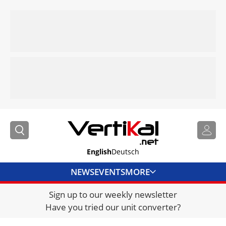
English
Deutsch
NEWS
EVENTS
MORE
Sign up to our weekly newsletter
DIRECTORY
Have you tried our unit converter?
JOBS