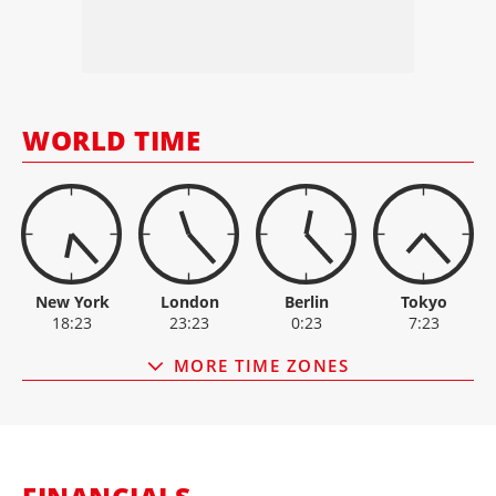
INC.
ALIMAK
64.80
-1.6
ASHTEAD
4,934.00
-133
CATERPILLAR
862.00
-5
HAULOTTE
2.35
0
HERC RENTALS
168.19
-0.1
WORLD TIME
HSS HIRE GROUP
10.80
+0.1
New York
London
Berlin
Tokyo
18:23
23:23
0:23
7:23
MORE TIME ZONES