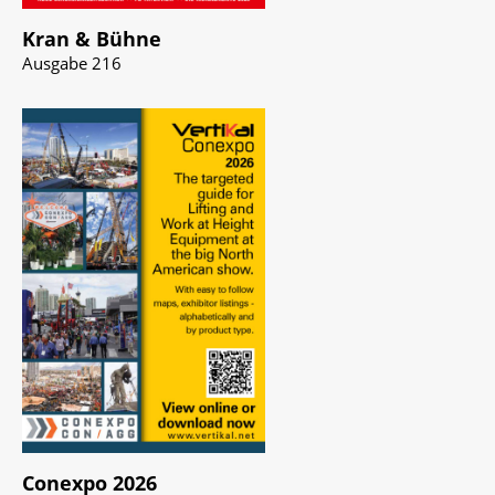
Kran & Bühne
Ausgabe 216
Conexpo 2026