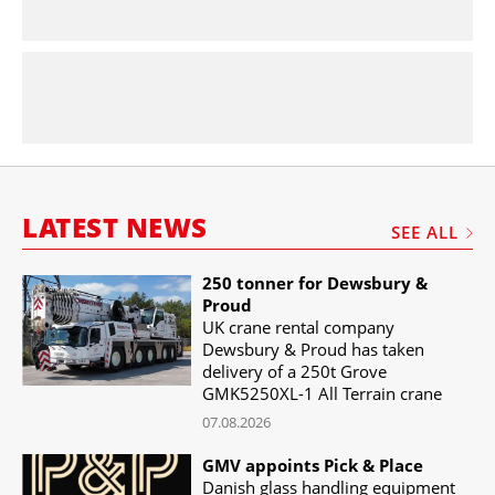
LATEST NEWS
SEE ALL
250 tonner for Dewsbury &
Proud
UK crane rental company
Dewsbury & Proud has taken
delivery of a 250t Grove
GMK5250XL-1 All Terrain crane
07.08.2026
GMV appoints Pick & Place
Danish glass handling equipment