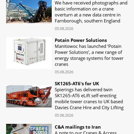
We have received photographs and
basic information on a crane
overturn at a new data centre in
Farnborough, southern England
05.08.2026
Potain Power Solutions
Manitowoc has launched ‘Potain
Power Solutions’, a new range of
energy storage systems for tower
cranes
05.08.2026
SK1265-AT6's for UK
Spierings has delivered twin
SK1265-AT6 eLift self-erecting
mobile tower cranes to UK based
Davies Crane Hire and City Lifting
05.08.2026
C&A mailings to Iran
A note to our Cranes & Access