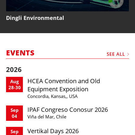
Dingli Environmental
EVENTS
SEE ALL
2026
HCEA Convention and Old
Aug
28-30
Equipment Exposition
Concordia, Kansas,, USA
IPAF Congreso Conosur 2026
Sep
04
Viña del Mar, Chile
Vertikal Days 2026
Sep