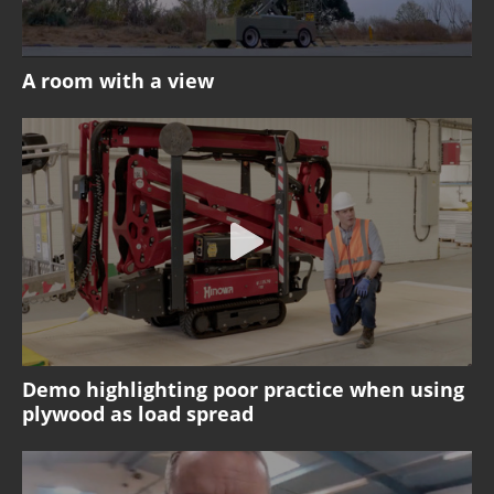
A room with a view
Demo highlighting poor practice when using
plywood as load spread