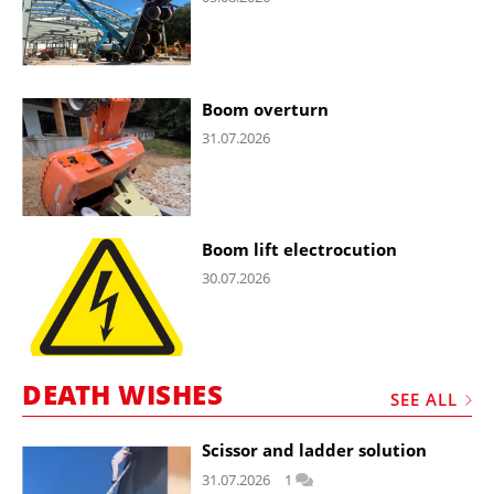
Boom overturn
31.07.2026
Boom lift electrocution
30.07.2026
DEATH WISHES
SEE ALL
Scissor and ladder solution
31.07.2026
1