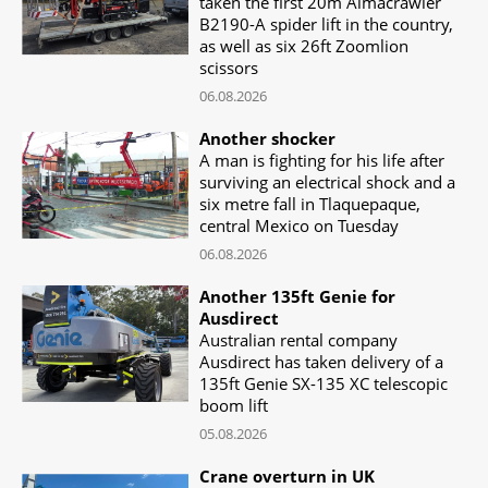
taken the first 20m Almacrawler
B2190-A spider lift in the country,
as well as six 26ft Zoomlion
scissors
06.08.2026
Another shocker
A man is fighting for his life after
surviving an electrical shock and a
six metre fall in Tlaquepaque,
central Mexico on Tuesday
06.08.2026
Another 135ft Genie for
Ausdirect
Australian rental company
Ausdirect has taken delivery of a
135ft Genie SX-135 XC telescopic
boom lift
05.08.2026
Crane overturn in UK