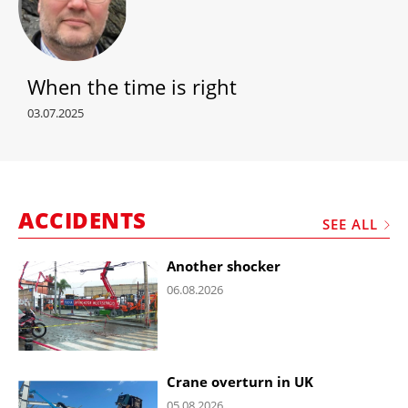
When the time is right
03.07.2025
ACCIDENTS
SEE ALL
Another shocker
06.08.2026
Crane overturn in UK
05.08.2026