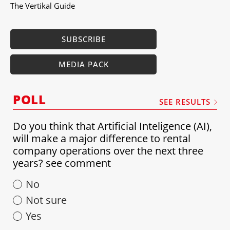
The Vertikal Guide
SUBSCRIBE
MEDIA PACK
POLL
SEE RESULTS
Do you think that Artificial Inteligence (AI),
will make a major difference to rental
company operations over the next three
years? see comment
No
Not sure
Yes