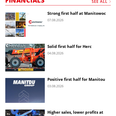
FINANCIALS
SEE ALL
Strong first half at Manitowoc
07.08.2026
Solid first half for Herc
04.08.2026
Positive first half for Manitou
03.08.2026
Higher sales, lower profits at