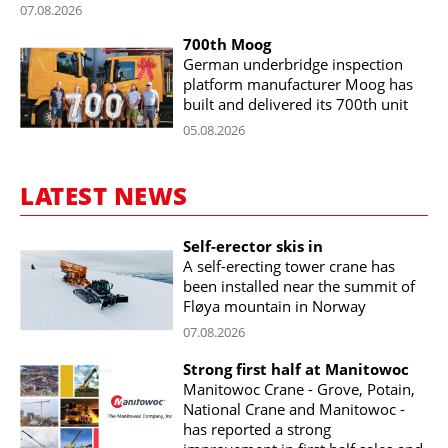
07.08.2026
700th Moog
German underbridge inspection
platform manufacturer Moog has
built and delivered its 700th unit
05.08.2026
LATEST NEWS
Self-erector skis in
A self-erecting tower crane has
been installed near the summit of
Fløya mountain in Norway
07.08.2026
Strong first half at Manitowoc
Manitowoc Crane - Grove, Potain,
National Crane and Manitowoc -
has reported a strong