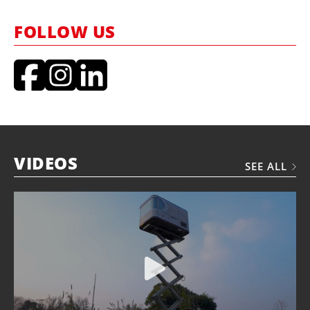
FOLLOW US
VIDEOS
SEE ALL