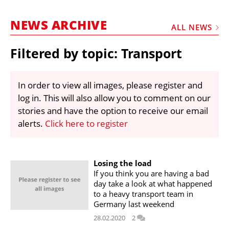
MARKETPLACE
NEWS ARCHIVE
FRAUD AND THEFT REPORTS
ALL NEWS
SUBSCRIPTIONS
Filtered by topic: Transport
VIDEOS
LIBRARY
In order to view all images, please register and
log in. This will also allow you to comment on our
CRANES & ACCESS
stories and have the option to receive our email
MEDIA PACK
alerts.
Click here to register
CURRENCY CONVERTER
UNIT CONVERTER
Losing the load
If you think you are having a bad
CONTACT US
day take a look at what happened
to a heavy transport team in
Germany last weekend
28.02.2020
2