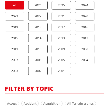
All
2026
2025
2024
2023
2022
2021
2020
2019
2018
2017
2016
2015
2014
2013
2012
2011
2010
2009
2008
2007
2006
2005
2004
2003
2002
2001
FILTER BY TOPIC
Access
Accident
Acquisition
All Terrain cranes