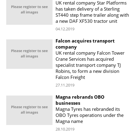
UK rental company Star Platforms
has taken delivery of a Sterling
ST440 step frame trailer along with
a new DAF XF530 tractor unit
04.12.2019
Falcon acquires transport
company
UK rental company Falcon Tower
Crane Services has acquired
specialist transport company TJ
Robins, to form a new division
Falcon Freight
27.11.2019
Magna rebrands OBO
businesses
Magna Tyres has rebranded its
OBO Tyres operations under the
Magna name
28.10.2019