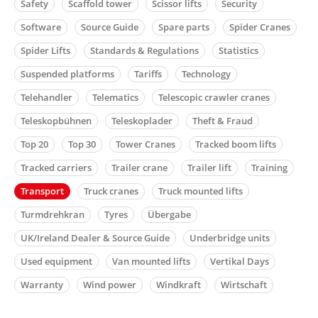
Safety
Scaffold tower
Scissor lifts
Security
Software
Source Guide
Spare parts
Spider Cranes
Spider Lifts
Standards & Regulations
Statistics
Suspended platforms
Tariffs
Technology
Telehandler
Telematics
Telescopic crawler cranes
Teleskopbühnen
Teleskoplader
Theft & Fraud
Top 20
Top 30
Tower Cranes
Tracked boom lifts
Tracked carriers
Trailer crane
Trailer lift
Training
Transport
Truck cranes
Truck mounted lifts
Turmdrehkran
Tyres
Übergabe
UK/Ireland Dealer & Source Guide
Underbridge units
Used equipment
Van mounted lifts
Vertikal Days
Warranty
Wind power
Windkraft
Wirtschaft