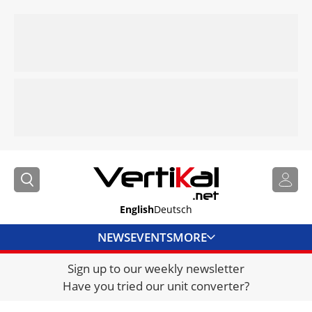
English
Deutsch
NEWS
EVENTS
MORE
Sign up to our weekly newsletter
DIRECTORY
Have you tried our unit converter?
JOBS