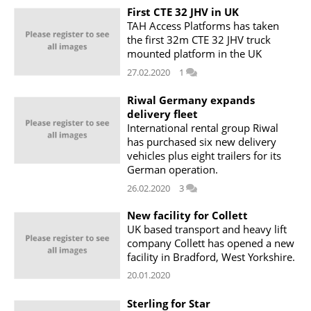
First CTE 32 JHV in UK
TAH Access Platforms has taken
the first 32m CTE 32 JHV truck
mounted platform in the UK
27.02.2020
1
Riwal Germany expands
delivery fleet
International rental group Riwal
has purchased six new delivery
vehicles plus eight trailers for its
German operation.
26.02.2020
3
New facility for Collett
UK based transport and heavy lift
company Collett has opened a new
facility in Bradford, West Yorkshire.
20.01.2020
Sterling for Star