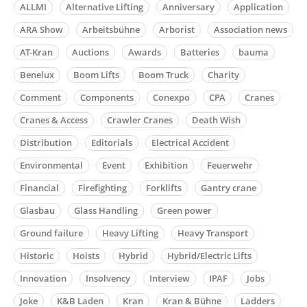
ALLMI
Alternative Lifting
Anniversary
Application
ARA Show
Arbeitsbühne
Arborist
Association news
AT-Kran
Auctions
Awards
Batteries
bauma
Benelux
Boom Lifts
Boom Truck
Charity
Comment
Components
Conexpo
CPA
Cranes
Cranes & Access
Crawler Cranes
Death Wish
Distribution
Editorials
Electrical Accident
Environmental
Event
Exhibition
Feuerwehr
Financial
Firefighting
Forklifts
Gantry crane
Glasbau
Glass Handling
Green power
Ground failure
Heavy Lifting
Heavy Transport
Historic
Hoists
Hybrid
Hybrid/Electric Lifts
Innovation
Insolvency
Interview
IPAF
Jobs
Joke
K&B Laden
Kran
Kran & Bühne
Ladders