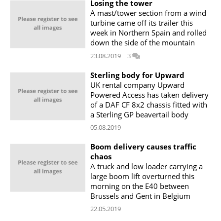
Losing the tower
A mast/tower section from a wind
turbine came off its trailer this
week in Northern Spain and rolled
down the side of the mountain
23.08.2019
3
Sterling body for Upward
UK rental company Upward
Powered Access has taken delivery
of a DAF CF 8x2 chassis fitted with
a Sterling GP beavertail body
05.08.2019
Boom delivery causes traffic
chaos
A truck and low loader carrying a
large boom lift overturned this
morning on the E40 between
Brussels and Gent in Belgium
22.05.2019