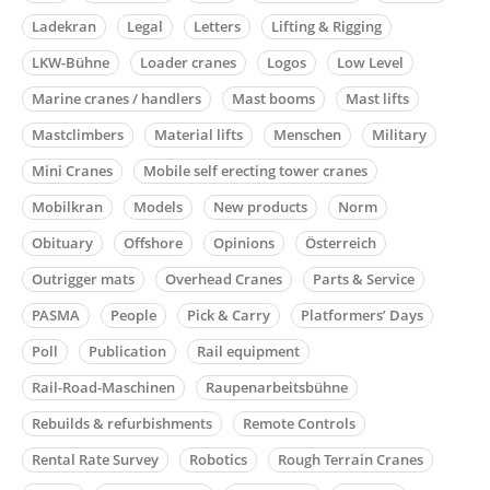
Ladekran
Legal
Letters
Lifting & Rigging
LKW-Bühne
Loader cranes
Logos
Low Level
Marine cranes / handlers
Mast booms
Mast lifts
Mastclimbers
Material lifts
Menschen
Military
Mini Cranes
Mobile self erecting tower cranes
Mobilkran
Models
New products
Norm
Obituary
Offshore
Opinions
Österreich
Outrigger mats
Overhead Cranes
Parts & Service
PASMA
People
Pick & Carry
Platformers’ Days
Poll
Publication
Rail equipment
Rail-Road-Maschinen
Raupenarbeitsbühne
Rebuilds & refurbishments
Remote Controls
Rental Rate Survey
Robotics
Rough Terrain Cranes