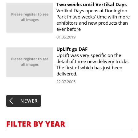
Two weeks until Vertikal Days
Vertikal Days opens at Donington
Park in two weeks’ time with more
exhibitors and new products than
ever before
01.05.2019
UpLift go DAF
UpLift was very specific on the
detail of three new delivery trucks.
The first of which has just been
delivered.
22.07.2005
NEWER
FILTER BY YEAR