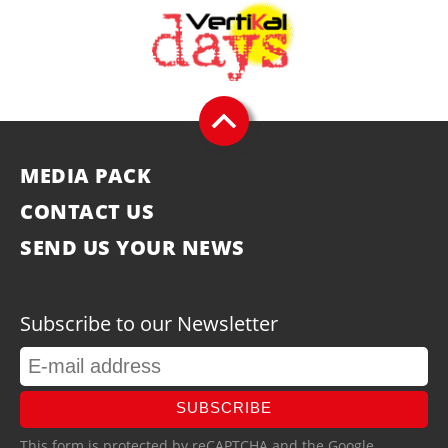
MEDIA PACK
CONTACT US
SEND US YOUR NEWS
Subscribe to our Newsletter
SUBSCRIBE
This form is protected by reCAPTCHA and the Google