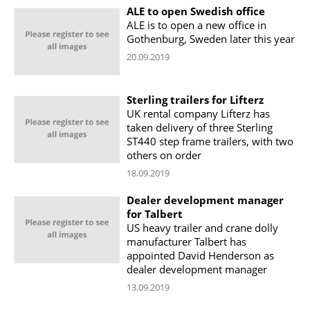
ALE to open Swedish office
ALE is to open a new office in
Gothenburg, Sweden later this year
20.09.2019
Sterling trailers for Lifterz
UK rental company Lifterz has
taken delivery of three Sterling
ST440 step frame trailers, with two
others on order
18.09.2019
Dealer development manager
for Talbert
US heavy trailer and crane dolly
manufacturer Talbert has
appointed David Henderson as
dealer development manager
13.09.2019