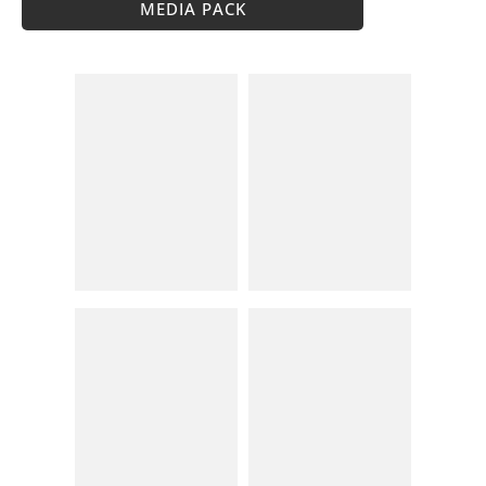
MEDIA PACK