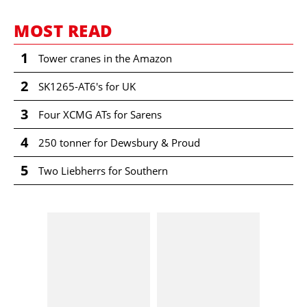
MOST READ
1
Tower cranes in the Amazon
2
SK1265-AT6's for UK
3
Four XCMG ATs for Sarens
4
250 tonner for Dewsbury & Proud
5
Two Liebherrs for Southern