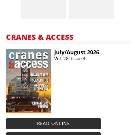
CRANES & ACCESS
July/​August 2026
Vol. 28, Issue 4
READ ONLINE