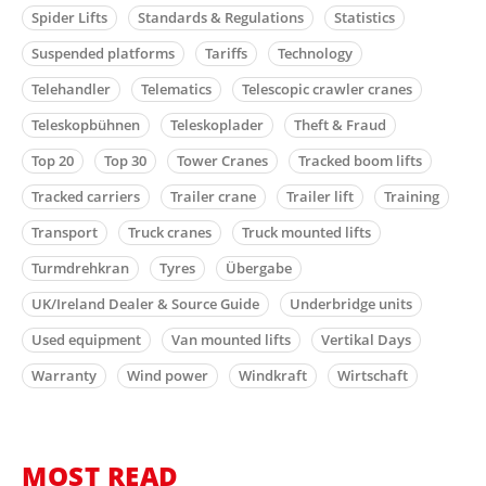
Spider Lifts
Standards & Regulations
Statistics
Suspended platforms
Tariffs
Technology
Telehandler
Telematics
Telescopic crawler cranes
Teleskopbühnen
Teleskoplader
Theft & Fraud
Top 20
Top 30
Tower Cranes
Tracked boom lifts
Tracked carriers
Trailer crane
Trailer lift
Training
Transport
Truck cranes
Truck mounted lifts
Turmdrehkran
Tyres
Übergabe
UK/Ireland Dealer & Source Guide
Underbridge units
Used equipment
Van mounted lifts
Vertikal Days
Warranty
Wind power
Windkraft
Wirtschaft
MOST READ