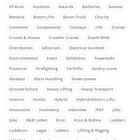
AT-Kran
Auctions
Awards
Batteries
bauma
Benelux
Boom Lifts
Boom Truck
Charity
Comment
Components
Conexpo
CPA
Cranes
Cranes & Access
Crawler Cranes
Death Wish
Distribution
Editorials
Electrical Accident
Environmental
Event
Exhibition
Feuerwehr
Financial
Firefighting
Forklifts
Gantry crane
Glasbau
Glass Handling
Green power
Ground failure
Heavy Lifting
Heavy Transport
Historic
Hoists
Hybrid
Hybrid/Electric Lifts
Innovation
Insolvency
Interview
IPAF
Jobs
Joke
K&B Laden
Kran
Kran & Bühne
Ladders
Ladekran
Legal
Letters
Lifting & Rigging