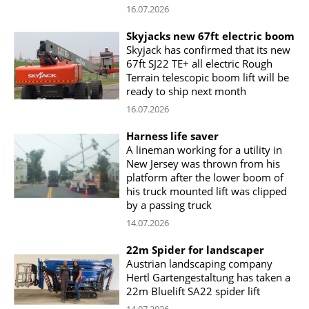
16.07.2026
Skyjacks new 67ft electric boom
Skyjack has confirmed that its new
67ft SJ22 TE+ all electric Rough
Terrain telescopic boom lift will be
ready to ship next month
16.07.2026
Harness life saver
A lineman working for a utility in
New Jersey was thrown from his
platform after the lower boom of
his truck mounted lift was clipped
by a passing truck
14.07.2026
22m Spider for landscaper
Austrian landscaping company
Hertl Gartengestaltung has taken a
22m Bluelift SA22 spider lift
14.07.2026