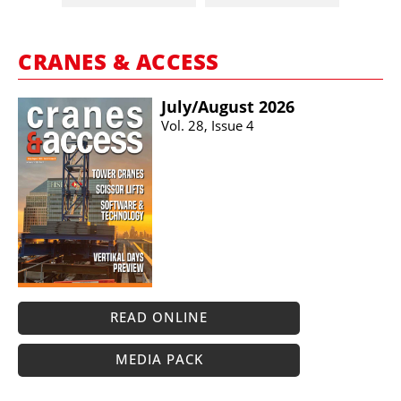
CRANES & ACCESS
July/​August 2026
Vol. 28, Issue 4
READ ONLINE
MEDIA PACK