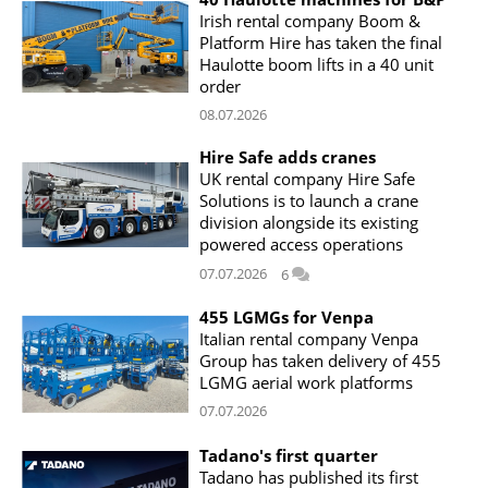
Irish rental company Boom &
Platform Hire has taken the final
Haulotte boom lifts in a 40 unit
order
08.07.2026
Hire Safe adds cranes
UK rental company Hire Safe
Solutions is to launch a crane
division alongside its existing
powered access operations
07.07.2026
6
455 LGMGs for Venpa
Italian rental company Venpa
Group has taken delivery of 455
LGMG aerial work platforms
07.07.2026
Tadano's first quarter
Tadano has published its first