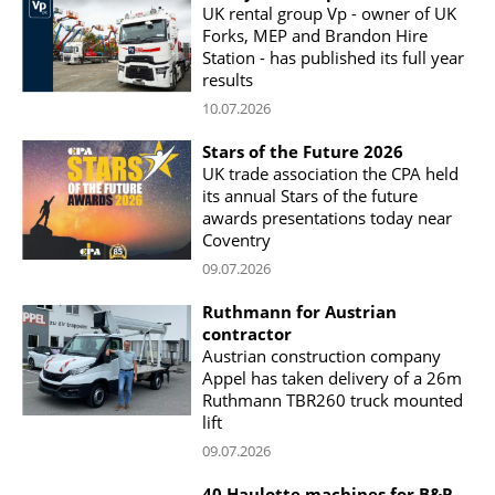
UK rental group Vp - owner of UK
Forks, MEP and Brandon Hire
Station - has published its full year
results
10.07.2026
Stars of the Future 2026
UK trade association the CPA held
its annual Stars of the future
awards presentations today near
Coventry
09.07.2026
Ruthmann for Austrian
contractor
Austrian construction company
Appel has taken delivery of a 26m
Ruthmann TBR260 truck mounted
lift
09.07.2026
40 Haulotte machines for B&P