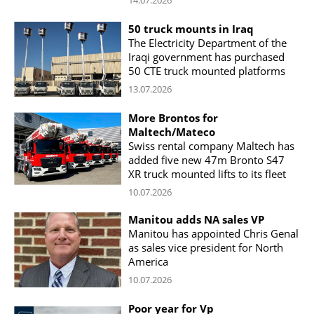
50 truck mounts in Iraq
The Electricity Department of the
Iraqi government has purchased
50 CTE truck mounted platforms
13.07.2026
More Brontos for
Maltech/Mateco
Swiss rental company Maltech has
added five new 47m Bronto S47
XR truck mounted lifts to its fleet
10.07.2026
Manitou adds NA sales VP
Manitou has appointed Chris Genal
as sales vice president for North
America
10.07.2026
Poor year for Vp