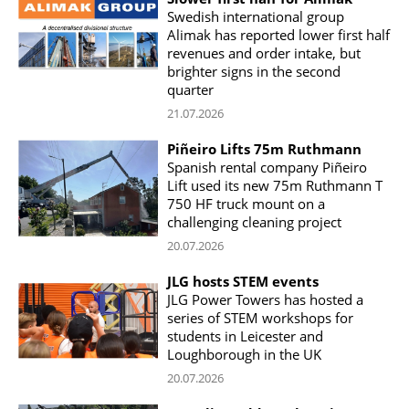
Swedish international group
Alimak has reported lower first half
revenues and order intake, but
brighter signs in the second
quarter
21.07.2026
Piñeiro Lifts 75m Ruthmann
Spanish rental company Piñeiro
Lift used its new 75m Ruthmann T
750 HF truck mount on a
challenging cleaning project
20.07.2026
JLG hosts STEM events
JLG Power Towers has hosted a
series of STEM workshops for
students in Leicester and
Loughborough in the UK
20.07.2026