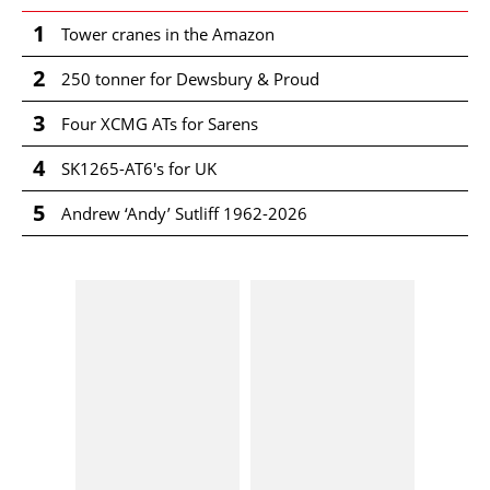
1
Tower cranes in the Amazon
2
250 tonner for Dewsbury & Proud
3
Four XCMG ATs for Sarens
4
SK1265-AT6's for UK
5
Andrew ‘Andy’ Sutliff 1962-2026