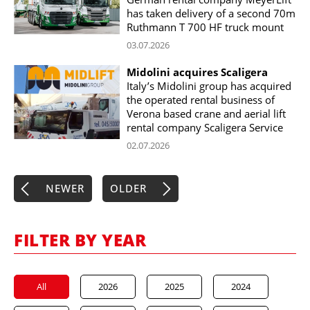
has taken delivery of a second 70m
Ruthmann T 700 HF truck mount
03.07.2026
Midolini acquires Scaligera
Italy’s Midolini group has acquired
the operated rental business of
Verona based crane and aerial lift
rental company Scaligera Service
02.07.2026
NEWER
OLDER
FILTER BY YEAR
All
2026
2025
2024