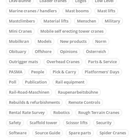
LKW-Bühne
Loader cranes
Logos
Low Level
Marine cranes / handlers
Mast booms
Mast lifts
Mastclimbers
Material lifts
Menschen
Military
Mini Cranes
Mobile self erecting tower cranes
Mobilkran
Models
New products
Norm
Obituary
Offshore
Opinions
Österreich
Outrigger mats
Overhead Cranes
Parts & Service
PASMA
People
Pick & Carry
Platformers’ Days
Poll
Publication
Rail equipment
Rail-Road-Maschinen
Raupenarbeitsbühne
Rebuilds & refurbishments
Remote Controls
Rental Rate Survey
Robotics
Rough Terrain Cranes
Safety
Scaffold tower
Scissor lifts
Security
Software
Source Guide
Spare parts
Spider Cranes