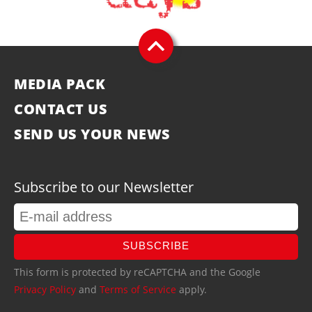
MEDIA PACK
CONTACT US
SEND US YOUR NEWS
Subscribe to our Newsletter
SUBSCRIBE
This form is protected by reCAPTCHA and the Google
Privacy Policy
and
Terms of Service
apply.