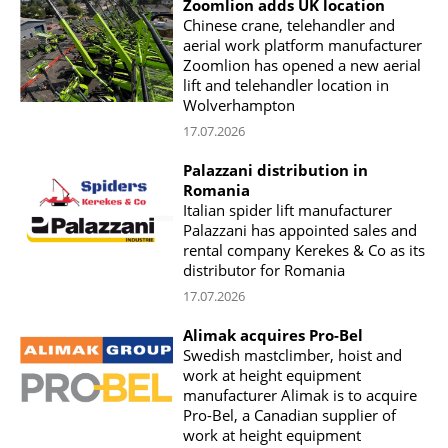
Zoomlion adds UK location
Chinese crane, telehandler and
aerial work platform manufacturer
Zoomlion has opened a new aerial
lift and telehandler location in
Wolverhampton
17.07.2026
Palazzani distribution in
Romania
Italian spider lift manufacturer
Palazzani has appointed sales and
rental company Kerekes & Co as its
distributor for Romania
17.07.2026
Alimak acquires Pro-Bel
Swedish mastclimber, hoist and
work at height equipment
manufacturer Alimak is to acquire
Pro-Bel, a Canadian supplier of
work at height equipment