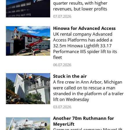
quarter results, with higher
revenues, but lower profits
07.07.2026
Hinowa for Advanced Access
UK rental company Advanced
Access Platforms has added a
32.5m Hinowa Lightlift 33.17
Performance IIIS spider lift to its
fleet
06.07.2026
Stuck in the air
A fire crew in Ann Arbor, Michigan
were called on to rescue a man
stranded in the platform of a trailer
lift on Wednesday
03.07.2026
Another 70m Ruthmann for
MeyerLift
German rental company MeyerLift