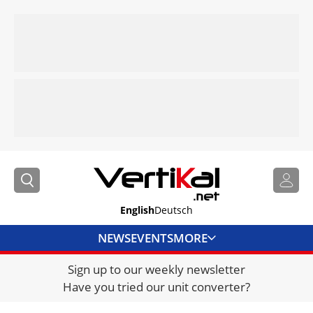
English
Deutsch
NEWS
EVENTS
MORE
Sign up to our weekly newsletter
DIRECTORY
Have you tried our unit converter?
JOBS