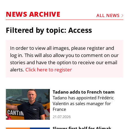
MARKETPLACE
NEWS ARCHIVE
FRAUD AND THEFT REPORTS
ALL NEWS
SUBSCRIPTIONS
Filtered by topic: Access
VIDEOS
LIBRARY
In order to view all images, please register and
log in. This will also allow you to comment on our
CRANES & ACCESS
stories and have the option to receive our email
MEDIA PACK
alerts.
Click here to register
CURRENCY CONVERTER
UNIT CONVERTER
Tadano adds to French team
Tadano has appointed Frédéric
CONTACT US
Valentin as sales manager for
France
21.07.2026
Slower first half for Alimak