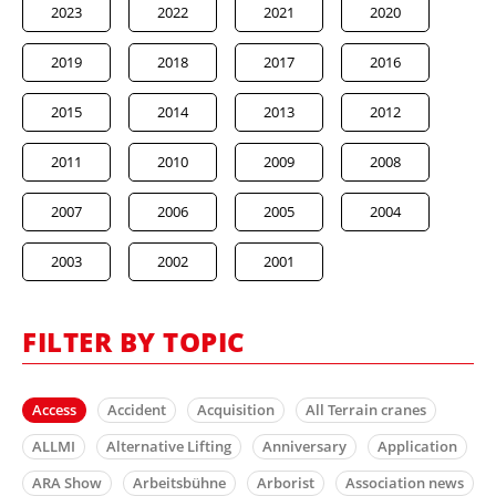
2023
2022
2021
2020
2019
2018
2017
2016
2015
2014
2013
2012
2011
2010
2009
2008
2007
2006
2005
2004
2003
2002
2001
FILTER BY TOPIC
Access
Accident
Acquisition
All Terrain cranes
ALLMI
Alternative Lifting
Anniversary
Application
ARA Show
Arbeitsbühne
Arborist
Association news