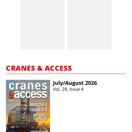
CRANES & ACCESS
July/​August 2026
Vol. 28, Issue 4