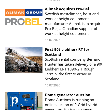
Alimak acquires Pro-Bel
Swedish mastclimber, hoist and
work at height equipment
manufacturer Alimak is to acquire
Pro-Bel, a Canadian supplier of
work at height equipment
16.07.2026
First 90t Liebherr RT for
Scotland
Scottish rental company Bernard
Hunter has taken delivery of a 90t
Liebherr LRT 1090-2.1 Rough
Terrain, the first to arrive in
Scotland
16.07.2026
Dome generator auction
Dome Auctions is running an
online auction of P-Grid hybrid
generators for tower cranes,