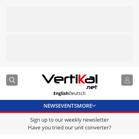
English
Deutsch
NEWS
EVENTS
MORE
Sign up to our weekly newsletter
DIRECTORY
Have you tried our unit converter?
JOBS