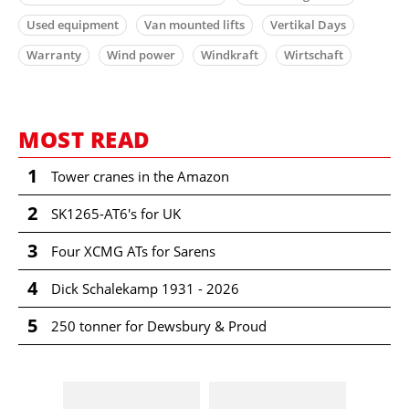
Used equipment
Van mounted lifts
Vertikal Days
Warranty
Wind power
Windkraft
Wirtschaft
MOST READ
1
Tower cranes in the Amazon
2
SK1265-AT6's for UK
3
Four XCMG ATs for Sarens
4
Dick Schalekamp 1931 - 2026
5
250 tonner for Dewsbury & Proud