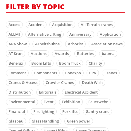
FILTER BY TOPIC
Access
Accident
Acquisition
All Terrain cranes
ALLMI
Alternative Lifting
Anniversary
Application
ARA Show
Arbeitsbühne
Arborist
Association news
AT-Kran
Auctions
Awards
Batteries
bauma
Benelux
Boom Lifts
Boom Truck
Charity
Comment
Components
Conexpo
CPA
Cranes
Cranes & Access
Crawler Cranes
Death Wish
Distribution
Editorials
Electrical Accident
Environmental
Event
Exhibition
Feuerwehr
Financial
Firefighting
Forklifts
Gantry crane
Glasbau
Glass Handling
Green power
Ground failure
Heavy Lifting
Heavy Transport