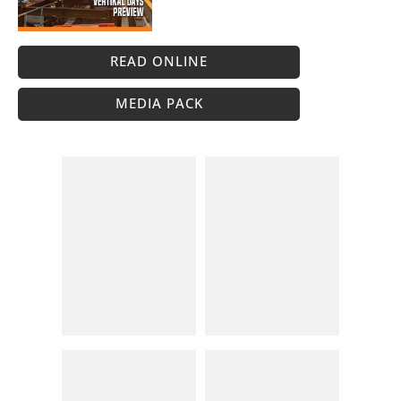
READ ONLINE
MEDIA PACK