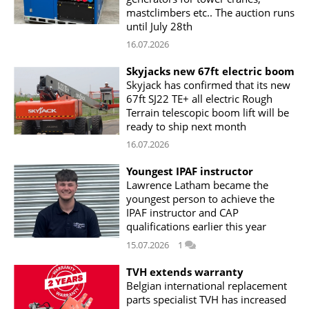
mastclimbers etc.. The auction runs
until July 28th
16.07.2026
Skyjacks new 67ft electric boom
Skyjack has confirmed that its new
67ft SJ22 TE+ all electric Rough
Terrain telescopic boom lift will be
ready to ship next month
16.07.2026
Youngest IPAF instructor
Lawrence Latham became the
youngest person to achieve the
IPAF instructor and CAP
qualifications earlier this year
15.07.2026
1
TVH extends warranty
Belgian international replacement
parts specialist TVH has increased