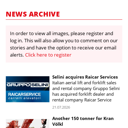
MARKETPLACE
NEWS ARCHIVE
FRAUD AND THEFT REPORTS
SUBSCRIPTIONS
In order to view all images, please register and
VIDEOS
log in. This will also allow you to comment on our
LIBRARY
stories and have the option to receive our email
alerts.
Click here to register
CRANES & ACCESS
MEDIA PACK
Selini acquires Raicar Services
CURRENCY CONVERTER
Italian aerial lift and forklift sales
UNIT CONVERTER
and rental company Gruppo Selini
has acquired forklift dealer and
CONTACT US
rental company Raicar Service
21.07.2026
Another 150 tonner for Kran
Völkl