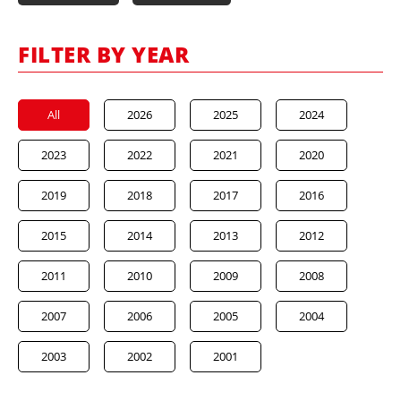
FILTER BY YEAR
All
2026
2025
2024
2023
2022
2021
2020
2019
2018
2017
2016
2015
2014
2013
2012
2011
2010
2009
2008
2007
2006
2005
2004
2003
2002
2001