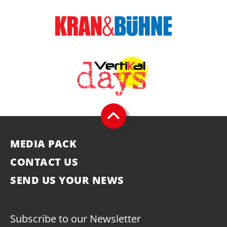
MEDIA PACK
CONTACT US
SEND US YOUR NEWS
Subscribe to our Newsletter