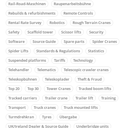
Rail-Road-Maschinen
Raupenarbeitsbühne
Rebuilds & refurbishments
Remote Controls
Rental Rate Survey
Robotics
Rough Terrain Cranes
Safety
Scaffold tower
Scissor lifts
Security
Software
Source Guide
Spare parts
Spider Cranes
Spider Lifts
Standards & Regulations
Statistics
Suspended platforms
Tariffs
Technology
Telehandler
Telematics
Telescopic crawler cranes
Teleskopbühnen
Teleskoplader
Theft & Fraud
Top 20
Top 30
Tower Cranes
Tracked boom lifts
Tracked carriers
Trailer crane
Trailer lift
Training
Transport
Truck cranes
Truck mounted lifts
Turmdrehkran
Tyres
Übergabe
UK/Ireland Dealer & Source Guide
Underbridge units