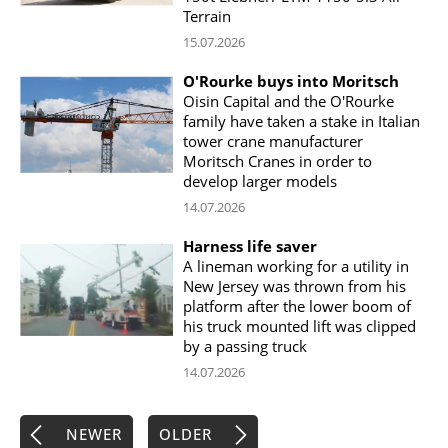
Terrain
15.07.2026
O'Rourke buys into Moritsch
Oisin Capital and the O'Rourke
family have taken a stake in Italian
tower crane manufacturer
Moritsch Cranes in order to
develop larger models
14.07.2026
Harness life saver
A lineman working for a utility in
New Jersey was thrown from his
platform after the lower boom of
his truck mounted lift was clipped
by a passing truck
14.07.2026
NEWER
OLDER