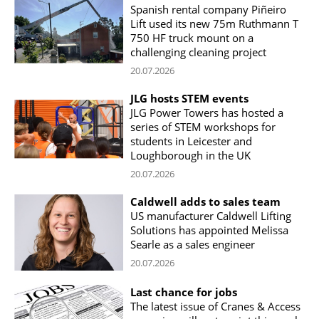
Spanish rental company Piñeiro
Lift used its new 75m Ruthmann T
750 HF truck mount on a
challenging cleaning project
20.07.2026
JLG hosts STEM events
JLG Power Towers has hosted a
series of STEM workshops for
students in Leicester and
Loughborough in the UK
20.07.2026
Caldwell adds to sales team
US manufacturer Caldwell Lifting
Solutions has appointed Melissa
Searle as a sales engineer
20.07.2026
Last chance for jobs
The latest issue of Cranes & Access