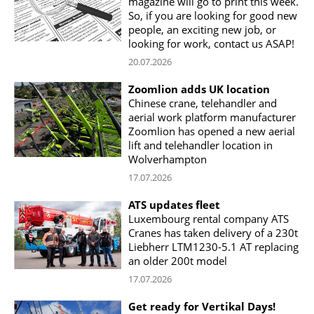
magazine will go to print this week.
So, if you are looking for good new
people, an exciting new job, or
looking for work, contact us ASAP!
20.07.2026
Zoomlion adds UK location
Chinese crane, telehandler and
aerial work platform manufacturer
Zoomlion has opened a new aerial
lift and telehandler location in
Wolverhampton
17.07.2026
ATS updates fleet
Luxembourg rental company ATS
Cranes has taken delivery of a 230t
Liebherr LTM1230-5.1 AT replacing
an older 200t model
17.07.2026
Get ready for Vertikal Days!