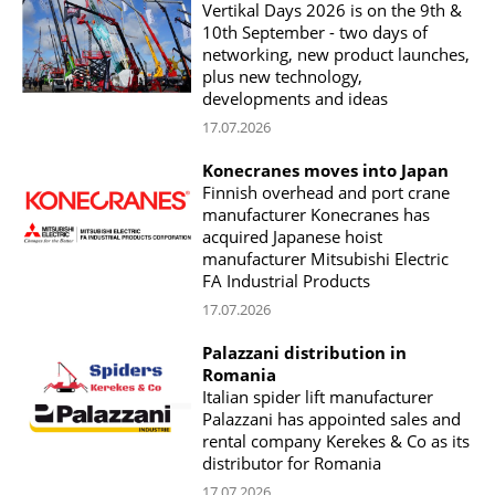
Vertikal Days 2026 is on the 9th &
10th September - two days of
networking, new product launches,
plus new technology,
developments and ideas
17.07.2026
Konecranes moves into Japan
Finnish overhead and port crane
manufacturer Konecranes has
acquired Japanese hoist
manufacturer Mitsubishi Electric
FA Industrial Products
17.07.2026
Palazzani distribution in
Romania
Italian spider lift manufacturer
Palazzani has appointed sales and
rental company Kerekes & Co as its
distributor for Romania
17.07.2026