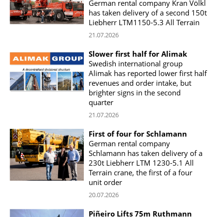
German rental company Kran Völkl
has taken delivery of a second 150t
Liebherr LTM1150-5.3 All Terrain
21.07.2026
Slower first half for Alimak
Swedish international group
Alimak has reported lower first half
revenues and order intake, but
brighter signs in the second
quarter
21.07.2026
First of four for Schlamann
German rental company
Schlamann has taken delivery of a
230t Liebherr LTM 1230-5.1 All
Terrain crane, the first of a four
unit order
20.07.2026
Piñeiro Lifts 75m Ruthmann