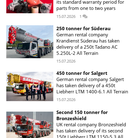
its standard warranty period for
parts from one to two years
15.07.2026
1
250 tonner for Süderau
German rental company
Krandienst Süderau has taken
delivery of a 250t Tadano AC
5.250L-2 All Terrain
15.07.2026
450 tonner for Salgert
German rental company Salgert
has taken delivery of a 450t
Liebherr LTM 1400-6.1 All Terrain
15.07.2026
Second 150 tonner for
Bronzeshield
UK rental company Bronzeshield
has taken delivery of its second
150t Liebherr LTM 1150-5.3 All