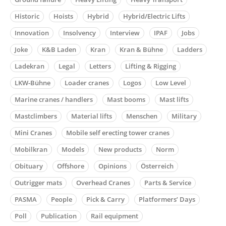
Historic
Hoists
Hybrid
Hybrid/Electric Lifts
Innovation
Insolvency
Interview
IPAF
Jobs
Joke
K&B Laden
Kran
Kran & Bühne
Ladders
Ladekran
Legal
Letters
Lifting & Rigging
LKW-Bühne
Loader cranes
Logos
Low Level
Marine cranes / handlers
Mast booms
Mast lifts
Mastclimbers
Material lifts
Menschen
Military
Mini Cranes
Mobile self erecting tower cranes
Mobilkran
Models
New products
Norm
Obituary
Offshore
Opinions
Österreich
Outrigger mats
Overhead Cranes
Parts & Service
PASMA
People
Pick & Carry
Platformers’ Days
Poll
Publication
Rail equipment