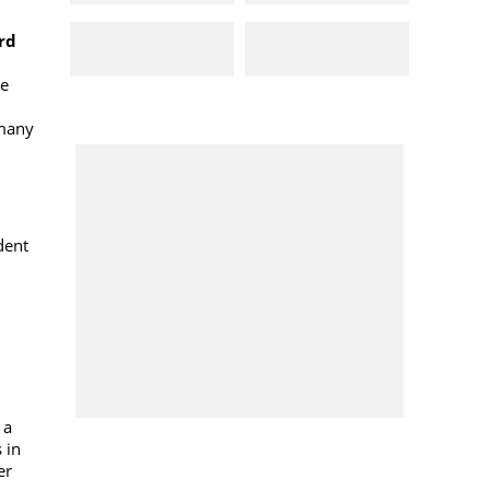
rd
ne
rmany
dent
 a
 in
er