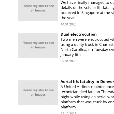
We have finally managed to o
details of the scissor lift fatalit
occurred in Singapore at the st
the year
14.01.2026
Dual electrocution
Two men were electrocuted wh
using a utility truck in Charles
North Carolina, on Tuesday ev
January 6th
08.01.2026
Aerial lift fatality in Denve
A United Airlines maintenance
technician died late on Thursd
night while using an aerial wo
platform that was stuck by an
platform
22.12.2025