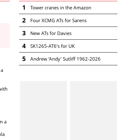
1
Tower cranes in the Amazon
2
Four XCMG ATs for Sarens
3
New ATs for Davies
4
SK1265-AT6's for UK
5
Andrew ‘Andy’ Sutliff 1962-2026
 a
with
om a
ola