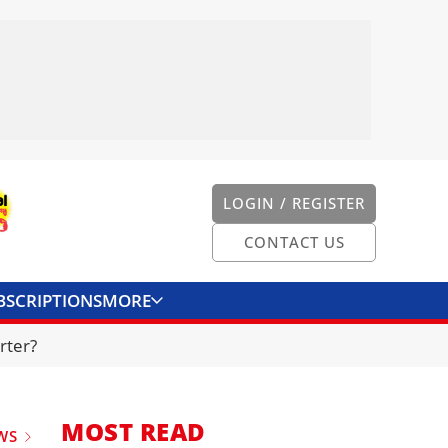
LOGIN / REGISTER
CONTACT US
BSCRIPTIONS
MORE
ONVERTER
CONTACT US
rter?
MOST READ
WS