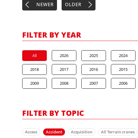
NEWER
OLDER
FILTER BY YEAR
All
2026
2025
2024
2018
2017
2016
2015
2009
2008
2007
2006
FILTER BY TOPIC
Access
Accident
Acquisition
All Terrain cranes