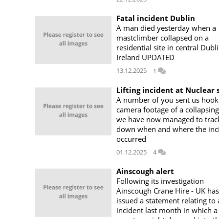
Fatal incident Dublin
A man died yesterday when a
mastclimber collapsed on a
residential site in central Dubli
Ireland UPDATED
13.12.2025
1
Lifting incident at Nuclear 
A number of you sent us hook
camera footage of a collapsing
we have now managed to trac
down when and where the inc
occurred
01.12.2025
4
Ainscough alert
Following its investigation
Ainscough Crane Hire - UK has
issued a statement relating to
incident last month in which a