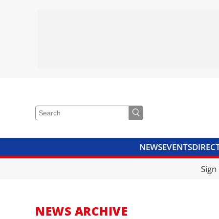
NEWS
EVENTS
DIREC
VIDEOS
LIBRARY
CRANE
Sign
NEWS ARCHIVE