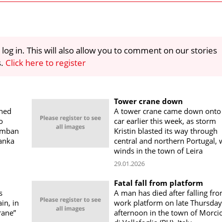
 log in. This will also allow you to comment on our stories
s.
Click here to register
Tower crane down
rned
A tower crane came down onto
o
car earlier this week, as storm
Pamban
Kristin blasted its way through
Lanka
central and northern Portugal, 
winds in the town of Leira
29.01.2026
Fatal fall from platform
s
A man has died after falling fr
in, in
work platform on late Thursday
rane”
afternoon in the town of Morci