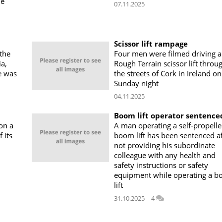
he
07.11.2025
Scissor lift rampage
the
Four men were filmed driving a
a,
Rough Terrain scissor lift throu
e was
the streets of Cork in Ireland on
Sunday night
04.11.2025
Boom lift operator sentence
 on a
A man operating a self-propell
 its
boom lift has been sentenced af
not providing his subordinate
colleague with any health and
safety instructions or safety
equipment while operating a 
lift
31.10.2025
4