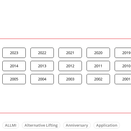
2023
2022
2021
2020
2019
2014
2013
2012
2011
2010
2005
2004
2003
2002
2001
ALLMI
Alternative Lifting
Anniversary
Application