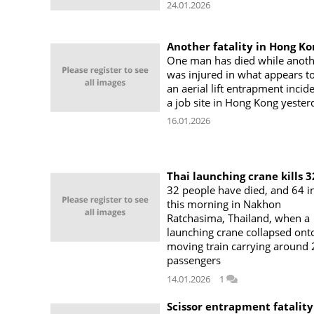
24.01.2026
Another fatality in Hong Ko
One man has died while anoth
was injured in what appears t
an aerial lift entrapment incid
a job site in Hong Kong yester
16.01.2026
Thai launching crane kills 3
32 people have died, and 64 i
this morning in Nakhon
Ratchasima, Thailand, when a
launching crane collapsed ont
moving train carrying around
passengers
14.01.2026
1
Scissor entrapment fatality