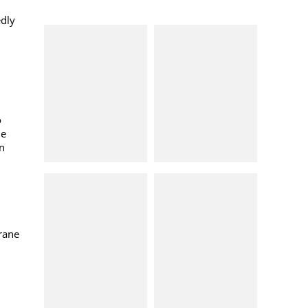
edly
o
ne
in
rane
n