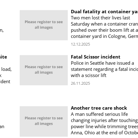
Dual fatality at container ya
Two men lost their lives last
Saturday when a container cra
n,
pushed over their boom lift at a
container yard in Cologne, Ge
12.12.2025
site
Fatal Scissor incident
Police in Seattle have issued a
 load,
statement regarding a fatal inci
k
with a scissor lift
ident
26.11.2025
Another tree care shock
A man suffered serious life
changing injuries after touching
 an
power line while trimming trees
Anna, Ohio at the end of Octob