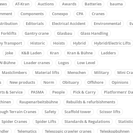
news
AT-Kran
Auctions
Awards
Batteries
bauma
mment
Components
Conexpo
CPA
Cranes
stribution
Editorials
Electrical Accident
Environmental
E
Forklifts
Gantry crane
Glasbau
Glass Handling
y Transport
Historic
Hoists
Hybrid
Hybrid/Electric Lifts
Joke
K&B Laden
Kran
Kran & Bühne
Ladders
W-Bühne
Loader cranes
Logos
Low Level
Mastclimbers
Material lifts
Menschen
Military
Mini Cr
s
New products
Norm
Obituary
Offshore
Opinions
rts & Service
PASMA
People
Pick & Carry
Platformers’ D
chinen
Raupenarbeitsbühne
Rebuilds & refurbishments
ough Terrain Cranes
Safety
Scaffold tower
Scissor lifts
Spider Cranes
Spider Lifts
Standards & Regulations
Statisti
ndler
Telematics
Telescopic crawler cranes
Teleskopbühnen