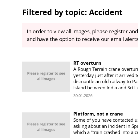
Filtered by topic: Accident
In order to view all images, please register and
and have the option to receive our email alert
RT overturn
A Rough Terrain crane overtu
yesterday just after it arrived t
dismantle an old railway to 
Island between India and Sri 
30.01.2026
Platform, not a crane
Some of you have contacted u
asking about an incident in Spa
which a “train crashed into a c