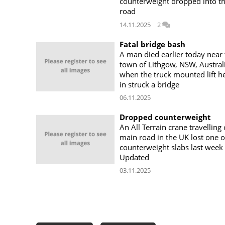
counterweight dropped into t
road
14.11.2025
2
Fatal bridge bash
A man died earlier today near 
town of Lithgow, NSW, Australi
when the truck mounted lift h
in struck a bridge
06.11.2025
Dropped counterweight
An All Terrain crane travelling
main road in the UK lost one of
counterweight slabs last week
Updated
03.11.2025