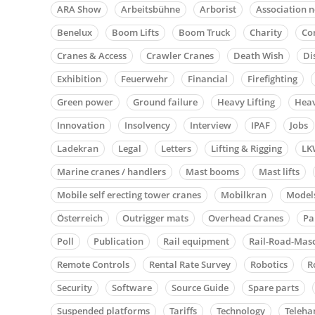
ARA Show
Arbeitsbühne
Arborist
Association 
Benelux
Boom Lifts
Boom Truck
Charity
Co
Cranes & Access
Crawler Cranes
Death Wish
Di
Exhibition
Feuerwehr
Financial
Firefighting
Green power
Ground failure
Heavy Lifting
Heav
Innovation
Insolvency
Interview
IPAF
Jobs
Ladekran
Legal
Letters
Lifting & Rigging
LK
Marine cranes / handlers
Mast booms
Mast lifts
Mobile self erecting tower cranes
Mobilkran
Model
Österreich
Outrigger mats
Overhead Cranes
Pa
Poll
Publication
Rail equipment
Rail-Road-Mas
Remote Controls
Rental Rate Survey
Robotics
R
Security
Software
Source Guide
Spare parts
Suspended platforms
Tariffs
Technology
Teleha