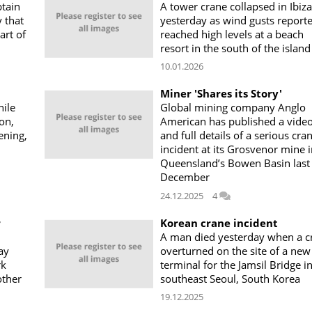
btain
A tower crane collapsed in Ibiza
y that
yesterday as wind gusts report
art of
reached high levels at a beach
resort in the south of the island
10.01.2026
Miner 'Shares its Story'
ile
Global mining company Anglo
ton,
American has published a vide
ening,
and full details of a serious cra
incident at its Grosvenor mine 
Queensland’s Bowen Basin last
December
24.12.2025
4
r
Korean crane incident
A man died yesterday when a c
ay
overturned on the site of a new
rk
terminal for the Jamsil Bridge i
other
southeast Seoul, South Korea
19.12.2025