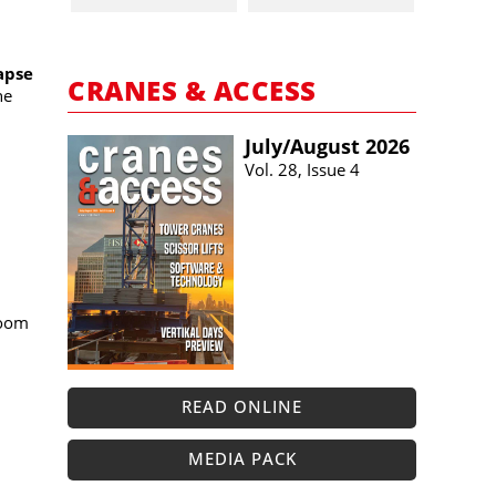
apse
CRANES & ACCESS
ne
July/​August 2026
Vol. 28, Issue 4
boom
READ ONLINE
MEDIA PACK