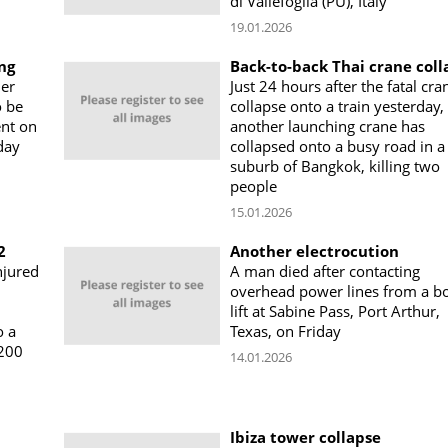
di Vallefoglia (PU), Italy
19.01.2026
ng
Back-to-back Thai crane coll
er
Just 24 hours after the fatal cra
o be
collapse onto a train yesterday,
ent on
another launching crane has
day
collapsed onto a busy road in a
suburb of Bangkok, killing two
people
15.01.2026
2
Another electrocution
njured
A man died after contacting
overhead power lines from a 
lift at Sabine Pass, Port Arthur,
o a
Texas, on Friday
 200
14.01.2026
Ibiza tower collapse