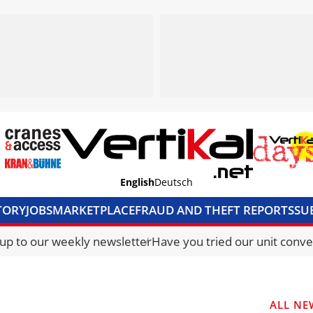
English
Deutsch
TORY
JOBS
MARKETPLACE
FRAUD AND THEFT REPORTS
SU
S & ACCESS
MEDIA PACK
CURRENCY CONVERTER
UNIT C
 up to our weekly newsletter
Have you tried our unit conve
ALL NE