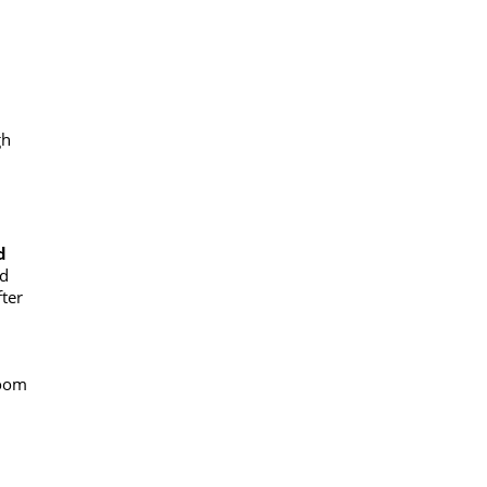
gh
d
ed
ter
boom