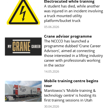
Electrocuted while training
A student has died, while another
was injured in an incident involving
a truck mounted utility
platform/bucket truck
05.06.2026
Crane advisor programme
The NCCCO has launched a
programme dubbed ‘Crane Career
Advisors’, aimed at connecting
those interested in a lifting industry
career with professionals working
in the sector
14.05.2026
Mobile training centre begins
tour
Manitowoc's ‘Mobile training &
technology centre’ is hosting its
first training sessions in Utah
30.04.2026