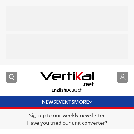
English
Deutsch
NEWS
EVENTS
MORE
Sign up to our weekly newsletter
DIRECTORY
Have you tried our unit converter?
JOBS