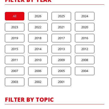
All
2026
2025
2024
2023
2022
2021
2020
2019
2018
2017
2016
2015
2014
2013
2012
2011
2010
2009
2008
2007
2006
2005
2004
2003
2002
2001
FILTER BY TOPIC