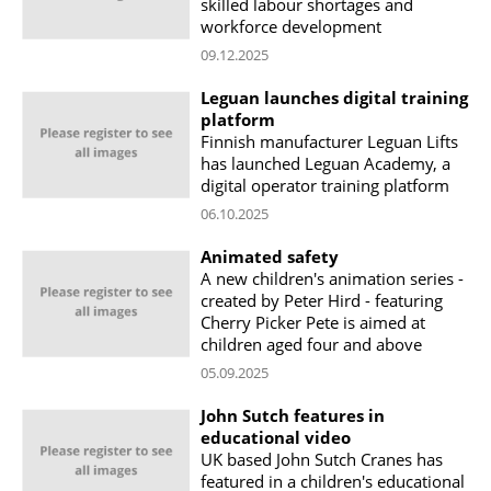
skilled labour shortages and
workforce development
09.12.2025
Leguan launches digital training
platform
Finnish manufacturer Leguan Lifts
has launched Leguan Academy, a
digital operator training platform
06.10.2025
Animated safety
A new children's animation series -
created by Peter Hird - featuring
Cherry Picker Pete is aimed at
children aged four and above
05.09.2025
John Sutch features in
educational video
UK based John Sutch Cranes has
featured in a children's educational