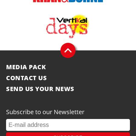
MEDIA PACK
CONTACT US
SEND US YOUR NEWS
Subscribe to our Newsletter