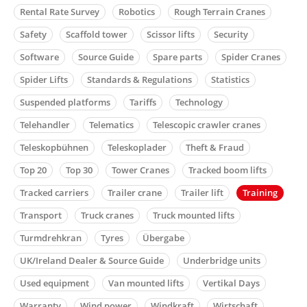
Rental Rate Survey
Robotics
Rough Terrain Cranes
Safety
Scaffold tower
Scissor lifts
Security
Software
Source Guide
Spare parts
Spider Cranes
Spider Lifts
Standards & Regulations
Statistics
Suspended platforms
Tariffs
Technology
Telehandler
Telematics
Telescopic crawler cranes
Teleskopbühnen
Teleskoplader
Theft & Fraud
Top 20
Top 30
Tower Cranes
Tracked boom lifts
Tracked carriers
Trailer crane
Trailer lift
Training
Transport
Truck cranes
Truck mounted lifts
Turmdrehkran
Tyres
Übergabe
UK/Ireland Dealer & Source Guide
Underbridge units
Used equipment
Van mounted lifts
Vertikal Days
Warranty
Wind power
Windkraft
Wirtschaft