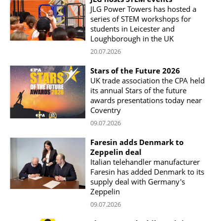
JLG Power Towers has hosted a
series of STEM workshops for
students in Leicester and
Loughborough in the UK
20.07.2026
Stars of the Future 2026
UK trade association the CPA held
its annual Stars of the future
awards presentations today near
Coventry
09.07.2026
Faresin adds Denmark to
Zeppelin deal
Italian telehandler manufacturer
Faresin has added Denmark to its
supply deal with Germany's
Zeppelin
09.07.2026