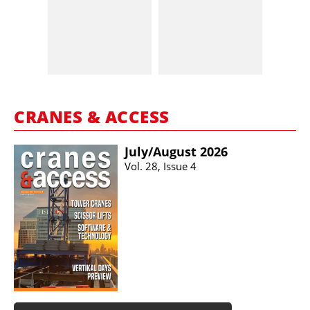
CRANES & ACCESS
July/​August 2026
Vol. 28, Issue 4