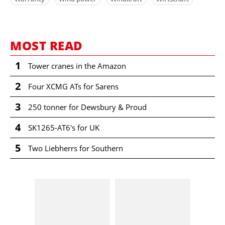
MOST READ
1
Tower cranes in the Amazon
2
Four XCMG ATs for Sarens
3
250 tonner for Dewsbury & Proud
4
SK1265-AT6's for UK
5
Two Liebherrs for Southern