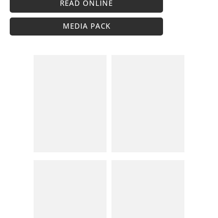
READ ONLINE
MEDIA PACK