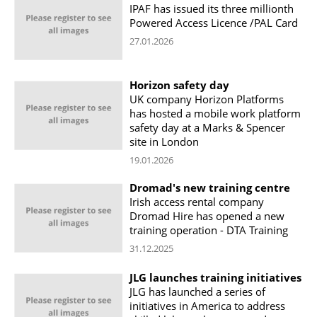
IPAF has issued its three millionth
Powered Access Licence /PAL Card
27.01.2026
Horizon safety day
UK company Horizon Platforms
has hosted a mobile work platform
safety day at a Marks & Spencer
site in London
19.01.2026
Dromad's new training centre
Irish access rental company
Dromad Hire has opened a new
training operation - DTA Training
31.12.2025
JLG launches training initiatives
JLG has launched a series of
initiatives in America to address