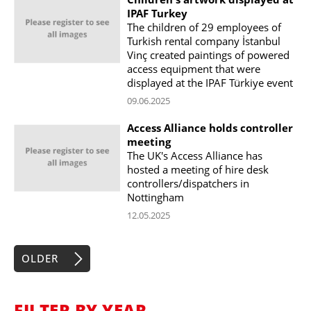
IPAF Turkey
The children of 29 employees of
Turkish rental company İstanbul
Vinç created paintings of powered
access equipment that were
displayed at the IPAF Türkiye event
09.06.2025
Access Alliance holds controller
meeting
The UK's Access Alliance has
hosted a meeting of hire desk
controllers/dispatchers in
Nottingham
12.05.2025
OLDER
FILTER BY YEAR