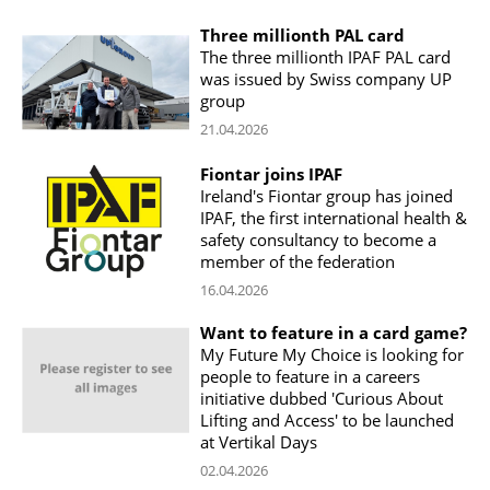
Three millionth PAL card
The three millionth IPAF PAL card
was issued by Swiss company UP
group
21.04.2026
Fiontar joins IPAF
Ireland's Fiontar group has joined
IPAF, the first international health &
safety consultancy to become a
member of the federation
16.04.2026
Want to feature in a card game?
My Future My Choice is looking for
people to feature in a careers
initiative dubbed 'Curious About
Lifting and Access' to be launched
at Vertikal Days
02.04.2026