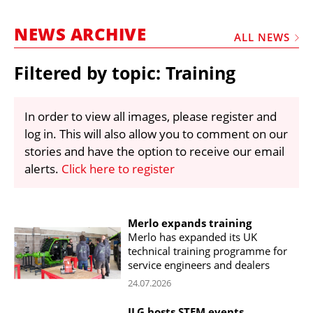
MARKETPLACE
NEWS ARCHIVE
FRAUD AND THEFT REPORTS
ALL NEWS
SUBSCRIPTIONS
Filtered by topic: Training
VIDEOS
LIBRARY
In order to view all images, please register and
log in. This will also allow you to comment on our
CRANES & ACCESS
stories and have the option to receive our email
MEDIA PACK
alerts.
Click here to register
CURRENCY CONVERTER
UNIT CONVERTER
Merlo expands training
Merlo has expanded its UK
CONTACT US
technical training programme for
service engineers and dealers
24.07.2026
JLG hosts STEM events