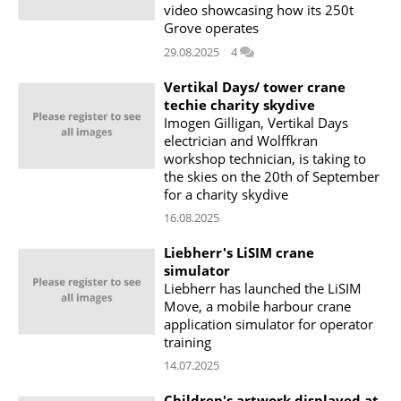
video showcasing how its 250t
Grove operates
29.08.2025
4
Vertikal Days/ tower crane
techie charity skydive
Imogen Gilligan, Vertikal Days
electrician and Wolffkran
workshop technician, is taking to
the skies on the 20th of September
for a charity skydive
16.08.2025
Liebherr's LiSIM crane
simulator
Liebherr has launched the LiSIM
Move, a mobile harbour crane
application simulator for operator
training
14.07.2025
Children's artwork displayed at