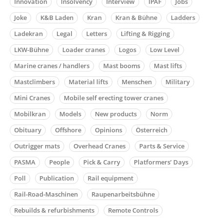
Innovation
Insolvency
Interview
IPAF
Jobs
Joke
K&B Laden
Kran
Kran & Bühne
Ladders
Ladekran
Legal
Letters
Lifting & Rigging
LKW-Bühne
Loader cranes
Logos
Low Level
Marine cranes / handlers
Mast booms
Mast lifts
Mastclimbers
Material lifts
Menschen
Military
Mini Cranes
Mobile self erecting tower cranes
Mobilkran
Models
New products
Norm
Obituary
Offshore
Opinions
Österreich
Outrigger mats
Overhead Cranes
Parts & Service
PASMA
People
Pick & Carry
Platformers’ Days
Poll
Publication
Rail equipment
Rail-Road-Maschinen
Raupenarbeitsbühne
Rebuilds & refurbishments
Remote Controls