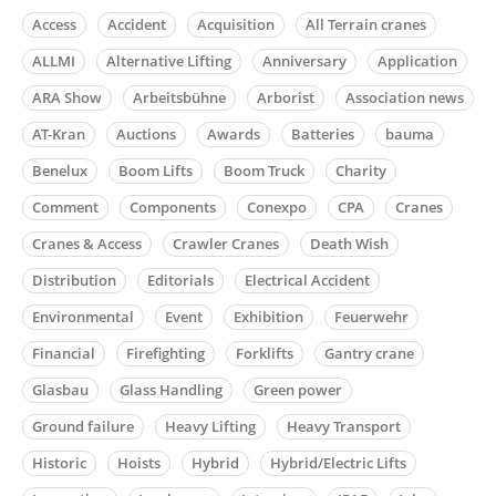
Access
Accident
Acquisition
All Terrain cranes
ALLMI
Alternative Lifting
Anniversary
Application
ARA Show
Arbeitsbühne
Arborist
Association news
AT-Kran
Auctions
Awards
Batteries
bauma
Benelux
Boom Lifts
Boom Truck
Charity
Comment
Components
Conexpo
CPA
Cranes
Cranes & Access
Crawler Cranes
Death Wish
Distribution
Editorials
Electrical Accident
Environmental
Event
Exhibition
Feuerwehr
Financial
Firefighting
Forklifts
Gantry crane
Glasbau
Glass Handling
Green power
Ground failure
Heavy Lifting
Heavy Transport
Historic
Hoists
Hybrid
Hybrid/Electric Lifts