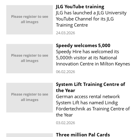
JLG YouTube training
JLG has launched a JLG University
YouTube Channel for its JLG
Training Centre
24.03.2026
Speedy welcomes 5,000
Speedy Hire has welcomed its
5,000th visitor at its National
Innovation Centre in Milton Keynes
06.02.2026
System Lift Training Centre of
the Year
German access rental network
System Lift has named Lindig
Fördertechnik as Training Centre of
the Year
03.02.2026
Three million Pal Cards