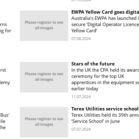
EWPA Yellow Card goes digita
Australia's EWPA has launched i
erns
secure ‘Digital Operator Licence
ng for
Yellow Card’
07.08.2024
Stars of the future
rst
In the UK the CPA held its awar
ceremony for the top UK
ademy
apprentices in the equipment s
earlier today
11.07.2024
Terex Utilities service school
 Bus'
Terex Utilities held its 39th ann
ile
‘Service School’ in June
the
07.07.2024