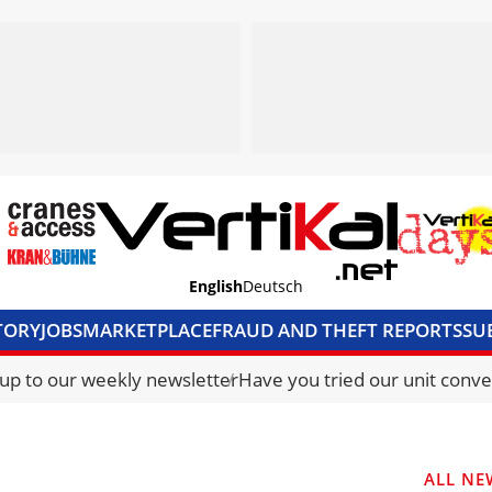
English
Deutsch
TORY
JOBS
MARKETPLACE
FRAUD AND THEFT REPORTS
SU
S & ACCESS
MEDIA PACK
CURRENCY CONVERTER
UNIT C
 up to our weekly newsletter
Have you tried our unit conve
ALL NE