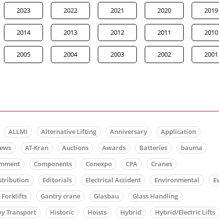
2023
2022
2021
2020
2019
2014
2013
2012
2011
2010
2005
2004
2003
2002
2001
ALLMI
Alternative Lifting
Anniversary
Application
news
AT-Kran
Auctions
Awards
Batteries
bauma
mment
Components
Conexpo
CPA
Cranes
stribution
Editorials
Electrical Accident
Environmental
E
Forklifts
Gantry crane
Glasbau
Glass Handling
y Transport
Historic
Hoists
Hybrid
Hybrid/Electric Lifts