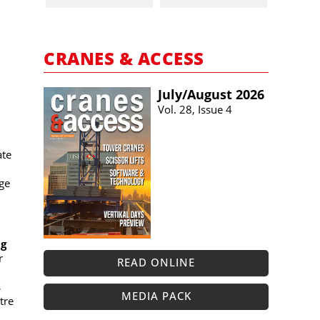
CRANES & ACCESS
July/​August 2026
Vol. 28, Issue 4
ate
ge
ng
r
READ ONLINE
s
MEDIA PACK
tre