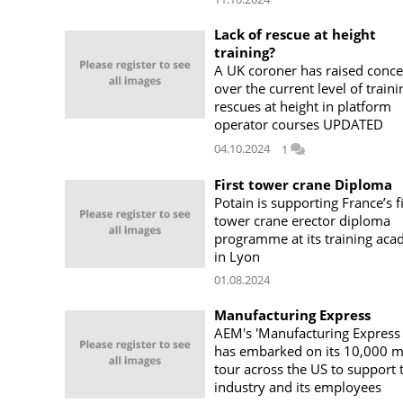
Lack of rescue at height
training?
A UK coroner has raised conc
over the current level of traini
rescues at height in platform
operator courses UPDATED
04.10.2024
1
First tower crane Diploma
Potain is supporting France’s fi
tower crane erector diploma
programme at its training ac
in Lyon
01.08.2024
Manufacturing Express
AEM's 'Manufacturing Express
has embarked on its 10,000 m
tour across the US to support 
industry and its employees