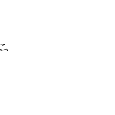
mme
 with