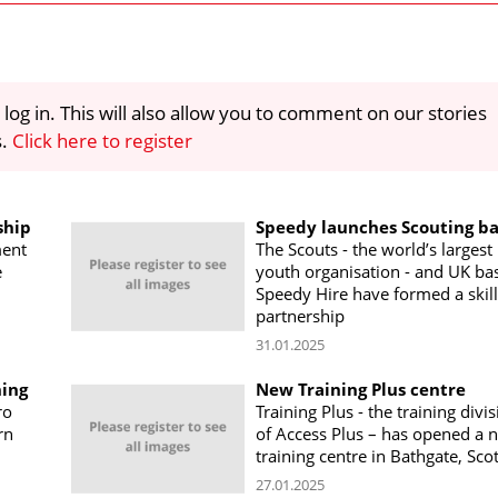
 log in. This will also allow you to comment on our stories
s.
Click here to register
ship
Speedy launches Scouting b
ment
The Scouts - the world’s largest
e
youth organisation - and UK ba
Speedy Hire have formed a skill
partnership
31.01.2025
ning
New Training Plus centre
ro
Training Plus - the training divi
rn
of Access Plus – has opened a 
training centre in Bathgate, Sco
27.01.2025