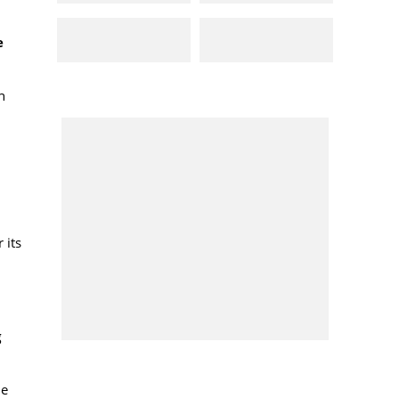
e
h
 its
g
he