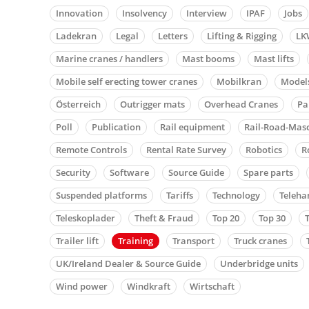
Innovation
Insolvency
Interview
IPAF
Jobs
Ladekran
Legal
Letters
Lifting & Rigging
LK
Marine cranes / handlers
Mast booms
Mast lifts
Mobile self erecting tower cranes
Mobilkran
Model
Österreich
Outrigger mats
Overhead Cranes
Pa
Poll
Publication
Rail equipment
Rail-Road-Mas
Remote Controls
Rental Rate Survey
Robotics
R
Security
Software
Source Guide
Spare parts
Suspended platforms
Tariffs
Technology
Teleha
Teleskoplader
Theft & Fraud
Top 20
Top 30
Trailer lift
Training
Transport
Truck cranes
UK/Ireland Dealer & Source Guide
Underbridge units
Wind power
Windkraft
Wirtschaft