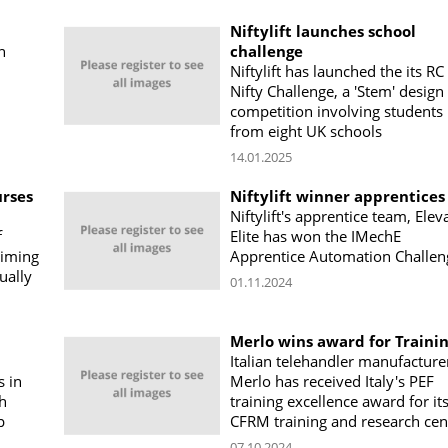
Niftylift launches school
h
challenge
Niftylift has launched the its RC
Nifty Challenge, a 'Stem' design
competition involving students
from eight UK schools
14.01.2025
urses
Niftylift winner apprentices
Niftylift's apprentice team, Elev
f
Elite has won the IMechE
aiming
Apprentice Automation Challen
ually
01.11.2024
Merlo wins award for Traini
Italian telehandler manufacture
s in
Merlo has received Italy's PEF
sh
training excellence award for it
p
CFRM training and research cen
07.10.2024