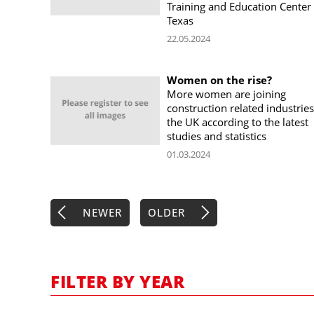
Training and Education Center 
Texas
22.05.2024
Women on the rise?
More women are joining
construction related industries
the UK according to the latest
studies and statistics
01.03.2024
NEWER
OLDER
FILTER BY YEAR