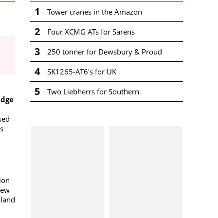
1
Tower cranes in the Amazon
2
Four XCMG ATs for Sarens
3
250 tonner for Dewsbury & Proud
4
SK1265-AT6's for UK
5
Two Liebherrs for Southern
adge
sed
s
sion
new
tland