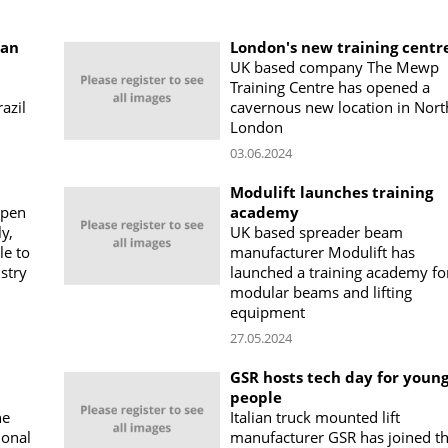
ian
London's new training centr
UK based company The Mewp
Training Centre has opened a
azil
cavernous new location in Nort
London
03.06.2024
Modulift launches training
open
academy
ly,
UK based spreader beam
le to
manufacturer Modulift has
stry
launched a training academy for
modular beams and lifting
equipment
27.05.2024
GSR hosts tech day for youn
people
ne
Italian truck mounted lift
ional
manufacturer GSR has joined t