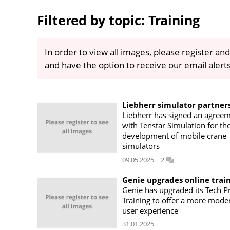
Filtered by topic: Training
In order to view all images, please register and
and have the option to receive our email alert
Liebherr simulator partner
Liebherr has signed an agree
with Tenstar Simulation for th
development of mobile crane
simulators
09.05.2025
2
Genie upgrades online trai
Genie has upgraded its Tech P
Training to offer a more mode
user experience
31.01.2025