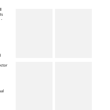
l
ts
 -
d
ector
ual