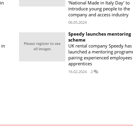
in
‘National Made in Italy Day’ to
introduce young people to the
company and access industry
06.05.2024
Speedy launches mentoring
scheme
 in
UK rental company Speedy has
launched a mentoring progra
pairing experienced employees
apprentices
16.02.2024
2