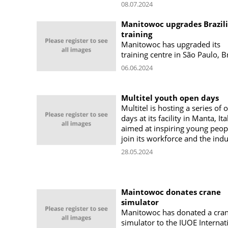
08.07.2024
Manitowoc upgrades Brazil
training
Manitowoc has upgraded its
training centre in São Paulo, Br
06.06.2024
Multitel youth open days
Multitel is hosting a series of 
days at its facility in Manta, Ita
aimed at inspiring young peop
join its workforce and the indu
28.05.2024
Maintowoc donates crane
simulator
Manitowoc has donated a cra
simulator to the IUOE Internat