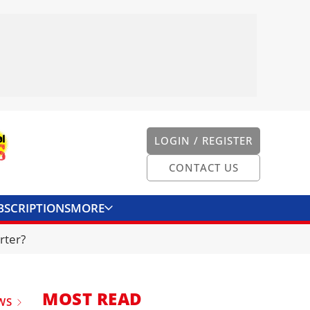
LOGIN / REGISTER
CONTACT US
BSCRIPTIONS
MORE
ONVERTER
CONTACT US
rter?
MOST READ
WS