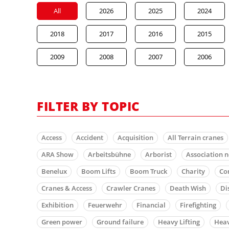
All
2026
2025
2024
2018
2017
2016
2015
2009
2008
2007
2006
FILTER BY TOPIC
Access
Accident
Acquisition
All Terrain cranes
ARA Show
Arbeitsbühne
Arborist
Association 
Benelux
Boom Lifts
Boom Truck
Charity
Co
Cranes & Access
Crawler Cranes
Death Wish
Di
Exhibition
Feuerwehr
Financial
Firefighting
Green power
Ground failure
Heavy Lifting
Heav