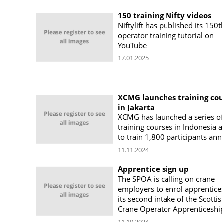
150 training Nifty videos
Niftylift has published its 150t
operator training tutorial on
YouTube
17.01.2025
XCMG launches training co
in Jakarta
XCMG has launched a series o
training courses in Indonesia 
to train 1,800 participants ann
11.11.2024
Apprentice sign up
The SPOA is calling on crane
employers to enrol apprentice
its second intake of the Scotti
Crane Operator Apprenticeshi
11.10.2024