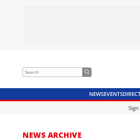
NEWS
EVENTS
DIREC
VIDEOS
LIBRARY
CRANE
Sign
NEWS ARCHIVE