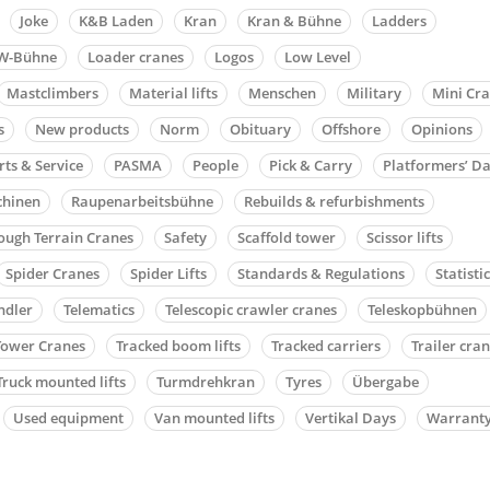
Joke
K&B Laden
Kran
Kran & Bühne
Ladders
W-Bühne
Loader cranes
Logos
Low Level
Mastclimbers
Material lifts
Menschen
Military
Mini Cr
s
New products
Norm
Obituary
Offshore
Opinions
rts & Service
PASMA
People
Pick & Carry
Platformers’ D
chinen
Raupenarbeitsbühne
Rebuilds & refurbishments
ough Terrain Cranes
Safety
Scaffold tower
Scissor lifts
Spider Cranes
Spider Lifts
Standards & Regulations
Statisti
ndler
Telematics
Telescopic crawler cranes
Teleskopbühnen
Tower Cranes
Tracked boom lifts
Tracked carriers
Trailer cra
Truck mounted lifts
Turmdrehkran
Tyres
Übergabe
Used equipment
Van mounted lifts
Vertikal Days
Warrant