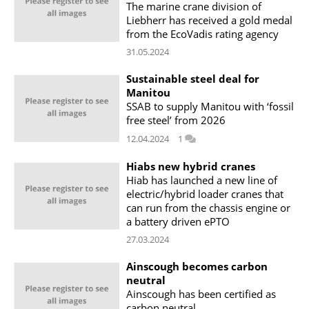
The marine crane division of
Liebherr has received a gold medal
from the EcoVadis rating agency
31.05.2024
Sustainable steel deal for
Manitou
SSAB to supply Manitou with ‘fossil
free steel’ from 2026
12.04.2024
1
Hiabs new hybrid cranes
Hiab has launched a new line of
electric/hybrid loader cranes that
can run from the chassis engine or
a battery driven ePTO
27.03.2024
Ainscough becomes carbon
neutral
Ainscough has been certified as
carbon neutral