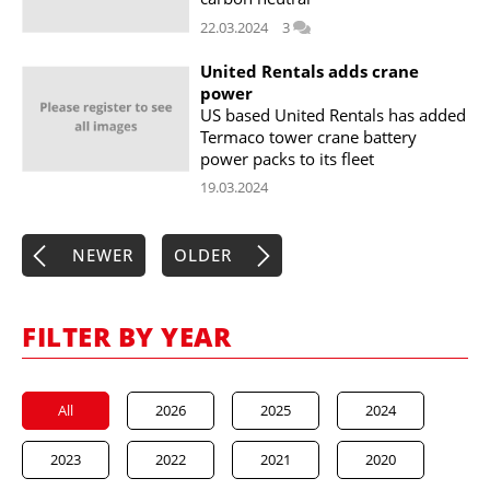
22.03.2024
3
United Rentals adds crane
power
US based United Rentals has added
Termaco tower crane battery
power packs to its fleet
19.03.2024
NEWER
OLDER
FILTER BY YEAR
All
2026
2025
2024
2023
2022
2021
2020