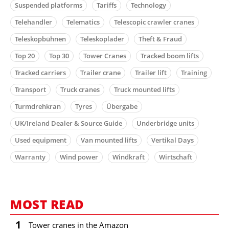
Suspended platforms
Tariffs
Technology
Telehandler
Telematics
Telescopic crawler cranes
Teleskopbühnen
Teleskoplader
Theft & Fraud
Top 20
Top 30
Tower Cranes
Tracked boom lifts
Tracked carriers
Trailer crane
Trailer lift
Training
Transport
Truck cranes
Truck mounted lifts
Turmdrehkran
Tyres
Übergabe
UK/Ireland Dealer & Source Guide
Underbridge units
Used equipment
Van mounted lifts
Vertikal Days
Warranty
Wind power
Windkraft
Wirtschaft
MOST READ
1
Tower cranes in the Amazon