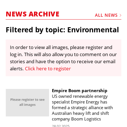
MARKETPLACE
NEWS ARCHIVE
FRAUD AND THEFT REPORTS
ALL NEWS
SUBSCRIPTIONS
Filtered by topic: Environmental
VIDEOS
LIBRARY
In order to view all images, please register and
log in. This will also allow you to comment on our
CRANES & ACCESS
stories and have the option to receive our email
MEDIA PACK
alerts.
Click here to register
CURRENCY CONVERTER
UNIT CONVERTER
Empire Boom partnership
US owned renewable energy
CONTACT US
specialist Empire Energy has
formed a strategic alliance with
Australian heavy lift and shift
company Boom Logistics
28.02.2025