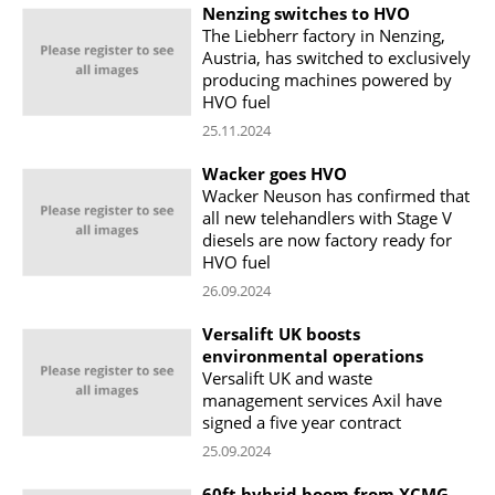
Nenzing switches to HVO
The Liebherr factory in Nenzing,
Austria, has switched to exclusively
producing machines powered by
HVO fuel
25.11.2024
Wacker goes HVO
Wacker Neuson has confirmed that
all new telehandlers with Stage V
diesels are now factory ready for
HVO fuel
26.09.2024
Versalift UK boosts
environmental operations
Versalift UK and waste
management services Axil have
signed a five year contract
25.09.2024
60ft hybrid boom from XCMG