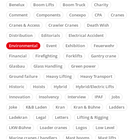
Benelux
Boom Lifts
Boom Truck
Charity
Comment
Components
Conexpo
CPA
Cranes
Cranes & Access
Crawler Cranes
Death Wish
Distribution
Editorials
Electrical Accident
Environmental
Event
Exhibition
Feuerwehr
Financial
Firefighting
Forklifts
Gantry crane
Glasbau
Glass Handling
Green power
Ground failure
Heavy Lifting
Heavy Transport
Historic
Hoists
Hybrid
Hybrid/Electric Lifts
Innovation
Insolvency
Interview
IPAF
Jobs
Joke
K&B Laden
Kran
Kran & Bühne
Ladders
Ladekran
Legal
Letters
Lifting & Rigging
LKW-Bühne
Loader cranes
Logos
Low Level
Marine cranes / handlers
Mast booms
Mast lifts