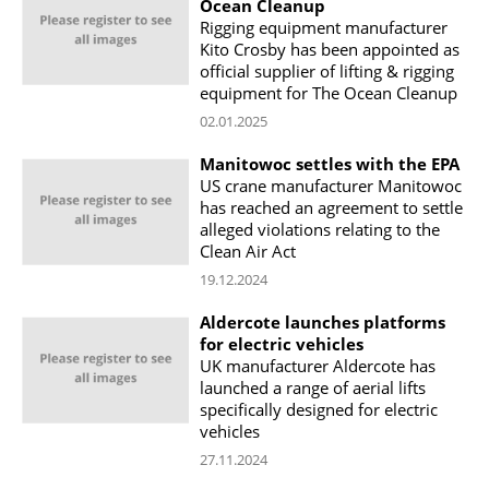
Ocean Cleanup
Rigging equipment manufacturer
Kito Crosby has been appointed as
official supplier of lifting & rigging
equipment for The Ocean Cleanup
02.01.2025
Manitowoc settles with the EPA
US crane manufacturer Manitowoc
has reached an agreement to settle
alleged violations relating to the
Clean Air Act
19.12.2024
Aldercote launches platforms
for electric vehicles
UK manufacturer Aldercote has
launched a range of aerial lifts
specifically designed for electric
vehicles
27.11.2024