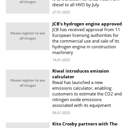
diesel to all HVO by July
27.01.2025
JCB's hydrogen engine approved
JCB has received approval from 11
European licensing authorities for
the commercial use and sale of its
hydrogen engine in construction
machinery
14.01.2025
Riwal introduces emission
calculator
Riwal has launched a new
emissions calculator, enabling
customers to estimate the CO2 and
nitrogen oxide emissions
associated with its equipment
06.01.2025
Kito Crosby partners with The