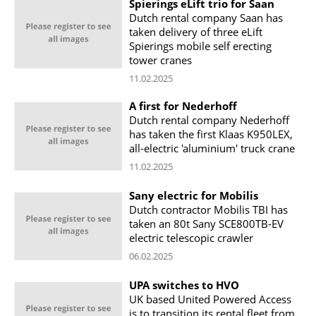
Spierings eLift trio for Saan
Dutch rental company Saan has
taken delivery of three eLift
Spierings mobile self erecting
tower cranes
11.02.2025
A first for Nederhoff
Dutch rental company Nederhoff
has taken the first Klaas K950LEX,
all-electric 'aluminium' truck crane
11.02.2025
Sany electric for Mobilis
Dutch contractor Mobilis TBI has
taken an 80t Sany SCE800TB-EV
electric telescopic crawler
06.02.2025
UPA switches to HVO
UK based United Powered Access
is to transition its rental fleet from