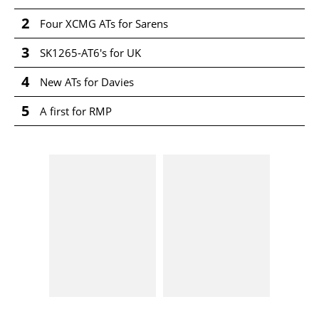
2
Four XCMG ATs for Sarens
3
SK1265-AT6's for UK
4
New ATs for Davies
5
A first for RMP