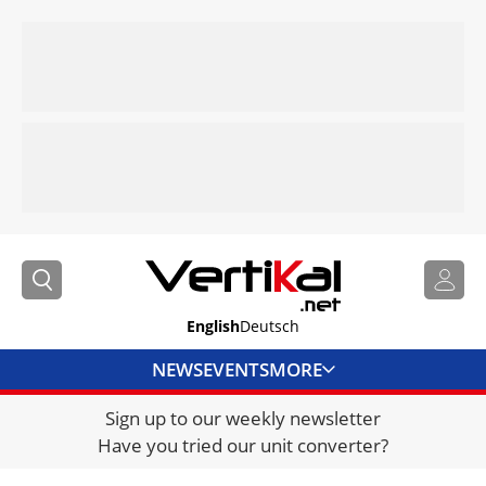
English
Deutsch
NEWS
EVENTS
MORE
Sign up to our weekly newsletter
DIRECTORY
Have you tried our unit converter?
JOBS