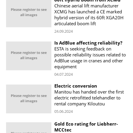
Chinese aerial lift manufacturer
XCMG has launched a CE marked
hybrid version of its 60ft XGA20H
articulated boom lift
24.09.2024
Is AdBlue affecting reliability?
ESTA is seeking feedback on
possible reliability issues related to
AdBlue usage in cranes and other
equipment
04.07.2024
Electric conversion
Manitou has handed over the first
electric retrofitted telehandler to
rental company Kiloutou
05.06.2024
Gold Eco rating for Liebherr-
MCCtec