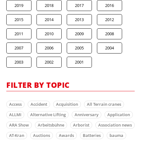
2019
2018
2017
2016
2015
2014
2013
2012
2011
2010
2009
2008
2007
2006
2005
2004
2003
2002
2001
FILTER BY TOPIC
Access
Accident
Acquisition
All Terrain cranes
ALLMI
Alternative Lifting
Anniversary
Application
ARA Show
Arbeitsbühne
Arborist
Association news
AT-Kran
Auctions
Awards
Batteries
bauma