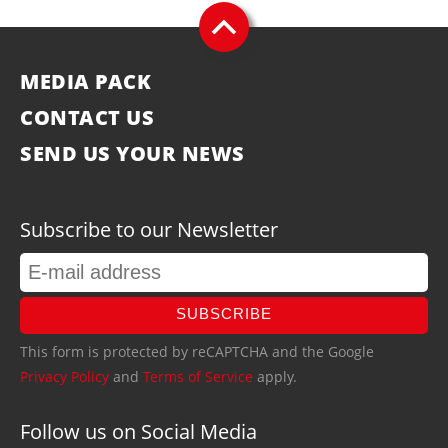
MEDIA PACK
CONTACT US
SEND US YOUR NEWS
Subscribe to our Newsletter
SUBSCRIBE
This form is protected by reCAPTCHA and the Google
Privacy Policy
and
Terms of Service
apply.
Follow us on Social Media