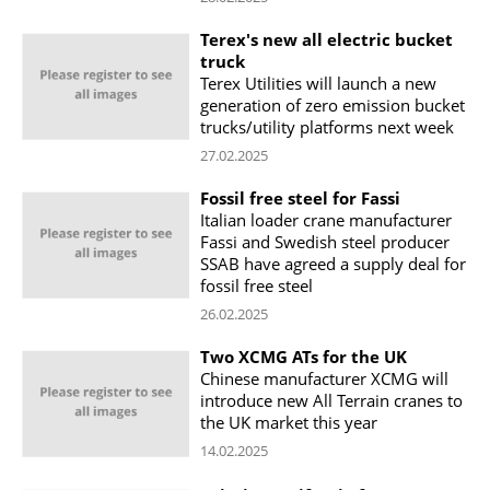
Terex's new all electric bucket
truck
Terex Utilities will launch a new
generation of zero emission bucket
trucks/utility platforms next week
27.02.2025
Fossil free steel for Fassi
Italian loader crane manufacturer
Fassi and Swedish steel producer
SSAB have agreed a supply deal for
fossil free steel
26.02.2025
Two XCMG ATs for the UK
Chinese manufacturer XCMG will
introduce new All Terrain cranes to
the UK market this year
14.02.2025