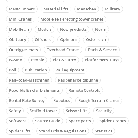
Mastclimbers
Material lifts
Menschen
Military
Mini Cranes
Mobile self erecting tower cranes
Mobilkran
Models
New products
Norm
Obituary
Offshore
Opinions
Österreich
Outrigger mats
Overhead Cranes
Parts & Service
PASMA
People
Pick & Carry
Platformers’ Days
Poll
Publication
Rail equipment
Rail-Road-Maschinen
Raupenarbeitsbühne
Rebuilds & refurbishments
Remote Controls
Rental Rate Survey
Robotics
Rough Terrain Cranes
Safety
Scaffold tower
Scissor lifts
Security
Software
Source Guide
Spare parts
Spider Cranes
Spider Lifts
Standards & Regulations
Statistics