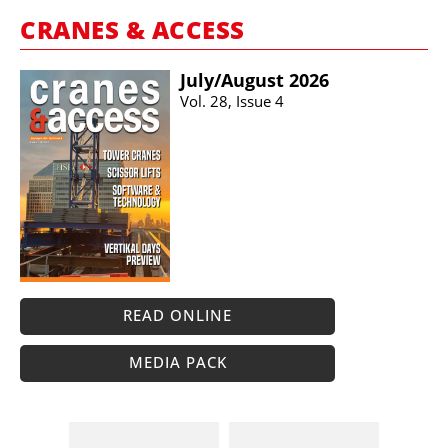
CRANES & ACCESS
July/​August 2026
Vol. 28, Issue 4
READ ONLINE
MEDIA PACK