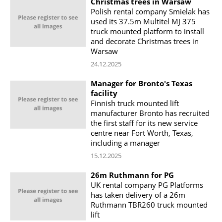
Christmas trees in Warsaw
Polish rental company Smielak has
used its 37.5m Multitel MJ 375
truck mounted platform to install
and decorate Christmas trees in
Warsaw
24.12.2025
Manager for Bronto's Texas
facility
Finnish truck mounted lift
manufacturer Bronto has recruited
the first staff for its new service
centre near Fort Worth, Texas,
including a manager
15.12.2025
26m Ruthmann for PG
UK rental company PG Platforms
has taken delivery of a 26m
Ruthmann TBR260 truck mounted
lift