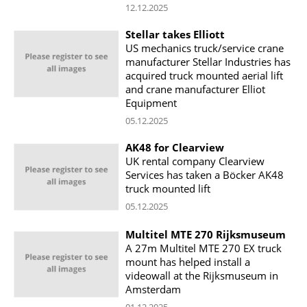
12.12.2025
Stellar takes Elliott
US mechanics truck/service crane
manufacturer Stellar Industries has
acquired truck mounted aerial lift
and crane manufacturer Elliot
Equipment
05.12.2025
AK48 for Clearview
UK rental company Clearview
Services has taken a Böcker AK48
truck mounted lift
05.12.2025
Multitel MTE 270 Rijksmuseum
A 27m Multitel MTE 270 EX truck
mount has helped install a
videowall at the Rijksmuseum in
Amsterdam