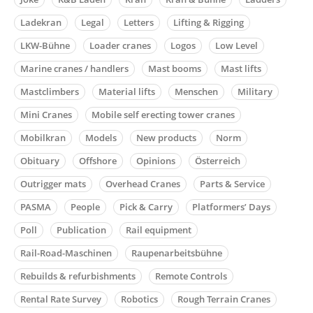
Ladekran
Legal
Letters
Lifting & Rigging
LKW-Bühne
Loader cranes
Logos
Low Level
Marine cranes / handlers
Mast booms
Mast lifts
Mastclimbers
Material lifts
Menschen
Military
Mini Cranes
Mobile self erecting tower cranes
Mobilkran
Models
New products
Norm
Obituary
Offshore
Opinions
Österreich
Outrigger mats
Overhead Cranes
Parts & Service
PASMA
People
Pick & Carry
Platformers’ Days
Poll
Publication
Rail equipment
Rail-Road-Maschinen
Raupenarbeitsbühne
Rebuilds & refurbishments
Remote Controls
Rental Rate Survey
Robotics
Rough Terrain Cranes