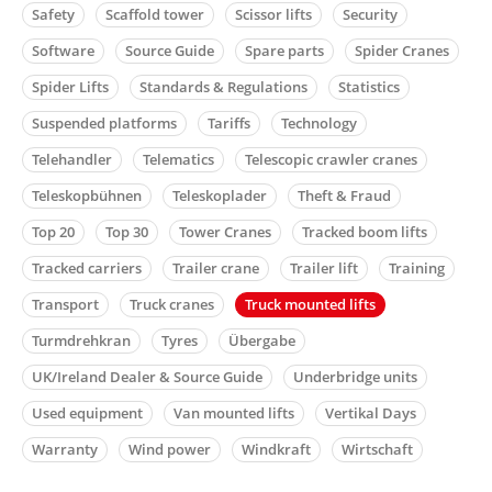
Safety
Scaffold tower
Scissor lifts
Security
Software
Source Guide
Spare parts
Spider Cranes
Spider Lifts
Standards & Regulations
Statistics
Suspended platforms
Tariffs
Technology
Telehandler
Telematics
Telescopic crawler cranes
Teleskopbühnen
Teleskoplader
Theft & Fraud
Top 20
Top 30
Tower Cranes
Tracked boom lifts
Tracked carriers
Trailer crane
Trailer lift
Training
Transport
Truck cranes
Truck mounted lifts
Turmdrehkran
Tyres
Übergabe
UK/Ireland Dealer & Source Guide
Underbridge units
Used equipment
Van mounted lifts
Vertikal Days
Warranty
Wind power
Windkraft
Wirtschaft