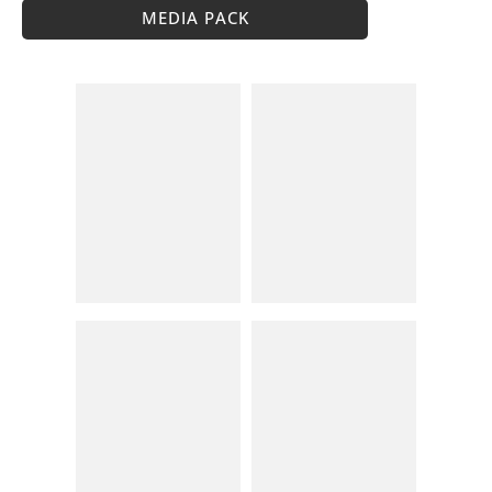
MEDIA PACK