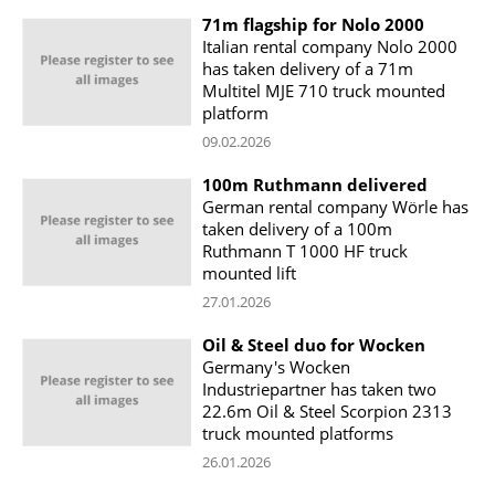
71m flagship for Nolo 2000
Italian rental company Nolo 2000
has taken delivery of a 71m
Multitel MJE 710 truck mounted
platform
09.02.2026
100m Ruthmann delivered
German rental company Wörle has
taken delivery of a 100m
Ruthmann T 1000 HF truck
mounted lift
27.01.2026
Oil & Steel duo for Wocken
Germany's Wocken
Industriepartner has taken two
22.6m Oil & Steel Scorpion 2313
truck mounted platforms
26.01.2026