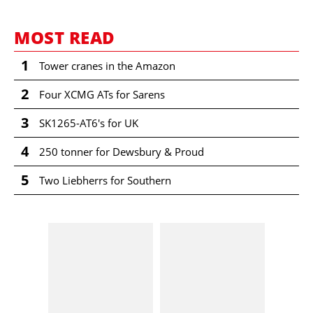
MOST READ
1
Tower cranes in the Amazon
2
Four XCMG ATs for Sarens
3
SK1265-AT6's for UK
4
250 tonner for Dewsbury & Proud
5
Two Liebherrs for Southern