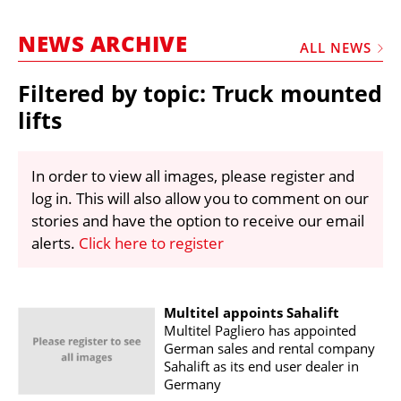
MARKETPLACE
NEWS ARCHIVE
FRAUD AND THEFT REPORTS
ALL NEWS
SUBSCRIPTIONS
Filtered by topic: Truck mounted
VIDEOS
lifts
LIBRARY
In order to view all images, please register and
CRANES & ACCESS
log in. This will also allow you to comment on our
MEDIA PACK
stories and have the option to receive our email
alerts.
Click here to register
CURRENCY CONVERTER
UNIT CONVERTER
CONTACT US
Multitel appoints Sahalift
Multitel Pagliero has appointed
German sales and rental company
Sahalift as its end user dealer in
Germany