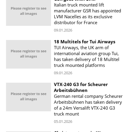
Italian truck mounted lift
manufacturer GSR has appointed
LVM Nacelles as its exclusive
distributor for France
09.01.2026
18 Multitels for Tui Airways
TUI Airways, the UK arm of
international aviation group Tui,
has taken delivery of 18 Multitel
truck mounted platforms
09.01.2026
VTX-240 G3 for Scheurer
Arbeitsbühnen
German rental company Scheurer
Arbeitsbühnen has taken delivery
of a 24m Versalift VTX-240 G3
truck mount
05.01.2026