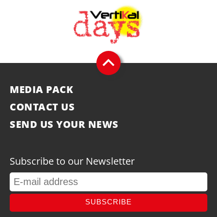
MEDIA PACK
CONTACT US
SEND US YOUR NEWS
Subscribe to our Newsletter
SUBSCRIBE