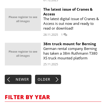
01.12.2025
The latest issue of Cranes &
Access
The latest digital issue of Cranes &
Access is out now and ready to
read or download!
28.11.2025
1
38m truck mount for Berning
German rental company Berning
has taken a 38m Ruthmann T380
XS truck mounted platform
25.11.2025
NEWER
OLDER
FILTER BY YEAR