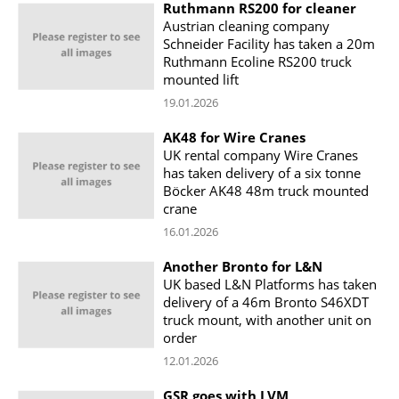
Ruthmann RS200 for cleaner
Austrian cleaning company
Schneider Facility has taken a 20m
Ruthmann Ecoline RS200 truck
mounted lift
19.01.2026
AK48 for Wire Cranes
UK rental company Wire Cranes
has taken delivery of a six tonne
Böcker AK48 48m truck mounted
crane
16.01.2026
Another Bronto for L&N
UK based L&N Platforms has taken
delivery of a 46m Bronto S46XDT
truck mount, with another unit on
order
12.01.2026
GSR goes with LVM