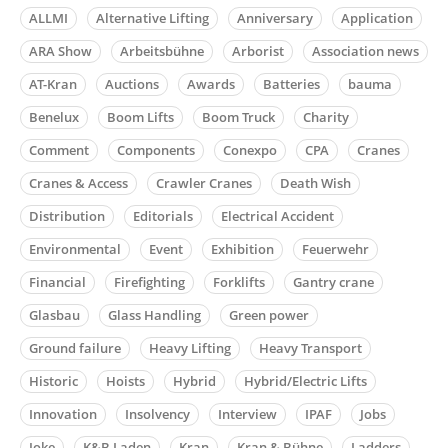
ALLMI
Alternative Lifting
Anniversary
Application
ARA Show
Arbeitsbühne
Arborist
Association news
AT-Kran
Auctions
Awards
Batteries
bauma
Benelux
Boom Lifts
Boom Truck
Charity
Comment
Components
Conexpo
CPA
Cranes
Cranes & Access
Crawler Cranes
Death Wish
Distribution
Editorials
Electrical Accident
Environmental
Event
Exhibition
Feuerwehr
Financial
Firefighting
Forklifts
Gantry crane
Glasbau
Glass Handling
Green power
Ground failure
Heavy Lifting
Heavy Transport
Historic
Hoists
Hybrid
Hybrid/Electric Lifts
Innovation
Insolvency
Interview
IPAF
Jobs
Joke
K&B Laden
Kran
Kran & Bühne
Ladders