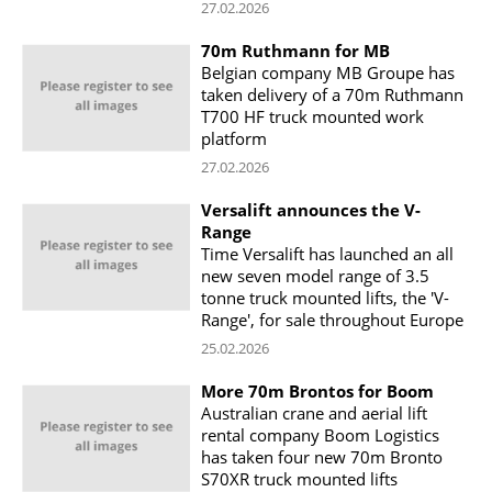
27.02.2026
70m Ruthmann for MB
Belgian company MB Groupe has
taken delivery of a 70m Ruthmann
T700 HF truck mounted work
platform
27.02.2026
Versalift announces the V-
Range
Time Versalift has launched an all
new seven model range of 3.5
tonne truck mounted lifts, the 'V-
Range', for sale throughout Europe
25.02.2026
More 70m Brontos for Boom
Australian crane and aerial lift
rental company Boom Logistics
has taken four new 70m Bronto
S70XR truck mounted lifts