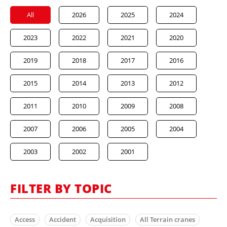
All
2026
2025
2024
2023
2022
2021
2020
2019
2018
2017
2016
2015
2014
2013
2012
2011
2010
2009
2008
2007
2006
2005
2004
2003
2002
2001
FILTER BY TOPIC
Access
Accident
Acquisition
All Terrain cranes