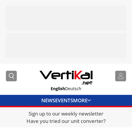
English
Deutsch
NEWS
EVENTS
MORE
Sign up to our weekly newsletter
DIRECTORY
Have you tried our unit converter?
JOBS