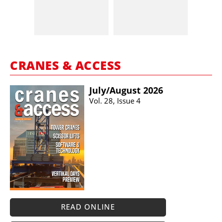
CRANES & ACCESS
July/​August 2026
Vol. 28, Issue 4
READ ONLINE