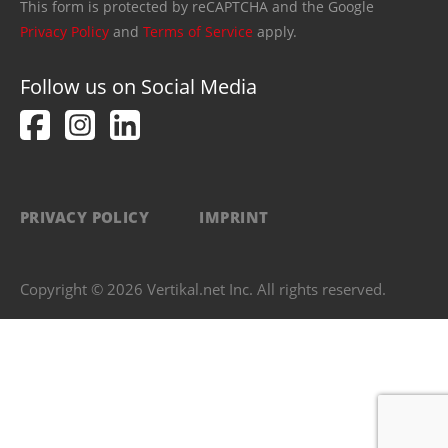
This form is protected by reCAPTCHA and the Google
Privacy Policy
and
Terms of Service
apply.
Follow us on Social Media
PRIVACY POLICY
IMPRINT
Copyright © 2026 Vertikal.net Inc. All rights reserved.