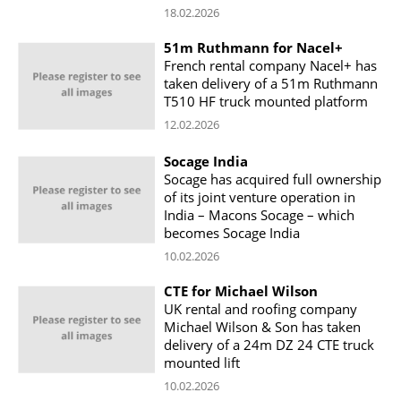
18.02.2026
51m Ruthmann for Nacel+
French rental company Nacel+ has
taken delivery of a 51m Ruthmann
T510 HF truck mounted platform
12.02.2026
Socage India
Socage has acquired full ownership
of its joint venture operation in
India – Macons Socage – which
becomes Socage India
10.02.2026
CTE for Michael Wilson
UK rental and roofing company
Michael Wilson & Son has taken
delivery of a 24m DZ 24 CTE truck
mounted lift
10.02.2026