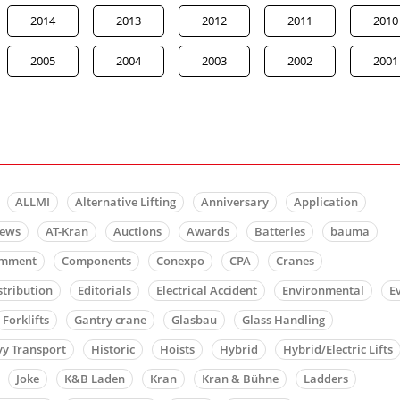
2014
2013
2012
2011
2010
2005
2004
2003
2002
2001
ALLMI
Alternative Lifting
Anniversary
Application
news
AT-Kran
Auctions
Awards
Batteries
bauma
mment
Components
Conexpo
CPA
Cranes
stribution
Editorials
Electrical Accident
Environmental
E
Forklifts
Gantry crane
Glasbau
Glass Handling
y Transport
Historic
Hoists
Hybrid
Hybrid/Electric Lifts
Joke
K&B Laden
Kran
Kran & Bühne
Ladders