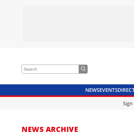
NEWS
EVENTS
DIREC
VIDEOS
LIBRARY
CRANE
Sign
NEWS ARCHIVE