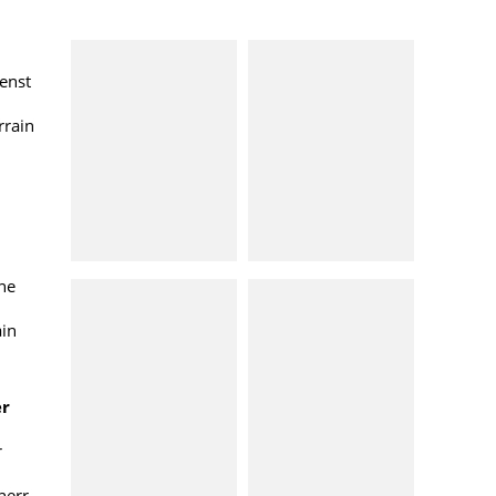
enst
rrain
ne
ain
er
r
herr