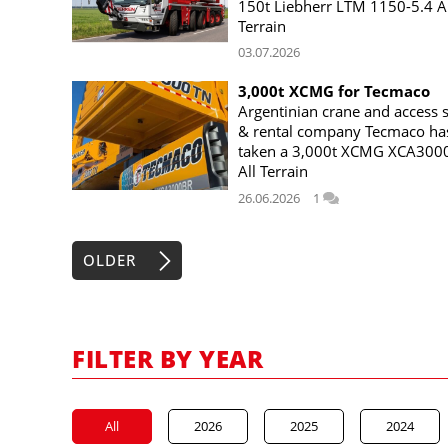
150t Liebherr LTM 1150-5.4 Al
Terrain
03.07.2026
3,000t XCMG for Tecmaco
Argentinian crane and access s
& rental company Tecmaco ha
taken a 3,000t XCMG XCA300
All Terrain
26.06.2026
1
OLDER
FILTER BY YEAR
All
2026
2025
2024