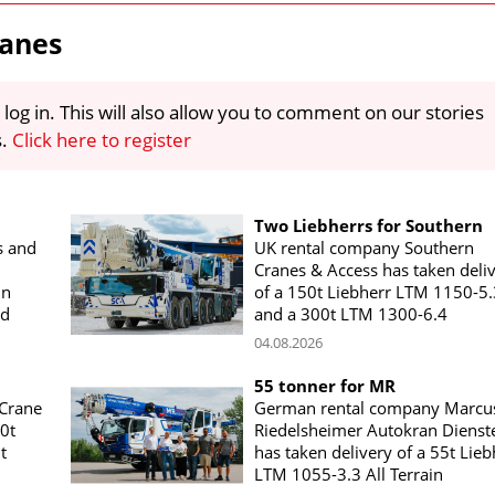
ranes
 log in. This will also allow you to comment on our stories
s.
Click here to register
Two Liebherrs for Southern
s and
UK rental company Southern
Cranes & Access has taken deli
in
of a 150t Liebherr LTM 1150-5.
nd
and a 300t LTM 1300-6.4
04.08.2026
55 tonner for MR
 Crane
German rental company Marcu
00t
Riedelsheimer Autokran Dienst
t
has taken delivery of a 55t Lieb
LTM 1055-3.3 All Terrain