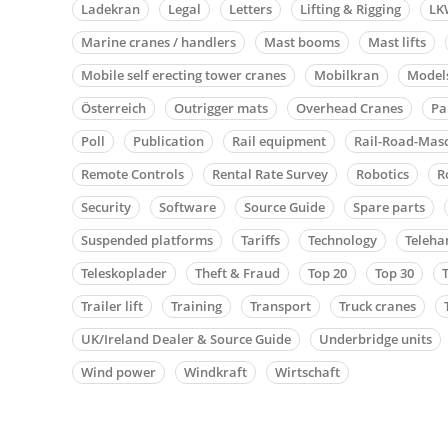
Ladekran
Legal
Letters
Lifting & Rigging
LK
Marine cranes / handlers
Mast booms
Mast lifts
Mobile self erecting tower cranes
Mobilkran
Model
Österreich
Outrigger mats
Overhead Cranes
Pa
Poll
Publication
Rail equipment
Rail-Road-Mas
Remote Controls
Rental Rate Survey
Robotics
R
Security
Software
Source Guide
Spare parts
Suspended platforms
Tariffs
Technology
Teleha
Teleskoplader
Theft & Fraud
Top 20
Top 30
Trailer lift
Training
Transport
Truck cranes
UK/Ireland Dealer & Source Guide
Underbridge units
Wind power
Windkraft
Wirtschaft