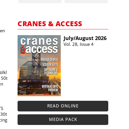
CRANES & ACCESS
ken
July/​August 2026
Vol. 28, Issue 4
ölkl
150t
in
READ ONLINE
TS
230t
MEDIA PACK
cing