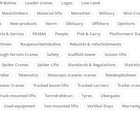
W-Bühne
Loader cranes
Logos
Low Level
Mastclimbers
Material lifts
Menschen
Military
Mini Cr
s
New products
Norm
Obituary
Offshore
Opinions
rts & Service
PASMA
People
Pick & Carry
Platformers’ D
chinen
Raupenarbeitsbühne
Rebuilds & refurbishments
ough Terrain Cranes
Safety
Scaffold tower
Scissor lifts
Spider Cranes
Spider Lifts
Standards & Regulations
Statisti
ndler
Telematics
Telescopic crawler cranes
Teleskopbühnen
Tower Cranes
Tracked boom lifts
Tracked carriers
Trailer cra
Truck mounted lifts
Turmdrehkran
Tyres
Übergabe
Used equipment
Van mounted lifts
Vertikal Days
Warrant