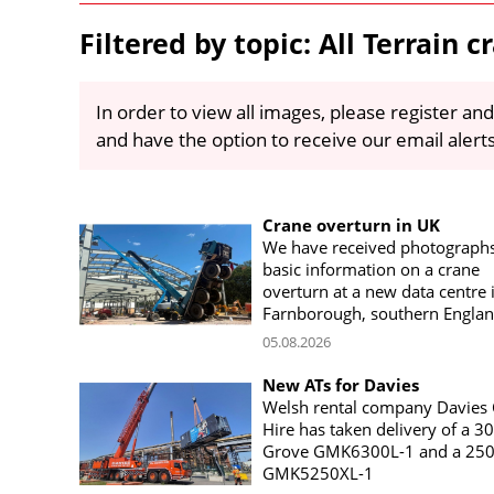
Filtered by topic: All Terrain c
In order to view all images, please register and
and have the option to receive our email alert
Crane overturn in UK
We have received photograph
basic information on a crane
overturn at a new data centre 
Farnborough, southern Engla
05.08.2026
New ATs for Davies
Welsh rental company Davies
Hire has taken delivery of a 3
Grove GMK6300L-1 and a 250
GMK5250XL-1