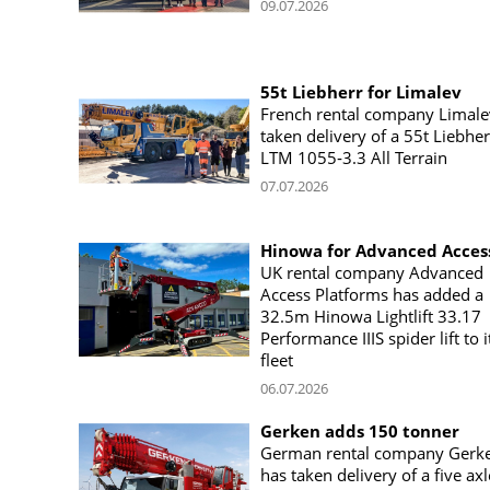
09.07.2026
55t Liebherr for Limalev
French rental company Limale
taken delivery of a 55t Liebher
LTM 1055‑3.3 All Terrain
07.07.2026
Hinowa for Advanced Acces
UK rental company Advanced
Access Platforms has added a
32.5m Hinowa Lightlift 33.17
Performance IIIS spider lift to i
fleet
06.07.2026
Gerken adds 150 tonner
German rental company Gerk
has taken delivery of a five axl