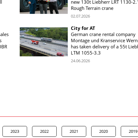
l
new 130t Liebherr LRT 1130-2.
Rough Terrain crane
02.07.2026
City for AT
ales
German crane rental company
s
Montage und Kranservice Wern
0BR
has taken delivery of a 55t Lieb
LTM 1055-3.3
24.06.2026
2023
2022
2021
2020
2019