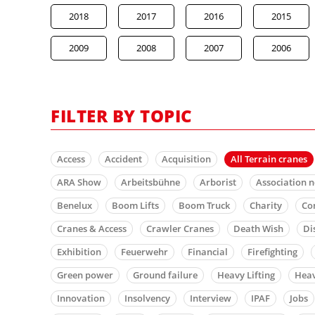
2018
2017
2016
2015
2009
2008
2007
2006
FILTER BY TOPIC
Access
Accident
Acquisition
All Terrain cranes
ARA Show
Arbeitsbühne
Arborist
Association 
Benelux
Boom Lifts
Boom Truck
Charity
Co
Cranes & Access
Crawler Cranes
Death Wish
Di
Exhibition
Feuerwehr
Financial
Firefighting
Green power
Ground failure
Heavy Lifting
Heav
Innovation
Insolvency
Interview
IPAF
Jobs