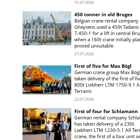
31.07.2026
450 tonner in old Bruges
Belgian crane rental company
Gheysens used a 450t Tadano
7.450-1 for a lift in central Br
when a 160t crane initially pl
proved unsuitable
27.07.2026
First of five for Max Bögl
German crane group Max Bögl
taken delivery of the first of fi
800t Liebherr LTM 1750-9.1 Al
Terrains
22.07.2026
First of four for Schlamann
German rental company Schl
has taken delivery of a 230t
Liebherr LTM 1230-5.1 All Ter
crane, the first of a four unit o