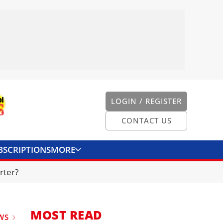
LOGIN / REGISTER
CONTACT US
BSCRIPTIONS
MORE
ONVERTER
CONTACT US
rter?
MOST READ
WS