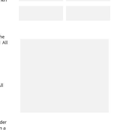
the
 All
ll
ider
n a