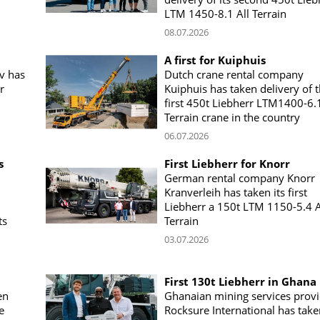
LTM 1450-8.1 All Terrain
08.07.2026
A first for Kuiphuis
v has
Dutch crane rental company
r
Kuiphuis has taken delivery of 
first 450t Liebherr LTM1400-6.1
Terrain crane in the country
06.07.2026
s
First Liebherr for Knorr
German rental company Knorr
Kranverleih has taken its first
Liebherr a 150t LTM 1150-5.4 A
ts
Terrain
03.07.2026
First 130t Liebherr in Ghana
en
Ghanaian mining services prov
e
Rocksure International has take