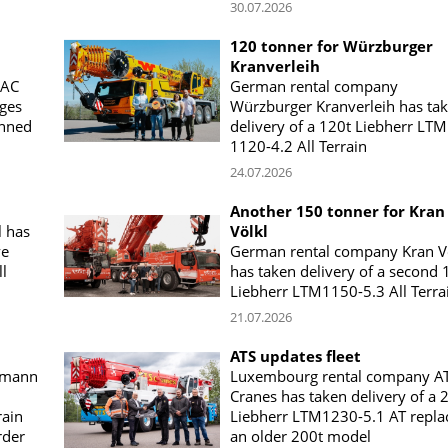
30.07.2026
120 tonner for Würzburger
Kranverleih
 AC
German rental company
uges
Würzburger Kranverleih has ta
anned
delivery of a 120t Liebherr LTM
1120-4.2 All Terrain
24.07.2026
Another 150 tonner for Kran
 has
Völkl
ve
German rental company Kran V
l
has taken delivery of a second 
Liebherr LTM1150-5.3 All Terra
21.07.2026
ATS updates fleet
amann
Luxembourg rental company A
Cranes has taken delivery of a 
rain
Liebherr LTM1230-5.1 AT repla
rder
an older 200t model