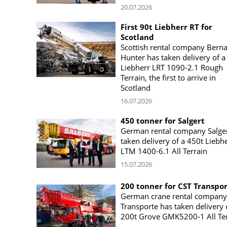
20.07.2026
First 90t Liebherr RT for
Scotland
Scottish rental company Bern
Hunter has taken delivery of a
Liebherr LRT 1090-2.1 Rough
Terrain, the first to arrive in
Scotland
16.07.2026
450 tonner for Salgert
German rental company Salger
taken delivery of a 450t Liebh
LTM 1400-6.1 All Terrain
15.07.2026
200 tonner for CST Transpo
German crane rental company
Transporte has taken delivery 
200t Grove GMK5200-1 All Ter