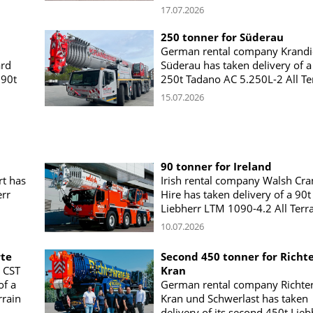
17.07.2026
250 tonner for Süderau
German rental company Krandi
ard
Süderau has taken delivery of a
 90t
250t Tadano AC 5.250L-2 All Te
15.07.2026
90 tonner for Ireland
t has
Irish rental company Walsh Cra
err
Hire has taken delivery of a 90t
Liebherr LTM 1090-4.2 All Terr
10.07.2026
rte
Second 450 tonner for Richt
 CST
Kran
of a
German rental company Richte
rain
Kran und Schwerlast has taken
delivery of its second 450t Lieb