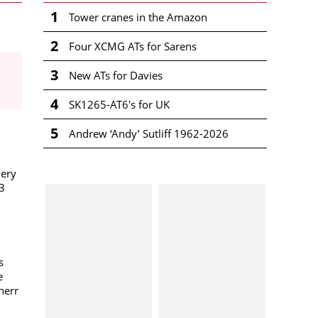
1
Tower cranes in the Amazon
2
Four XCMG ATs for Sarens
3
New ATs for Davies
4
SK1265-AT6's for UK
5
Andrew ‘Andy’ Sutliff 1962-2026
very
3
s
e
herr