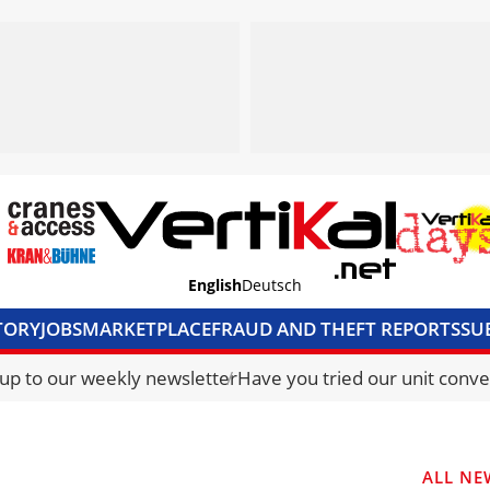
English
Deutsch
TORY
JOBS
MARKETPLACE
FRAUD AND THEFT REPORTS
SU
S & ACCESS
MEDIA PACK
CURRENCY CONVERTER
UNIT C
 up to our weekly newsletter
Have you tried our unit conve
ALL NE