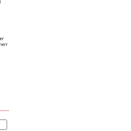
1
er
herr